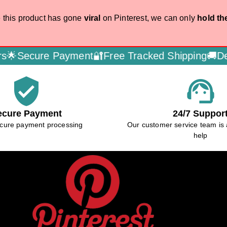
 this product has gone
viral
on Pinterest, we can only
hold th
 Payment🔐
Free Tracked Shipping🚚
Dedicated Cu
verified_user
support_agent
ecure Payment
24/7 Suppor
cure payment processing
Our customer service team is 
help