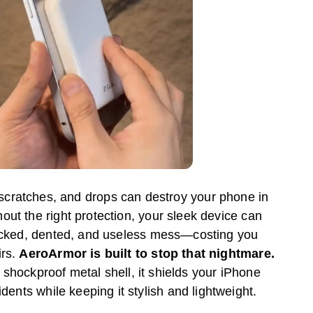
 scratches, and drops can destroy your phone in
hout the right protection, your sleek device can
racked, dented, and useless mess—costing you
irs.
AeroArmor is built to stop that nightmare.
 shockproof metal shell, it shields your iPhone
cidents while keeping it stylish and lightweight.