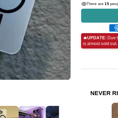
There are
15
peopl
Ame
exp
🔥UPDATE:
Due t
is almost sold out
pay
met
NEVER R