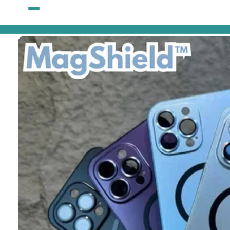
Skip to
content
Skip to
product
information