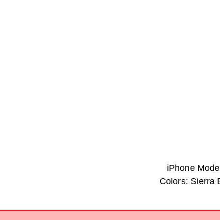
iPhone Model
Colors: Sierra 