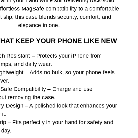
ral in your hand while still delivering rock-solid
fortless MagSafe compatibility to a comfortable
t slip, this case blends security, comfort, and
elegance in one.
THAT KEEP YOUR PHONE LIKE NEW
h Resistant – Protects your iPhone from
mps, and daily wear.
ightweight – Adds no bulk, so your phone feels
ver.
afe Compatibility – Charge and use
out removing the case.
 Design – A polished look that enhances your
it.
p – Fits perfectly in your hand for safety and
 day.