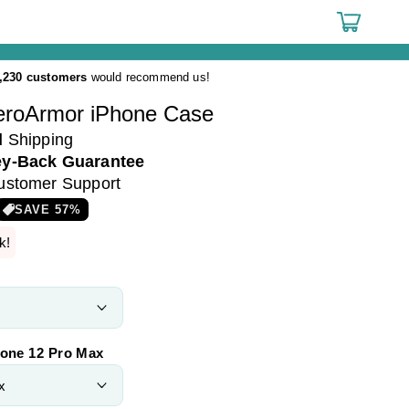
Cart
,230 customers
would recommend us!
eroArmor iPhone Case
d
Shipping
y-Back Guarantee
ustomer Support
SAVE
57
%
k!
hone 12 Pro Max