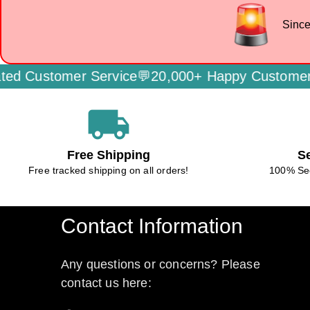
Since
er Service💬
20,000+ Happy Customers🌟
Secure
local_shipping
Free Shipping
S
Free tracked shipping on all orders!
100% Se
Contact Information
Any questions or concerns? Please
contact us here: