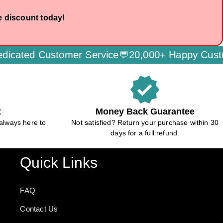
e discount today!
stomer Service💬
20,000+ Happy Customers🌟
Se
verified
t
Money Back Guarantee
always here to
Not satisfied? Return your purchase within 30
days for a full refund.
Quick Links
FAQ
Contact Us