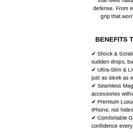
that feels natu
defense. From ef
grip that won’
BENEFITS 
✔ Shock & Scratc
sudden drops, bu
✔ Ultra-Slim & L
just as sleek as e
✔ Seamless MagS
accessories with
✔ Premium Luxury
iPhone, not hides 
✔ Comfortable Gri
confidence every