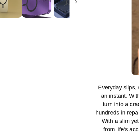
Everyday slips,
an instant. Wit
turn into a c
hundreds in repa
With a slim yet
from life’s ac