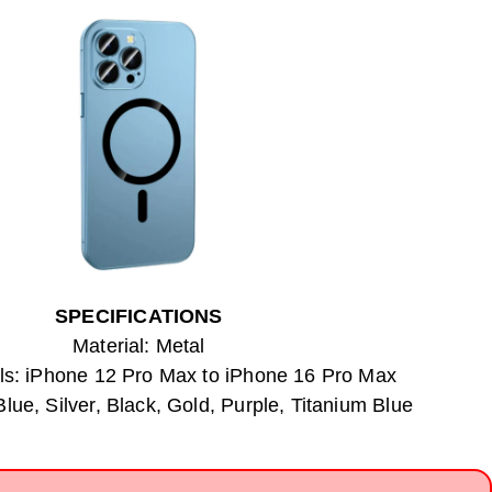
SPECIFICATIONS
Material: Metal
s: iPhone 12 Pro Max to iPhone 16 Pro Max
Blue, Silver, Black, Gold, Purple, Titanium Blue