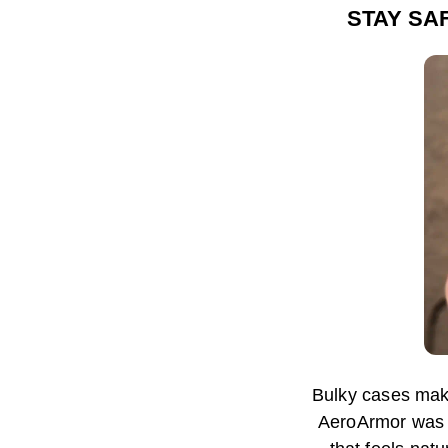
STAY SA
Bulky cases mak
AeroArmor was d