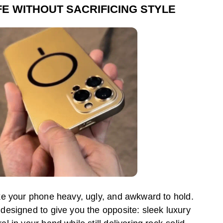
FE WITHOUT SACRIFICING STYLE
e your phone heavy, ugly, and awkward to hold.
esigned to give you the opposite: sleek luxury