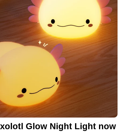
xolotl Glow Night Light now