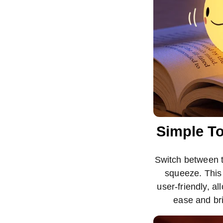
Simple To
Switch between th
squeeze. This 
user-friendly, al
ease and br