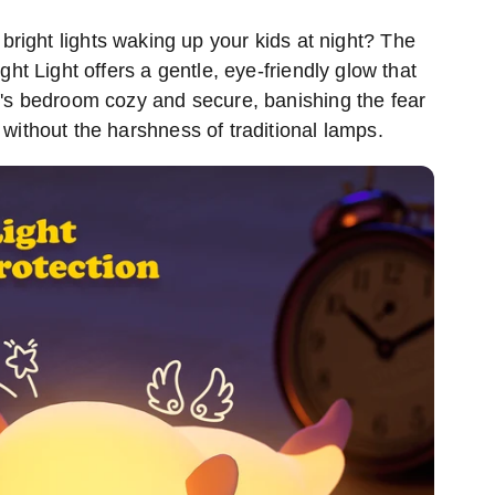
 bright lights waking up your kids at night? The
ght Light offers a gentle, eye-friendly glow that
d's bedroom cozy and secure, banishing the fear
, without the harshness of traditional lamps.