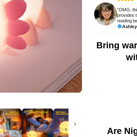
met
"OMG, this
provides t
reading be
Ashley
Bring wa
wi
Are Ni