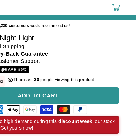
Cart
,230 customers
would recommend us!
Night Light
d
Shipping
y-Back Guarantee
ustomer Support
SAVE
50
%
There are
30
people viewing this product
k!
ADD TO CART
rican
Apple
Google
Visa
Master
Paypal
ress
pay
pay
payment
payment
payment
o high demand during this
discount week
, our stock
. Get yours now!
ment
payment
payment
method
method
method