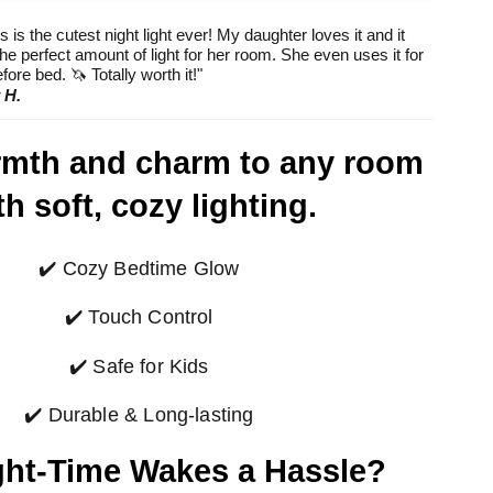
hod
method
method
 is the cutest night light ever! My daughter loves it and it
he perfect amount of light for her room. She even uses it for
fore bed. 🦄 Totally worth it!"
 H.
rmth and charm to any room
th soft, cozy lighting.
✔️ Cozy Bedtime Glow
✔️ Touch Control
✔️ Safe for Kids
✔️ Durable & Long-lasting
ght-Time Wakes a Hassle?