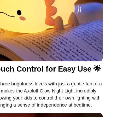
uch Control for Easy Use 🌟
ree brightness levels with just a gentle tap or a
makes the Axolotl Glow Night Light incredibly
lowing your kids to control their own lighting with
inging a sense of independence at bedtime.