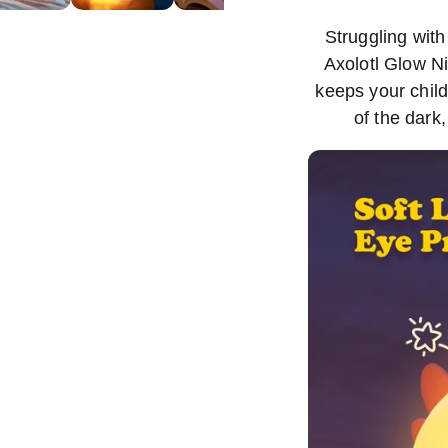
Struggling with
Axolotl Glow Ni
keeps your chil
of the dark