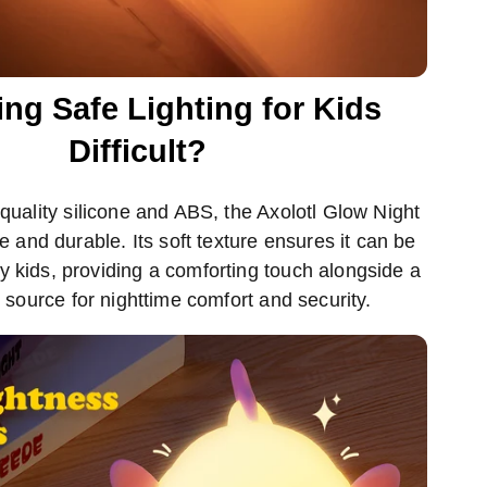
ing Safe Lighting for Kids
Difficult?
uality silicone and ABS, the Axolotl Glow Night
fe and durable. Its soft texture ensures it can be
y kids, providing a comforting touch alongside a
t source for nighttime comfort and security.