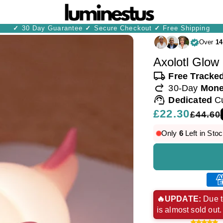
✓
30 Day Guarantee
✓
Secure Checkout
✓
Free Shipping
Over
14
Axolotl Glow 
local_shipping
Free Tracke
redo
30-Day
Mone
support_agent
Dedicated
C
Regular
£22.30
Sale
£44.60
price
price
Only
6
Left in Stoc
Ame
exp
🔥UPDATE:
Due t
is almost sold out
pay