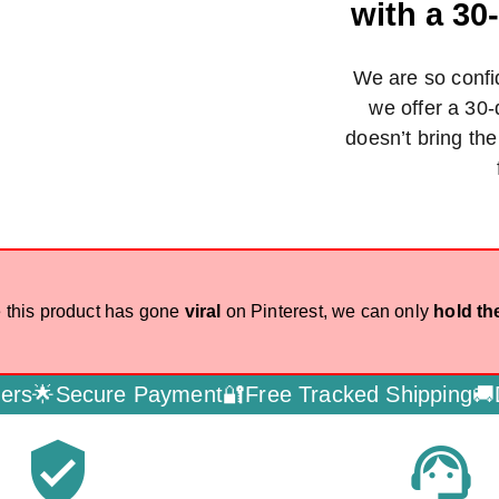
with a 3
We are so confid
we offer a 30-
doesn’t bring th
 this product has gone
viral
on Pinterest, we can only
hold th
e Payment🔐
Free Tracked Shipping🚚
Dedicated C
verified_user
support_agent