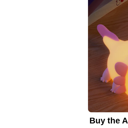
Buy the A