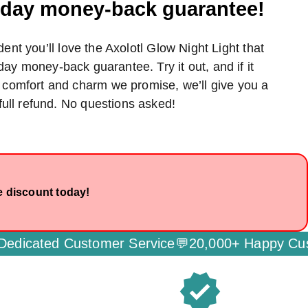
0-day money-back guarantee!
ent you’ll love the Axolotl Glow Night Light that
day money-back guarantee. Try it out, and if it
e comfort and charm we promise, we’ll give you a
full refund. No questions asked!
e discount today!
ustomer Service💬
20,000+ Happy Customers🌟
Se
verified