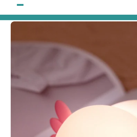
Skip to
content
Skip to
product
information