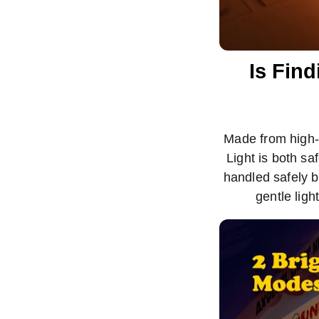
Is Find
Made from high-q
Light is both sa
handled safely b
gentle ligh