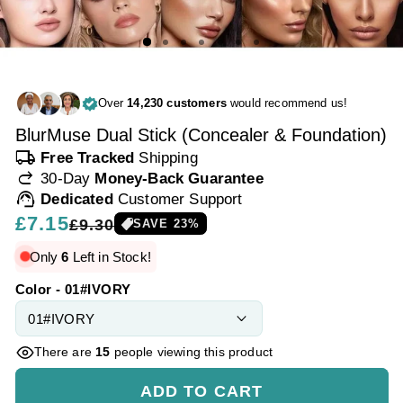
Over
14,230 customers
would recommend us!
BlurMuse Dual Stick (Concealer & Foundation)
local_shipping
Free Tracked
Shipping
redo
30-Day
Money-Back Guarantee
support_agent
Dedicated
Customer Support
Regular
£7.15
Sale
£9.30
SAVE
23
%
price
price
Only
6
Left in Stock!
Color - 01#IVORY
There are
15
people viewing this product
ADD TO CART