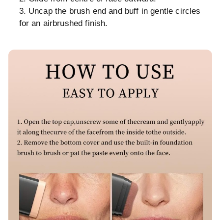
Uncap the brush end and buff in gentle circles
for an airbrushed finish.