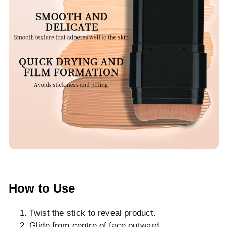
How to Use
Twist the stick to reveal product.
Glide from centre of face outward.