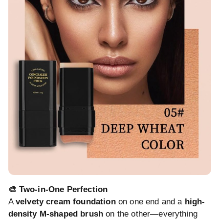
🎨 Two-in-One Perfection
A
velvety cream foundation
on one end and a
high-
density M-shaped brush
on the other—everything