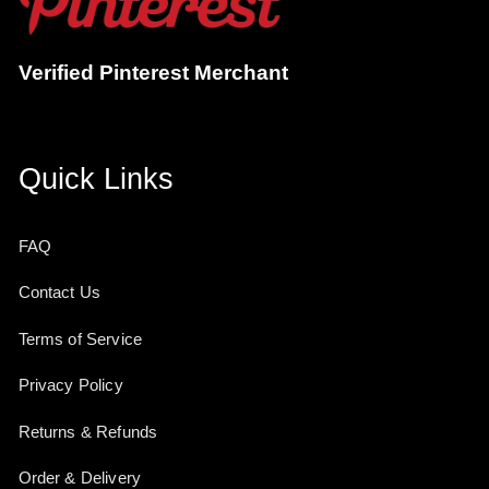
Verified Pinterest Merchant
Quick Links
FAQ
Contact Us
Terms of Service
Privacy Policy
Returns & Refunds
Order & Delivery