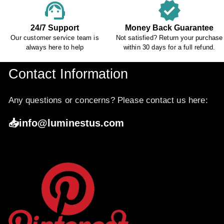
support_agent
verified
24/7 Support
Money Back Guarantee
Our customer service team is
Not satisfied? Return your purchase
always here to help
within 30 days for a full refund.
Contact Information
Any questions or concerns? Please contact us here:
📥info@luminestus.com