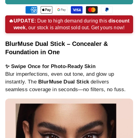
American
Apple
Google
Visa
Master
Paypal
express
pay
pay
payment
payment
payment
🔥UPDATE:
Due to high demand during this
discount
week
, our stock is almost sold out. Get yours now!
payment
payment
payment
method
method
method
method
method
method
BlurMuse Dual Stick – Concealer &
Foundation in One
✨ Swipe Once for Photo-Ready Skin
Blur imperfections, even out tone, and glow up
instantly. The
BlurMuse Dual Stick
delivers
seamless coverage in seconds—no filters, no fuss.