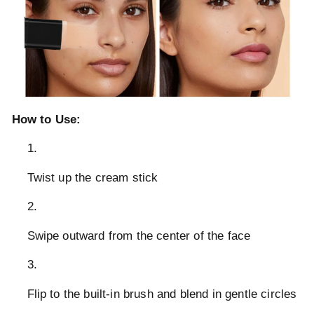
How to Use:
Twist up the cream stick
Swipe outward from the center of the face
Flip to the built-in brush and blend in gentle circles