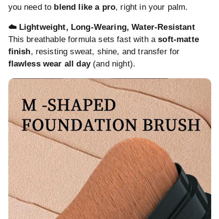
you need to
blend like a pro
, right in your palm.
☁️ Lightweight, Long-Wearing, Water-Resistant
This breathable formula sets fast with a
soft-matte
finish
, resisting sweat, shine, and transfer for
flawless wear all day
(and night).