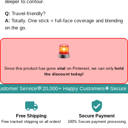
deeper to contour.
Q:
Travel-friendly?
A:
Totally. One stick = full-face coverage and blending
on the go.
Since this product has gone
viral
on Pinterest, we can only
hold
the discount today!
ervice💬
20,000+ Happy Customers🌟
Secure Payment
local_shipping
verified_user
Free Shipping
Secure Payment
Free tracked shipping on all orders!
100% Secure payment processing