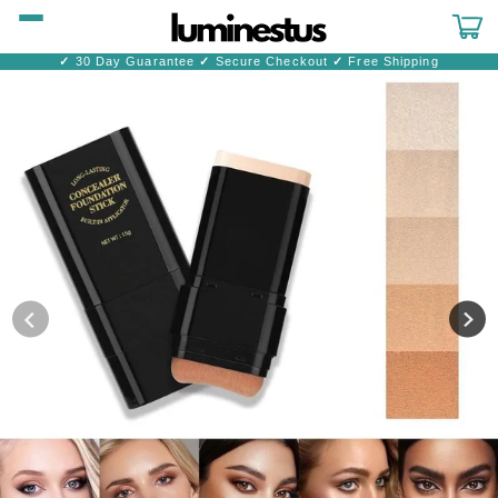
Skip to
content
Cart
✓
30 Day Guarantee
✓
Secure Checkout
✓
Free Shipping
Skip to
product
information