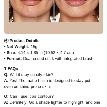
📦 Product Details
•
Net Weight:
15g
•
Size:
4.14 × 1.85 in (10.52 × 4.7 cm)
•
Format:
Dual-ended stick with integrated brush
❓ FAQs
Q:
Will it stay on oily skin?
A:
Yes! The matte finish is designed to stay put—
even on shine-prone skin.
Q:
Can I use it as contour?
A:
Definitely. Go a shade lighter to highlight, and one