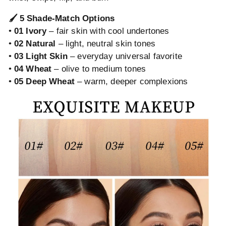
🖌️ 5 Shade-Match Options
•
01 Ivory
– fair skin with cool undertones
•
02 Natural
– light, neutral skin tones
•
03 Light Skin
– everyday universal favorite
•
04 Wheat
– olive to medium tones
•
05 Deep Wheat
– warm, deeper complexions