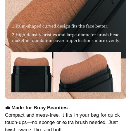
💼 Made for Busy Beauties
Compact and mess-free, it fits in your bag for quick
touch-ups—no sponge or extra brush needed. Just
twist, swipe, flip, and buff.