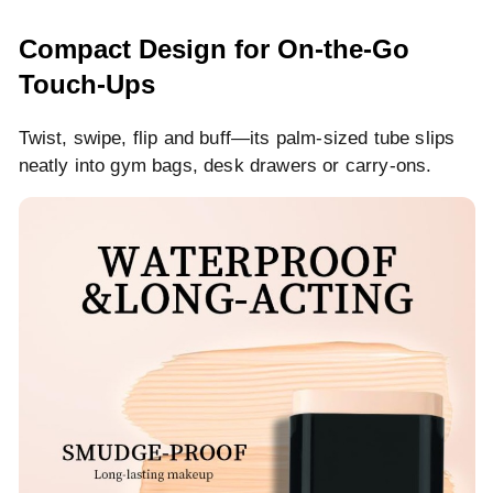
Compact Design for On-the-Go
Touch-Ups
Twist, swipe, flip and buff—its palm-sized tube slips
neatly into gym bags, desk drawers or carry-ons.