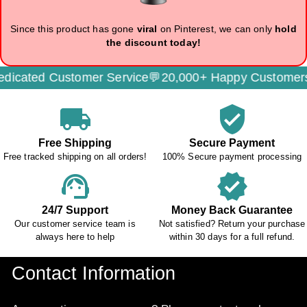
Since this product has gone
viral
on Pinterest, we can only
hold
the discount today!
cated Customer Service💬
20,000+ Happy Customers
local_shipping
verified_user
Free Shipping
Secure Payment
Free tracked shipping on all orders!
100% Secure payment processing
support_agent
verified
24/7 Support
Money Back Guarantee
Our customer service team is
Not satisfied? Return your purchase
always here to help
within 30 days for a full refund.
Contact Information