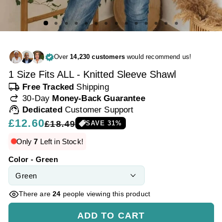
Over
14,230 customers
would recommend us!
1 Size Fits ALL - Knitted Sleeve Shawl
local_shipping
Free Tracked
Shipping
redo
30-Day
Money-Back Guarantee
support_agent
Dedicated
Customer Support
Regular
£12.60
Sale
£18.49
SAVE
31
%
price
price
Only
7
Left in Stock!
Color - Green
There are
24
people viewing this product
ADD TO CART