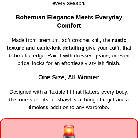
every season.
Bohemian Elegance Meets Everyday
Comfort
Made from premium, soft crochet knit, the
rustic
texture and cable-knit detailing
give your outfit that
boho-chic edge. Pair it with dresses, jeans, or even
bridal looks for an effortlessly stylish finish.
One Size, All Women
Designed with a flexible fit that flatters every body,
this one-size-fits-all shawl is a thoughtful gift and a
timeless addition to any wardrobe.