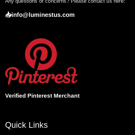
Any questions or concerns? Please contact us here:
📥info@luminestus.com
Verified Pinterest Merchant
Quick Links