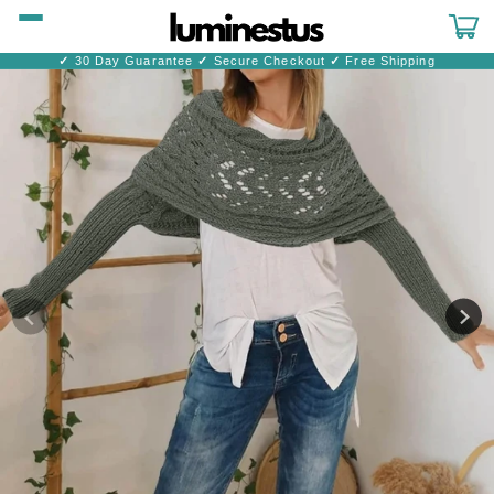
Skip to
content
Cart
✓
30 Day Guarantee
✓
Secure Checkout
✓
Free Shipping
Skip to
product
information