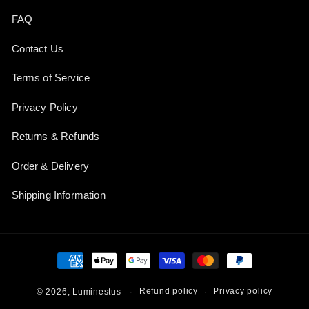
FAQ
Contact Us
Terms of Service
Privacy Policy
Returns & Refunds
Order & Delivery
Shipping Information
Payment
methods
Refund policy
Privacy policy
© 2026,
Luminestus