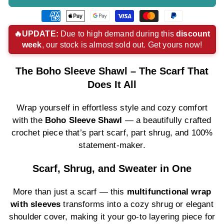
American
Apple
Google
Visa
Master
Paypal
express
pay
pay
payment
payment
payment
🔥UPDATE:
Due to high demand during this
discount
week
, our stock is almost sold out. Get yours now!
payment
payment
payment
method
method
method
method
method
method
The Boho Sleeve Shawl – The Scarf That
Does It All
Wrap yourself in effortless style and cozy comfort
with the
Boho Sleeve Shawl
— a beautifully crafted
crochet piece that’s part scarf, part shrug, and 100%
statement-maker.
Scarf, Shrug, and Sweater in One
More than just a scarf — this
multifunctional wrap
with sleeves
transforms into a cozy shrug or elegant
shoulder cover, making it your go-to layering piece for