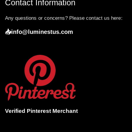
Contact Information
Any questions or concerns? Please contact us here:
📥info@luminestus.com
Verified Pinterest Merchant