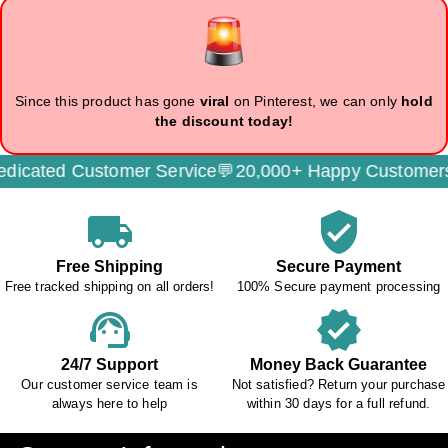
Since this product has gone
viral
on Pinterest, we can only
hold
the discount today!
cated Customer Service💬
20,000+ Happy Customers🌟
local_shipping
verified_user
Free Shipping
Secure Payment
Free tracked shipping on all orders!
100% Secure payment processing
support_agent
verified
24/7 Support
Money Back Guarantee
Our customer service team is
Not satisfied? Return your purchase
always here to help
within 30 days for a full refund.