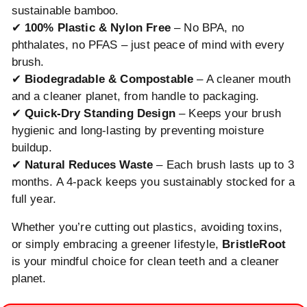
sustainable bamboo.
✔
100% Plastic & Nylon Free
– No BPA, no
phthalates, no PFAS – just peace of mind with every
brush.
✔
Biodegradable & Compostable
– A cleaner mouth
and a cleaner planet, from handle to packaging.
✔
Quick-Dry Standing Design
– Keeps your brush
hygienic and long-lasting by preventing moisture
buildup.
✔
Natural Reduces Waste
– Each brush lasts up to 3
months. A 4-pack keeps you sustainably stocked for a
full year.
Whether you’re cutting out plastics, avoiding toxins,
or simply embracing a greener lifestyle,
BristleRoot
is your mindful choice for clean teeth and a cleaner
planet.