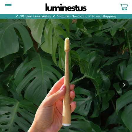
Skip to
content
Cart
✓
30 Day Guarantee
✓
Secure Checkout
✓
Free Shipping
Skip to
product
information