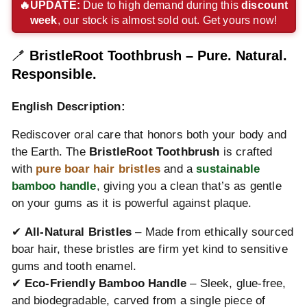
express
pay
pay
payment
payment
payment
🔥UPDATE:
Due to high demand during this
discount
week
, our stock is almost sold out. Get yours now!
payment
payment
payment
method
method
method
method
method
method
🪥
BristleRoot Toothbrush – Pure. Natural.
Responsible.
English Description:
Rediscover oral care that honors both your body and
the Earth. The
BristleRoot Toothbrush
is crafted
with
pure boar hair bristles
and a
sustainable
bamboo handle
, giving you a clean that’s as gentle
on your gums as it is powerful against plaque.
✔
All-Natural Bristles
– Made from ethically sourced
boar hair, these bristles are firm yet kind to sensitive
gums and tooth enamel.
✔
Eco-Friendly Bamboo Handle
– Sleek, glue-free,
and biodegradable, carved from a single piece of