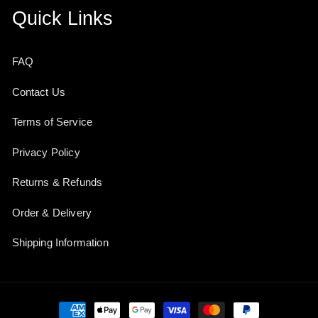
Quick Links
FAQ
Contact Us
Terms of Service
Privacy Policy
Returns & Refunds
Order & Delivery
Shipping Information
Payment