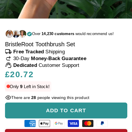
Over
14,230 customers
would recommend us!
BristleRoot Toothbrush Set
local_shipping
Free Tracked
Shipping
redo
30-Day
Money-Back Guarantee
support_agent
Dedicated
Customer Support
Regular
£20.72
price
Only
9
Left in Stock!
There are
28
people viewing this product
ADD TO CART
American
Apple
Google
Visa
Master
Paypal