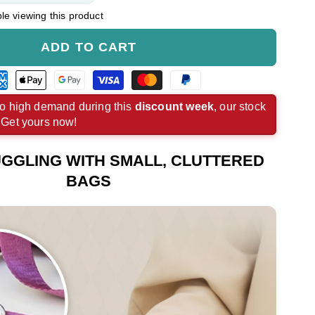
e viewing this product
ADD TO CART
rican
Apple
Google
Visa
Master
Paypal
ress
pay
pay
payment
payment
payment
o high demand during this
discount week
, our stock
. Get yours now!
ment
payment
payment
method
method
method
hod
method
method
GGLING WITH SMALL, CLUTTERED
BAGS