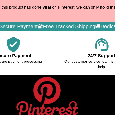
 this product has gone
viral
on Pinterest, we can only
hold th
ayment🔐
Free Tracked Shipping🚚
Dedicated Cust
verified_user
support_agent
ecure Payment
24/7 Suppor
cure payment processing
Our customer service team is 
help