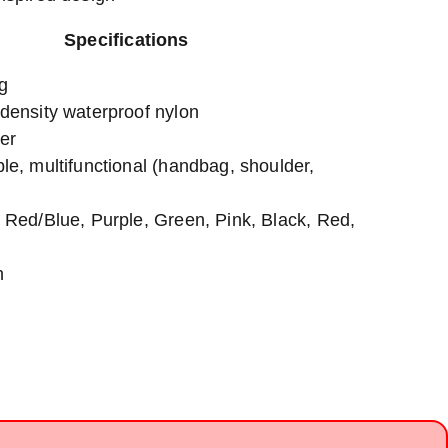
Specifications
g
-density waterproof nylon
er
le, multifunctional (handbag, shoulder,
, Red/Blue, Purple, Green, Pink, Black, Red,
n