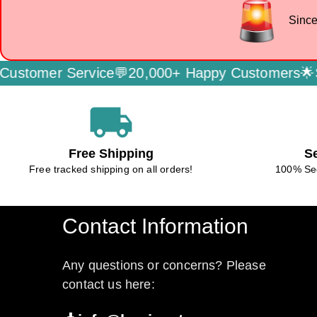
Since
 Service💬
20,000+ Happy Customers🌟
Secure P
local_shipping
Free Shipping
S
Free tracked shipping on all orders!
100% Se
Contact Information
Any questions or concerns? Please
contact us here: