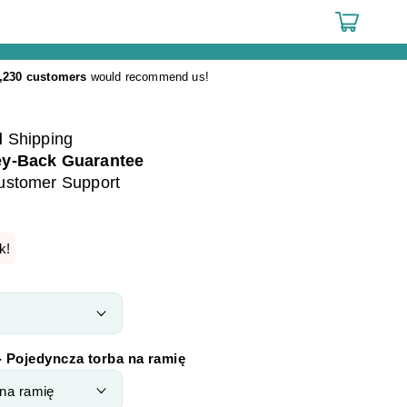
Cart
,230 customers
would recommend us!
d
Shipping
y-Back Guarantee
ustomer Support
k!
- Pojedyncza torba na ramię