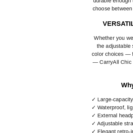
durable enough t
choose between f
VERSATI
Whether you wea
the adjustable
color choices — f
— CarryAll Chic 
Why
✓ Large-capacity
✓ Waterproof, lig
✓ External headp
✓ Adjustable stra
✓ Elegant retro-i