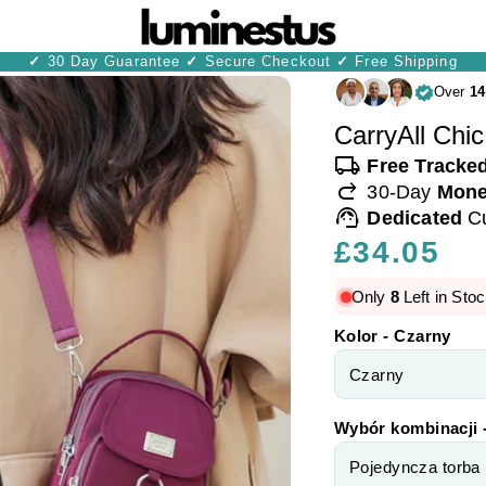
✓
30 Day Guarantee
✓
Secure Checkout
✓
Free Shipping
Over
14
CarryAll Chic
local_shipping
Free Tracke
redo
30-Day
Mone
support_agent
Dedicated
C
Regular
£34.05
price
Only
8
Left in Stoc
Kolor - Czarny
Wybór kombinacji 