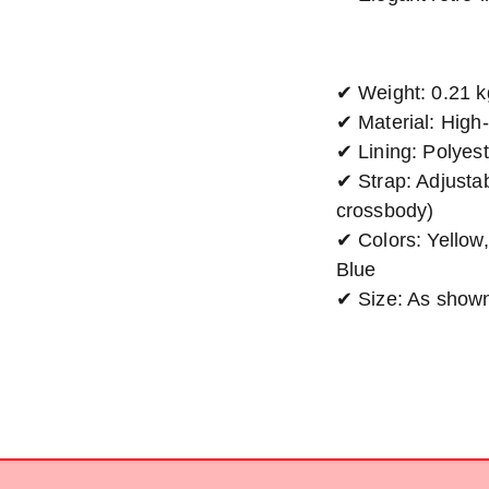
✔ Weight: 0.21 k
✔ Material: High
✔ Lining: Polyest
✔ Strap: Adjustab
crossbody)
✔ Colors: Yellow
Blue
✔ Size: As show