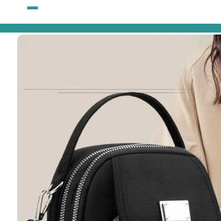
Skip to
content
Skip to
product
information