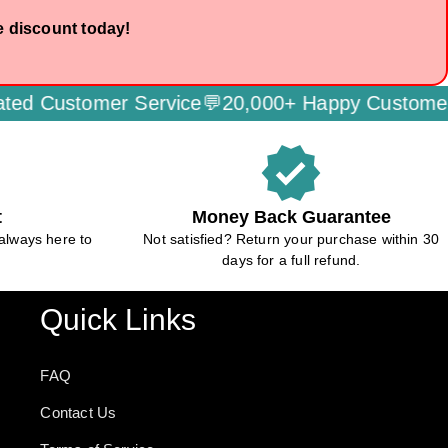
e discount today!
omer Service💬
20,000+ Happy Customers🌟
Secu
verified
t
Money Back Guarantee
always here to
Not satisfied? Return your purchase within 30
days for a full refund.
Quick Links
FAQ
Contact Us