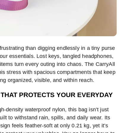
rustrating than digging endlessly in a tiny purse
 your essentials. Lost keys, tangled headphones,
items turn every outing into chaos. The CarryAll
is stress with spacious compartments that keep
ng organized, visible, and within reach.
THAT PROTECTS YOUR EVERYDAY
-density waterproof nylon, this bag isn’t just
uilt to withstand rain, spills, and daily wear. Its
sign feels feather-soft at only 0.21 kg, yet it’s