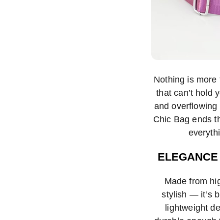
Nothing is more f
that can’t hold
and overflowing 
Chic Bag ends th
everythi
ELEGANCE 
Made from high
stylish — it’s b
lightweight de