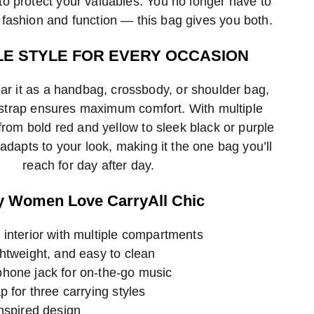
o protect your valuables. You no longer have to
ashion and function — this bag gives you both.
LE STYLE FOR EVERY OCCASION
r it as a handbag, crossbody, or shoulder bag,
 strap ensures maximum comfort. With multiple
rom bold red and yellow to sleek black or purple
adapts to your look, making it the one bag you’ll
reach for day after day.
 Women Love CarryAll Chic
 interior with multiple compartments
htweight, and easy to clean
hone jack for on-the-go music
p for three carrying styles
nspired design