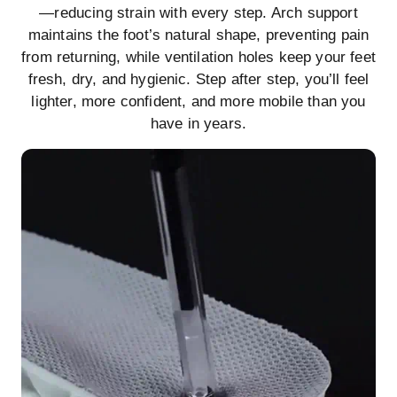
—reducing strain with every step. Arch support
maintains the foot’s natural shape, preventing pain
from returning, while ventilation holes keep your feet
fresh, dry, and hygienic. Step after step, you’ll feel
lighter, more confident, and more mobile than you
have in years.