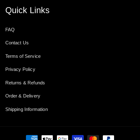
Quick Links
FAQ
Contact Us
Terms of Service
Privacy Policy
Returns & Refunds
Order & Delivery
Shipping Information
Payment