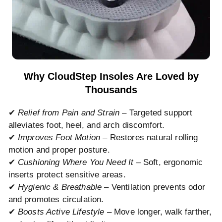
Why CloudStep Insoles Are Loved by
Thousands
✔
Relief from Pain and Strain
– Targeted support
alleviates foot, heel, and arch discomfort.
✔
Improves Foot Motion
– Restores natural rolling
motion and proper posture.
✔
Cushioning Where You Need It
– Soft, ergonomic
inserts protect sensitive areas.
✔
Hygienic & Breathable
– Ventilation prevents odor
and promotes circulation.
✔
Boosts Active Lifestyle
– Move longer, walk farther,