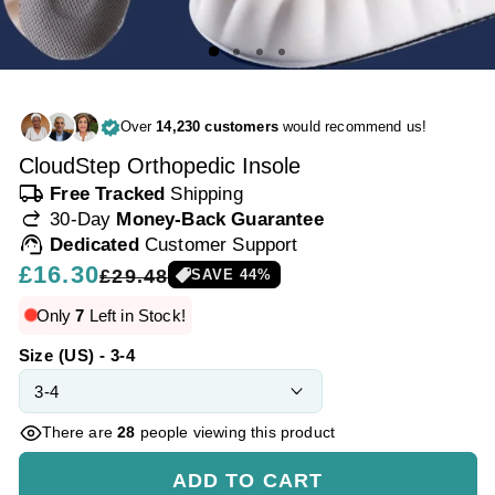
Over
14,230 customers
would recommend us!
CloudStep Orthopedic Insole
local_shipping
Free Tracked
Shipping
redo
30-Day
Money-Back Guarantee
support_agent
Dedicated
Customer Support
Regular
£16.30
Sale
£29.48
SAVE
44
%
price
price
Only
7
Left in Stock!
Size (US) - 3-4
There are
28
people viewing this product
ADD TO CART