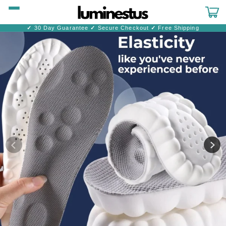
Skip to
content
Cart
✓
30 Day Guarantee
✓
Secure Checkout
✓
Free Shipping
Skip to
product
information