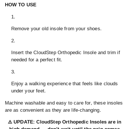
HOW TO USE
Remove your old insole from your shoes.
Insert the CloudStep Orthopedic Insole and trim if
needed for a perfect fit.
Enjoy a walking experience that feels like clouds
under your feet.
Machine washable and easy to care for, these insoles
are as convenient as they are life-changing.
⚠️ UPDATE: CloudStep Orthopedic Insoles are in