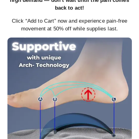
high demand — don’t wait until the pain comes
back to act!
Click “Add to Cart” now and experience pain-free
movement at 50% off while supplies last.