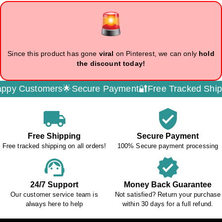
Since this product has gone
viral
on Pinterest, we can only
hold
the discount today!
omers🌟
Secure Payment🔐
Free Tracked Shipping🚚
Ded
local_shipping
verified_user
Free Shipping
Secure Payment
Free tracked shipping on all orders!
100% Secure payment processing
support_agent
verified
24/7 Support
Money Back Guarantee
Our customer service team is
Not satisfied? Return your purchase
always here to help
within 30 days for a full refund.