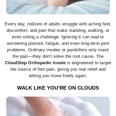
Every day, millions of adults struggle with aching feet,
discomfort, and pain that make standing, walking, or
even sitting a challenge. Ignoring it can lead to
worsening posture, fatigue, and even long-term joint
problems. Ordinary insoles or painkillers only mask
the pain—they don’t solve the root cause. The
CloudStep Orthopedic Insole
is engineered to target
the source of foot pain, giving you real relief and
letting you move freely again.
WALK LIKE YOU’RE ON CLOUDS