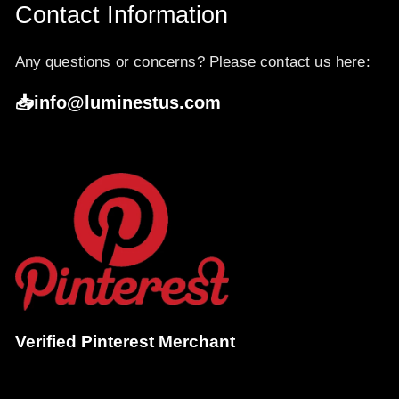
Contact Information
Any questions or concerns? Please contact us here:
📥info@luminestus.com
Verified Pinterest Merchant