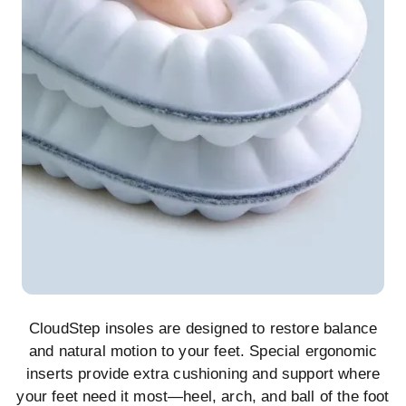
CloudStep insoles are designed to restore balance
and natural motion to your feet. Special ergonomic
inserts provide extra cushioning and support where
your feet need it most—heel, arch, and ball of the foot