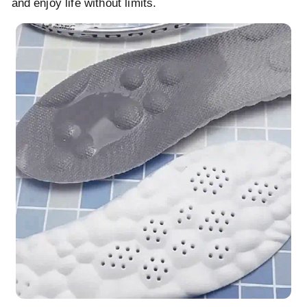
and enjoy life without limits.