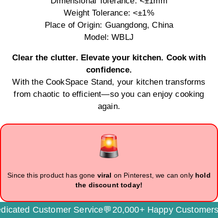
Dimensional Tolerance: <±1mm
Weight Tolerance: <±1%
Place of Origin: Guangdong, China
Model: WBLJ
Clear the clutter. Elevate your kitchen. Cook with
confidence.
With the CookSpace Stand, your kitchen transforms
from chaotic to efficient—so you can enjoy cooking
again.
Since this product has gone
viral
on Pinterest, we can only
hold
the discount today!
ated Customer Service💬
20,000+ Happy Customers🌟