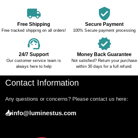
local_shipping
verified_user
Free Shipping
Secure Payment
Free tracked shipping on all orders!
100% Secure payment processing
support_agent
verified
24/7 Support
Money Back Guarantee
Our customer service team is
Not satisfied? Return your purchase
always here to help
within 30 days for a full refund.
Contact Information
Any questions or concerns? Please contact us here:
📥info@luminestus.com