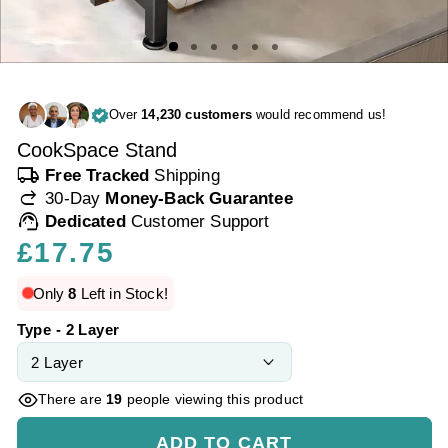
Over
14,230 customers
would recommend us!
CookSpace Stand
local_shipping
Free Tracked
Shipping
redo
30-Day
Money-Back Guarantee
support_agent
Dedicated
Customer Support
Regular
£17.75
price
Only
8
Left in Stock!
Type - 2 Layer
There are
19
people viewing this product
ADD TO CART