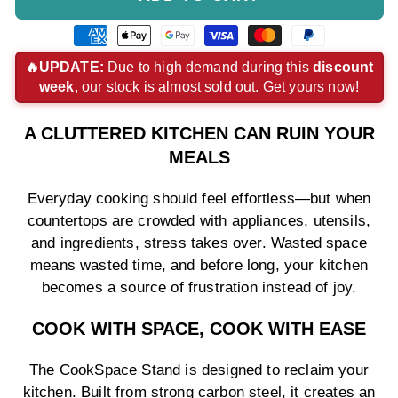
American
Apple
Google
Visa
Master
Paypal
express
pay
pay
payment
payment
payment
🔥UPDATE:
Due to high demand during this
discount
week
, our stock is almost sold out. Get yours now!
payment
payment
payment
method
method
method
method
method
method
A CLUTTERED KITCHEN CAN RUIN YOUR
MEALS
Everyday cooking should feel effortless—but when
countertops are crowded with appliances, utensils,
and ingredients, stress takes over. Wasted space
means wasted time, and before long, your kitchen
becomes a source of frustration instead of joy.
COOK WITH SPACE, COOK WITH EASE
The CookSpace Stand is designed to reclaim your
kitchen. Built from strong carbon steel, it creates an