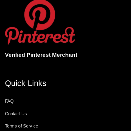
Verified Pinterest Merchant
Quick Links
FAQ
Contact Us
Terms of Service