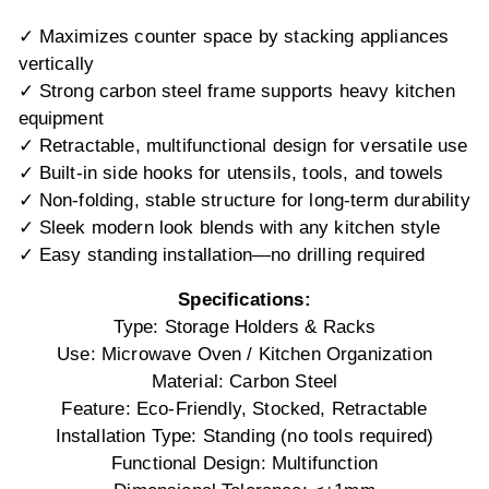
✓ Maximizes counter space by stacking appliances
vertically
✓ Strong carbon steel frame supports heavy kitchen
equipment
✓ Retractable, multifunctional design for versatile use
✓ Built-in side hooks for utensils, tools, and towels
✓ Non-folding, stable structure for long-term durability
✓ Sleek modern look blends with any kitchen style
✓ Easy standing installation—no drilling required
Specifications:
Type: Storage Holders & Racks
Use: Microwave Oven / Kitchen Organization
Material: Carbon Steel
Feature: Eco-Friendly, Stocked, Retractable
Installation Type: Standing (no tools required)
Functional Design: Multifunction