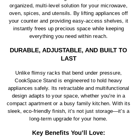
organized, multi-level solution for your microwave,
oven, spices, and utensils. By lifting appliances off
your counter and providing easy-access shelves, it
instantly frees up precious space while keeping
everything you need within reach.
DURABLE, ADJUSTABLE, AND BUILT TO
LAST
Unlike flimsy racks that bend under pressure,
CookSpace Stand is engineered to hold heavy
appliances safely. Its retractable and multifunctional
design adapts to your space, whether you’re in a
compact apartment or a busy family kitchen. With its
sleek, eco-friendly finish, it’s not just storage—it’s a
long-term upgrade for your home.
Key Benefits You’ll Love: