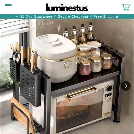
Skip to
content
Cart
✓
30 Day Guarantee
✓
Secure Checkout
✓
Free Shipping
Skip to
product
information