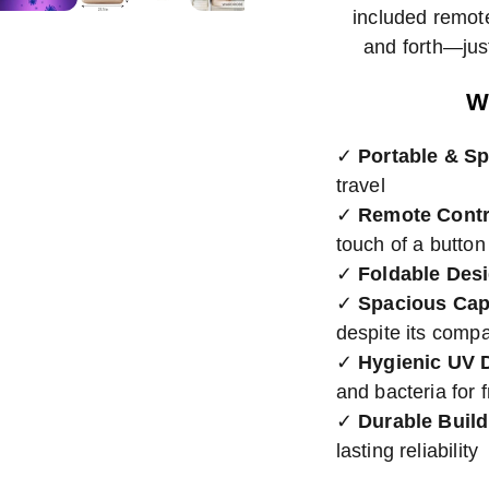
included remot
and forth—just
W
✓
Portable & S
travel
✓
Remote Contr
touch of a button
✓
Foldable Des
✓
Spacious Cap
despite its compa
✓
Hygienic UV 
and bacteria for 
✓
Durable Build
lasting reliability