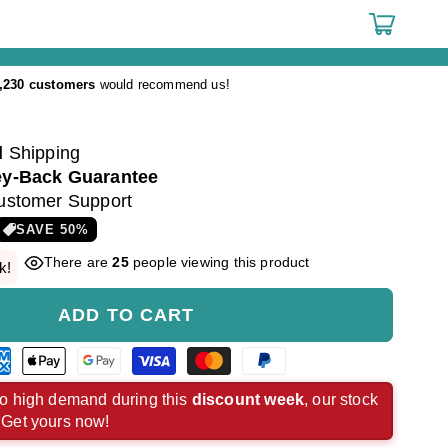
Cart
,230 customers
would recommend us!
d
Shipping
y-Back Guarantee
ustomer Support
SAVE
50
%
There are
25
people viewing this product
k!
ADD TO CART
rican
Apple
Google
Visa
Master
Paypal
ress
pay
pay
payment
payment
payment
o high demand during this
discount week
, our stock
. Get yours now!
ment
payment
payment
method
method
method