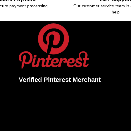
cure payment processing
Our customer service team is 
help
Verified Pinterest Merchant