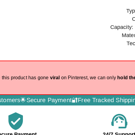
Typ
C
Capacity:
Mater
Te
 this product has gone
viral
on Pinterest, we can only
hold th
rs🌟
Secure Payment🔐
Free Tracked Shipping🚚
D
verified_user
support_agent
ecure Payment
24/7 Suppor