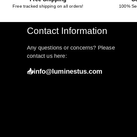
Free tracked shipping on all orders!
100% Se
Contact Information
Any questions or concerns? Please
contact us here:
📥info@luminestus.com