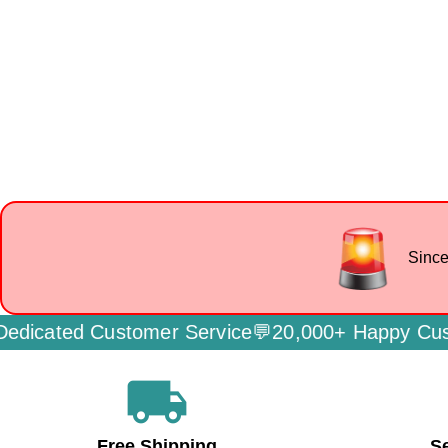
Since
ated Customer Service💬
20,000+ Happy Custome
local_shipping
Free Shipping
S