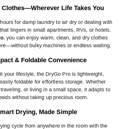
hod
method
method
y Clothes—Wherever Life Takes You
hours for damp laundry to air dry or dealing with
that lingers in small apartments, RVs, or hotels.
ro
, you can enjoy warm, clean, and dry clothes
re—without bulky machines or endless waiting.
act & Foldable Convenience
t your lifestyle, the DryGo Pro is lightweight,
easily foldable for effortless storage. Whether
traveling, or living in a small space, it adapts to
eeds without taking up precious room.
mart Drying, Made Simple
rying cycle from anywhere in the room with the