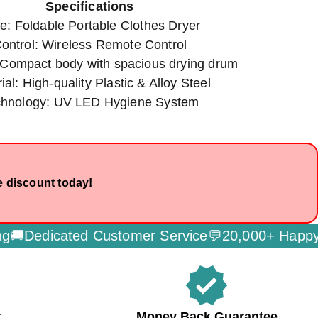
Specifications
e: Foldable Portable Clothes Dryer
ontrol: Wireless Remote Control
 Compact body with spacious drying drum
ial: High-quality Plastic & Alloy Steel
chnology: UV LED Hygiene System
e discount today!
edicated Customer Service💬
20,000+ Happy Cus
verified
t
Money Back Guarantee