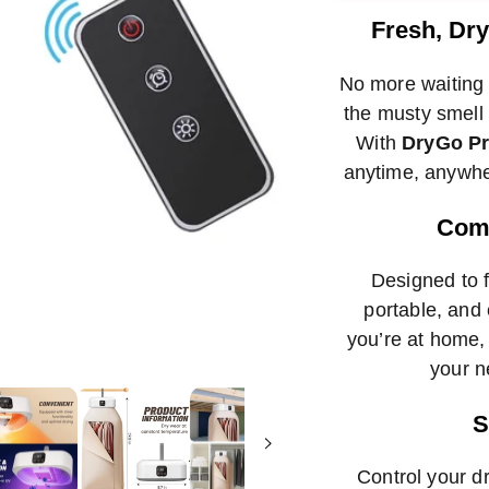
met
Fresh, Dr
No more waiting 
the musty smell 
With
DryGo P
anytime, anywhe
Comp
Designed to fi
portable, and 
you’re at home, 
your n
S
Control your d