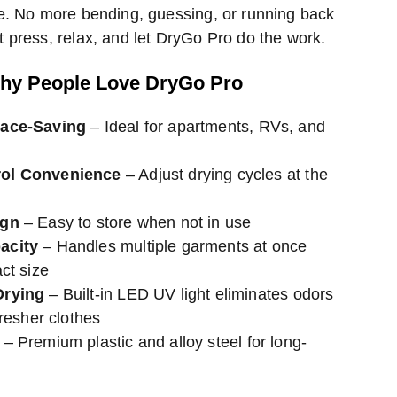
e. No more bending, guessing, or running back
 press, relax, and let DryGo Pro do the work.
hy People Love DryGo Pro
pace-Saving
– Ideal for apartments, RVs, and
ol Convenience
– Adjust drying cycles at the
ign
– Easy to store when not in use
acity
– Handles multiple garments at once
ct size
Drying
– Built-in LED UV light eliminates odors
fresher clothes
– Premium plastic and alloy steel for long-