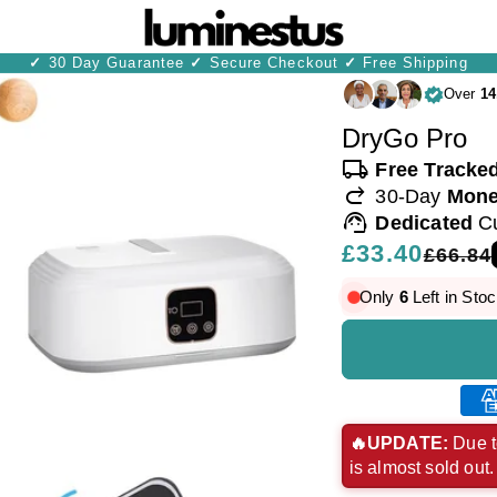
✓
30 Day Guarantee
✓
Secure Checkout
✓
Free Shipping
Over
14
DryGo Pro
local_shipping
Free Tracke
redo
30-Day
Mone
support_agent
Dedicated
C
Regular
£33.40
Sale
£66.84
price
price
Only
6
Left in Stoc
Ame
exp
🔥UPDATE:
Due t
is almost sold out
pay