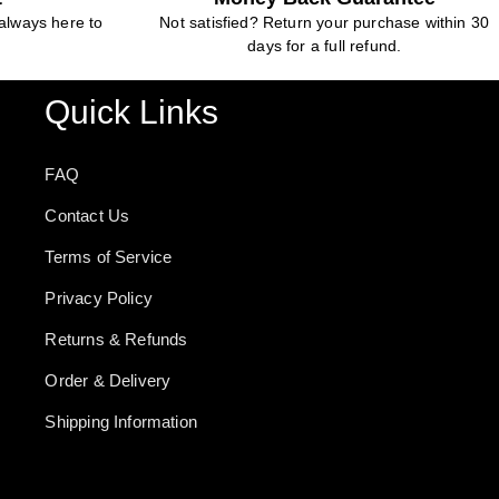
always here to
Not satisfied? Return your purchase within 30
days for a full refund.
Quick Links
FAQ
Contact Us
Terms of Service
Privacy Policy
Returns & Refunds
Order & Delivery
Shipping Information