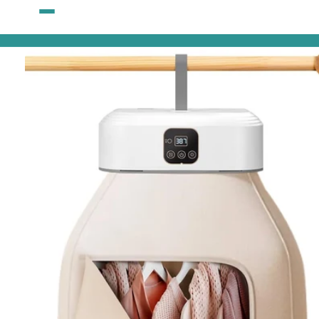
Skip to
content
Skip to
product
information