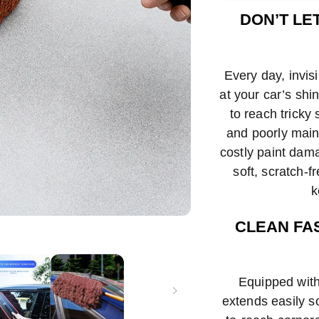
met
DON’T LE
Every day, invis
at your car’s shi
to reach tricky 
and poorly main
costly paint dama
soft, scratch-f
k
CLEAN FA
Equipped with
extends easily s