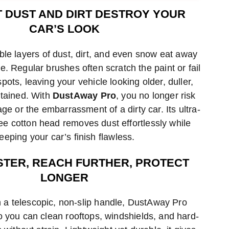
hod
method
method
T DUST AND DIRT DESTROY YOUR
CAR’S LOOK
ible layers of dust, dirt, and even snow eat away
ne. Regular brushes often scratch the paint or fail
spots, leaving your vehicle looking older, duller,
tained. With
DustAway Pro
, you no longer risk
ge or the embarrassment of a dirty car. Its ultra-
ree cotton head removes dust effortlessly while
eeping your car’s finish flawless.
STER, REACH FURTHER, PROTECT
LONGER
 a telescopic, non-slip handle, DustAway Pro
o you can clean rooftops, windshields, and hard-