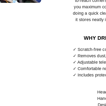
to-reach corners
you maximum con
doing a quick cl
it stores neatl
WHY DR
✓ Scratch-free co
✓ Removes dust, 
✓ Adjustable tele
✓ Comfortable non
✓ Includes prote
Head
Hand
Desi