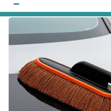
Skip to
content
Skip to
product
information