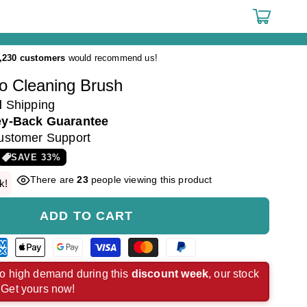
Cart
,230 customers
would recommend us!
o Cleaning Brush
d
Shipping
y-Back Guarantee
ustomer Support
SAVE
33
%
There are
23
people viewing this product
k!
ADD TO CART
rican
Apple
Google
Visa
Master
Paypal
ress
pay
pay
payment
payment
payment
o high demand during this
discount week
, our stock
. Get yours now!
ment
payment
payment
method
method
method