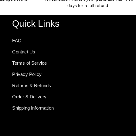
days for a full refund.
Quick Links
FAQ
Contact Us
Terms of Service
Privacy Policy
Returns & Refunds
Order & Delivery
Shipping Information