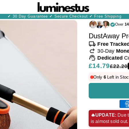
✓
30 Day Guarantee
✓
Secure Checkout
✓
Free Shipping
Over
14
DustAway Pr
local_shipping
Free Tracke
redo
30-Day
Mone
support_agent
Dedicated
C
Regular
£14.79
Sale
£22.20
price
price
Only
6
Left in Stoc
Ame
exp
🔥UPDATE:
Due t
is almost sold out
pay