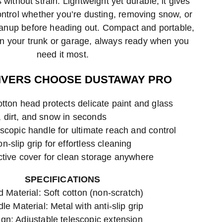
 without strain. Lightweight yet durable, it gives
trol whether you’re dusting, removing snow, or
eanup before heading out. Compact and portable,
y in your trunk or garage, always ready when you
need it most.
IVERS CHOOSE DUSTAWAY PRO
tton head protects delicate paint and glass
dirt, and snow in seconds
scopic handle for ultimate reach and control
-slip grip for effortless cleaning
ctive cover for clean storage anywhere
SPECIFICATIONS
 Material: Soft cotton (non-scratch)
le Material: Metal with anti-slip grip
gn: Adjustable telescopic extension