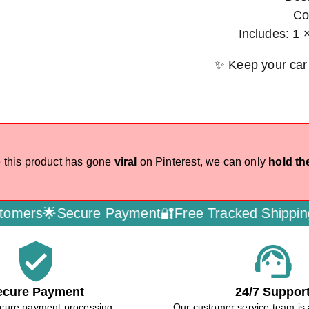
Co
Includes: 1 
✨ Keep your car
 this product has gone
viral
on Pinterest, we can only
hold th
rs🌟
Secure Payment🔐
Free Tracked Shipping🚚
D
verified_user
support_agent
ecure Payment
24/7 Suppor
cure payment processing
Our customer service team is 