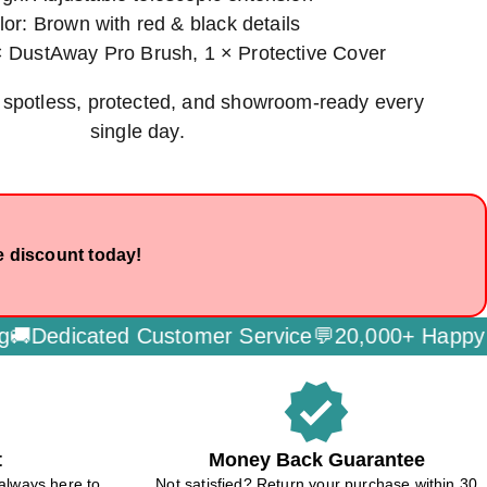
lor: Brown with red & black details
× DustAway Pro Brush, 1 × Protective Cover
 spotless, protected, and showroom-ready every
single day.
e discount today!
edicated Customer Service💬
20,000+ Happy Cus
verified
t
Money Back Guarantee
always here to
Not satisfied? Return your purchase within 30