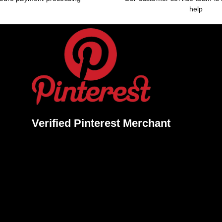
help
Verified Pinterest Merchant