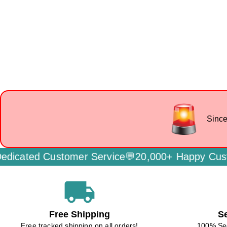
Since
ated Customer Service💬
20,000+ Happy Custome
local_shipping
Free Shipping
S
Free tracked shipping on all orders!
100% Se