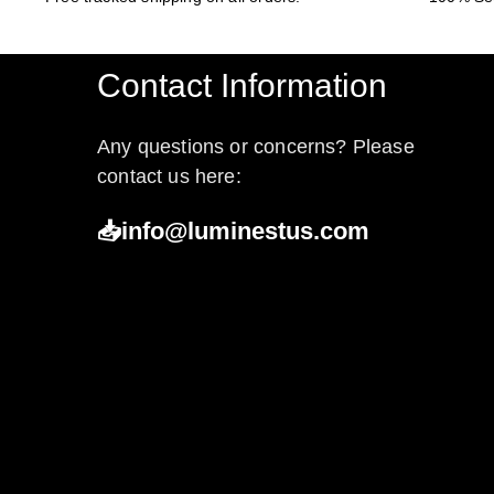
Contact Information
Any questions or concerns? Please
contact us here:
📥info@luminestus.com