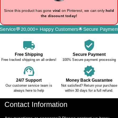
Since this product has gone
viral
on Pinterest, we can only
hold
the discount today!
e💬
20,000+ Happy Customers🌟
Secure Payment🔐
Free
local_shipping
verified_user
Free Shipping
Secure Payment
Free tracked shipping on all orders!
100% Secure payment processing
support_agent
verified
24/7 Support
Money Back Guarantee
Our customer service team is
Not satisfied? Return your purchase
always here to help
within 30 days for a full refund.
Contact Information