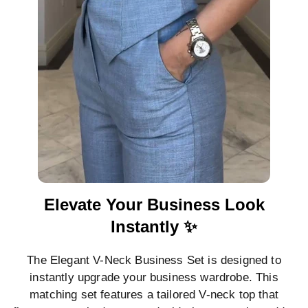
Elevate Your Business Look
Instantly ✨
The Elegant V-Neck Business Set is designed to
instantly upgrade your business wardrobe. This
matching set features a tailored V-neck top that