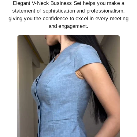
Elegant V-Neck Business Set helps you make a
statement of sophistication and professionalism,
giving you the confidence to excel in every meeting
and engagement.