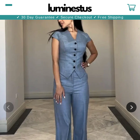
Skip to
content
Cart
✓
30 Day Guarantee
✓
Secure Checkout
✓
Free Shipping
Skip to
product
information