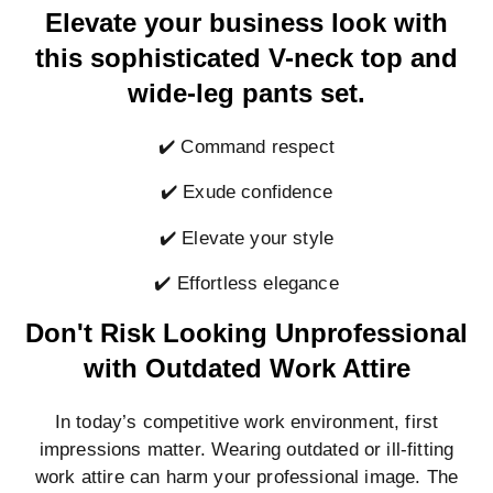
Elevate your business look with
this sophisticated V-neck top and
wide-leg pants set.
✔️ Command respect
✔️ Exude confidence
✔️ Elevate your style
✔️ Effortless elegance
Don't Risk Looking Unprofessional
with Outdated Work Attire
In today’s competitive work environment, first
impressions matter. Wearing outdated or ill-fitting
work attire can harm your professional image. The