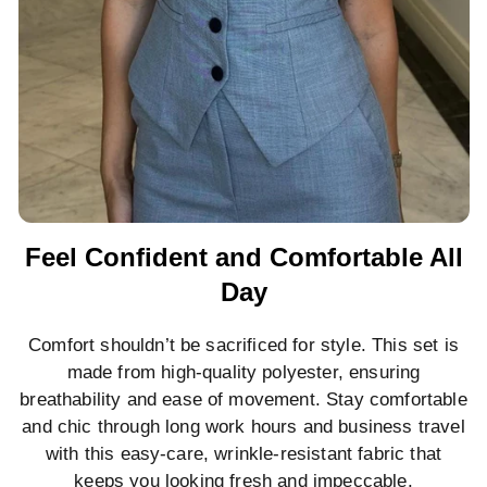
Feel Confident and Comfortable All
Day
Comfort shouldn’t be sacrificed for style. This set is
made from high-quality polyester, ensuring
breathability and ease of movement. Stay comfortable
and chic through long work hours and business travel
with this easy-care, wrinkle-resistant fabric that
keeps you looking fresh and impeccable.