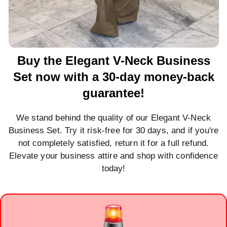
Buy the Elegant V-Neck Business
Set now with a 30-day money-back
guarantee!
We stand behind the quality of our Elegant V-Neck
Business Set. Try it risk-free for 30 days, and if you're
not completely satisfied, return it for a full refund.
Elevate your business attire and shop with confidence
today!