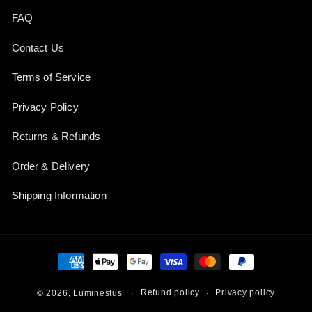
FAQ
Contact Us
Terms of Service
Privacy Policy
Returns & Refunds
Order & Delivery
Shipping Information
Payment
methods
Refund policy
Privacy policy
© 2026,
Luminestus