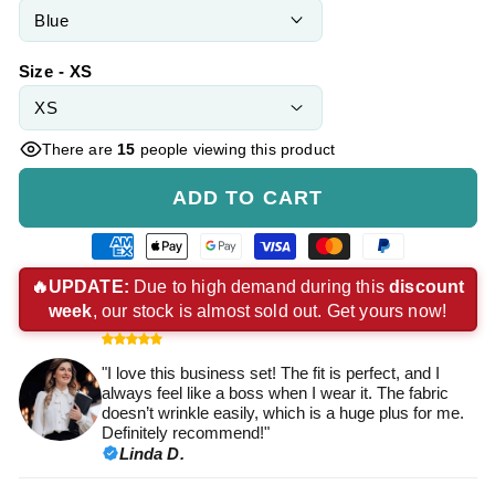
Size - XS
There are
15
people viewing this product
ADD TO CART
American
Apple
Google
Visa
Master
Paypal
express
pay
pay
payment
payment
payment
🔥UPDATE:
Due to high demand during this
discount
week
, our stock is almost sold out. Get yours now!
payment
payment
payment
method
method
method
method
method
method
"I love this business set! The fit is perfect, and I
always feel like a boss when I wear it. The fabric
doesn’t wrinkle easily, which is a huge plus for me.
Definitely recommend!"
Linda D.