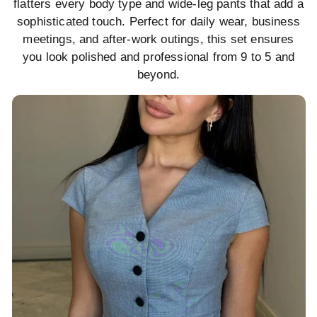
flatters every body type and wide-leg pants that add a
sophisticated touch. Perfect for daily wear, business
meetings, and after-work outings, this set ensures
you look polished and professional from 9 to 5 and
beyond.