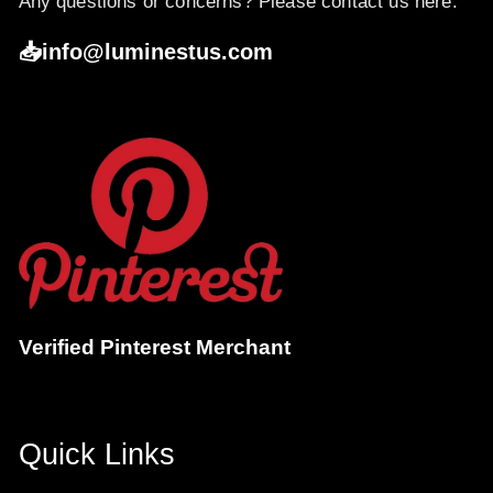
Any questions or concerns? Please contact us here:
📥info@luminestus.com
Verified Pinterest Merchant
Quick Links