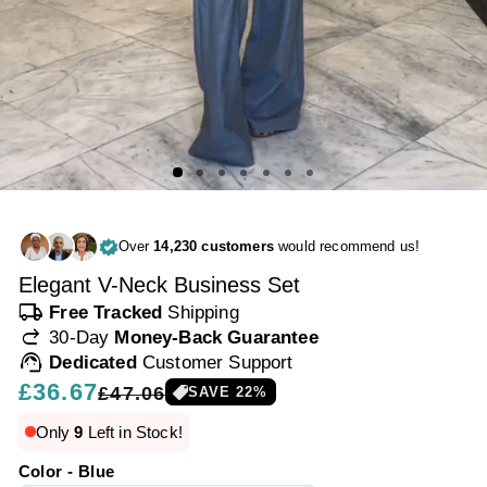
Over
14,230 customers
would recommend us!
Elegant V-Neck Business Set
local_shipping
Free Tracked
Shipping
redo
30-Day
Money-Back Guarantee
support_agent
Dedicated
Customer Support
Regular
£36.67
Sale
£47.06
SAVE
22
%
price
price
Only
9
Left in Stock!
Color - Blue