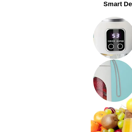
Smart De