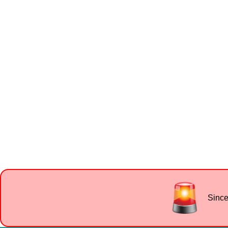
Since