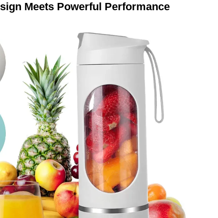
sign Meets Powerful Performance