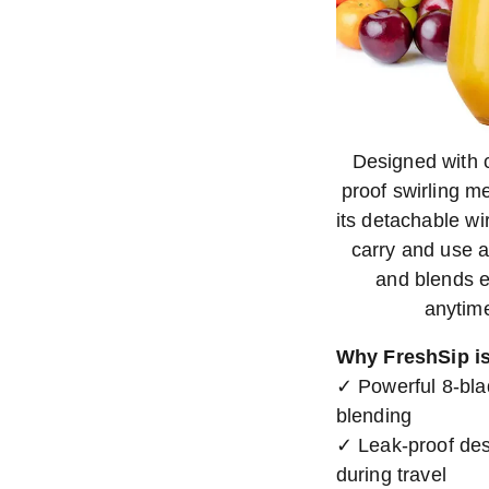
Designed with 
proof swirling me
its detachable w
carry and use 
and blends ef
anytime
Why FreshSip is
✓ Powerful 8-blad
blending
✓ Leak-proof desi
during travel