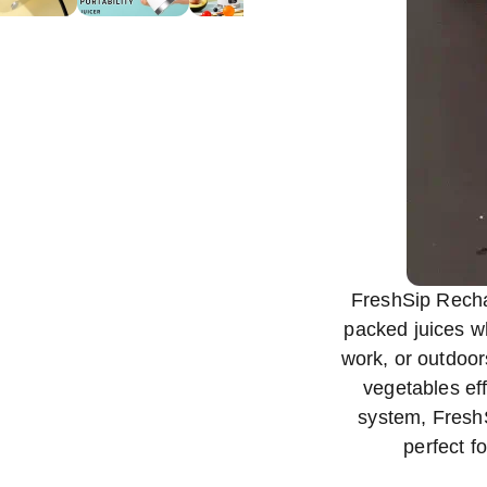
FreshSip Rechar
packed juices w
work, or outdoors
vegetables eff
system, FreshS
perfect fo