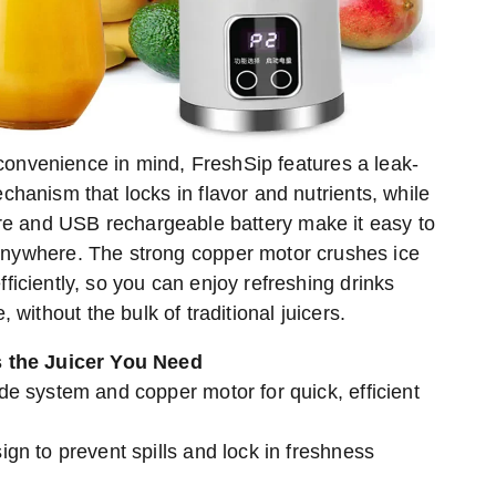
convenience in mind, FreshSip features a leak-
chanism that locks in flavor and nutrients, while
ire and USB rechargeable battery make it easy to
anywhere. The strong copper motor crushes ice
ficiently, so you can enjoy refreshing drinks
, without the bulk of traditional juicers.
 the Juicer You Need
e system and copper motor for quick, efficient
gn to prevent spills and lock in freshness