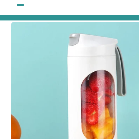
Skip to
content
Skip to
product
information