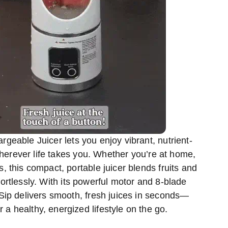
geable Juicer lets you enjoy vibrant, nutrient-
herever life takes you. Whether you’re at home,
, this compact, portable juicer blends fruits and
ortlessly. With its powerful motor and 8-blade
ip delivers smooth, fresh juices in seconds—
r a healthy, energized lifestyle on the go.