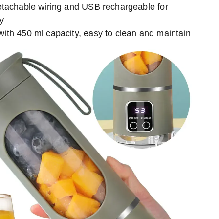
etachable wiring and USB rechargeable for
ty
ith 450 ml capacity, easy to clean and maintain