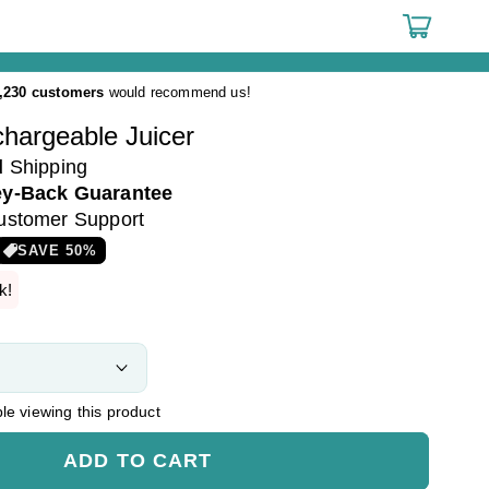
Cart
,230 customers
would recommend us!
hargeable Juicer
d
Shipping
y-Back Guarantee
ustomer Support
SAVE
50
%
k!
e viewing this product
ADD TO CART