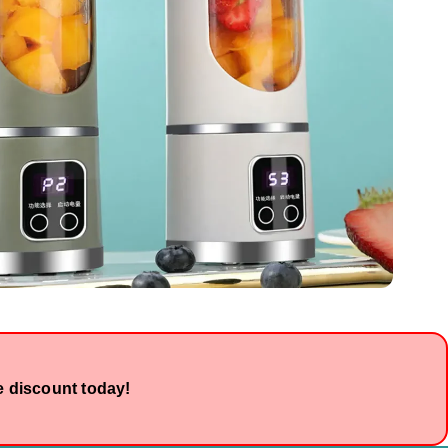
e discount today!