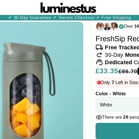
✓
30 Day Guarantee
✓
Secure Checkout
✓
Free Shipping
Over
14
FreshSip Rec
local_shipping
Free Tracke
redo
30-Day
Mone
support_agent
Dedicated
C
Regular
£33.35
Sale
£66.70
price
price
Only
7
Left in Stoc
Color - White
There are
26
peopl