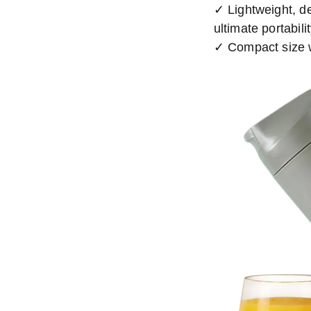
✓ Lightweight, d
ultimate portabili
✓ Compact size w