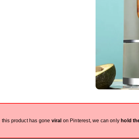
 this product has gone
viral
on Pinterest, we can only
hold th