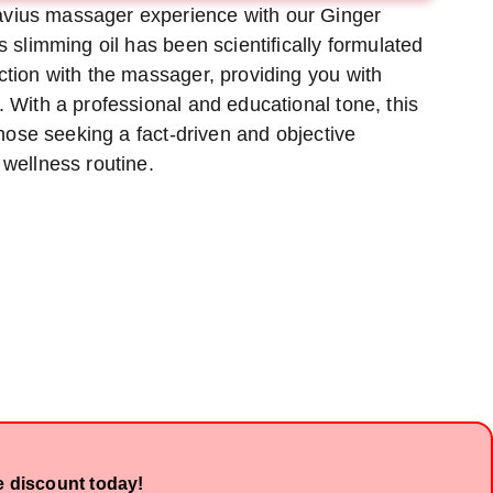
vius massager experience with our Ginger
hod
method
method
is slimming oil has been scientifically formulated
ction with the massager, providing you with
. With a professional and educational tone, this
 those seeking a fact-driven and objective
 wellness routine.
e discount today!