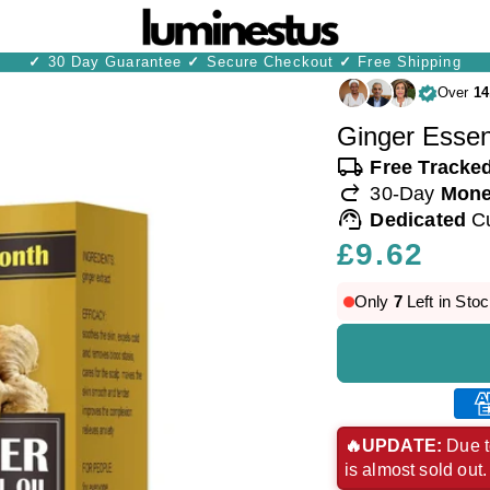
✓
30 Day Guarantee
✓
Secure Checkout
✓
Free Shipping
Over
14
Ginger Essent
local_shipping
Free Tracke
redo
30-Day
Mone
support_agent
Dedicated
C
Regular
£9.62
price
Only
7
Left in Stoc
Ame
exp
🔥UPDATE:
Due t
is almost sold out
pay