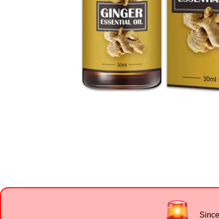
Since