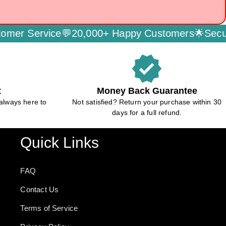
er Service💬
20,000+ Happy Customers🌟
Secure
verified
t
Money Back Guarantee
always here to
Not satisfied? Return your purchase within 30
days for a full refund.
Quick Links
FAQ
Contact Us
Terms of Service