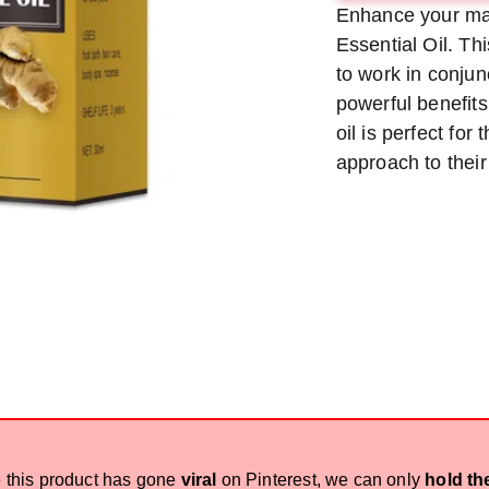
Enhance your ma
met
Essential Oil. Th
to work in conjun
powerful benefits
oil is perfect for
approach to their
 this product has gone
viral
on Pinterest, we can only
hold th