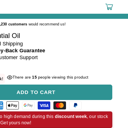
Cart
,230 customers
would recommend us!
ial Oil
d
Shipping
y-Back Guarantee
ustomer Support
There are
15
people viewing this product
k!
ADD TO CART
rican
Apple
Google
Visa
Master
Paypal
ress
pay
pay
payment
payment
payment
o high demand during this
discount week
, our stock
. Get yours now!
ment
payment
payment
method
method
method