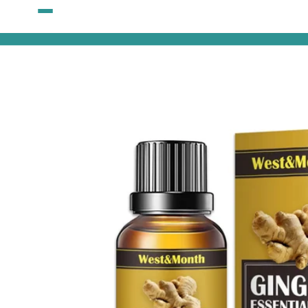
Skip to
content
Skip to
product
information