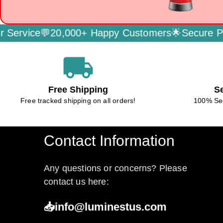
ervice💬
20,000+ Happy Customers🌟
Secure Pay
local_shipping
Free Shipping
S
Free tracked shipping on all orders!
100% Se
Contact Information
Any questions or concerns? Please
contact us here:
📥info@luminestus.com