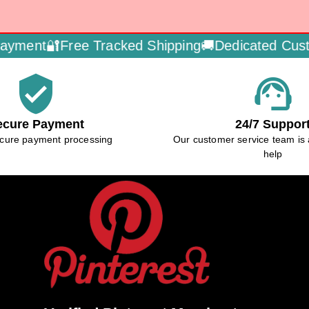
ment🔐
Free Tracked Shipping🚚
Dedicated Custom
verified_user
support_agent
ecure Payment
24/7 Suppor
cure payment processing
Our customer service team is 
help