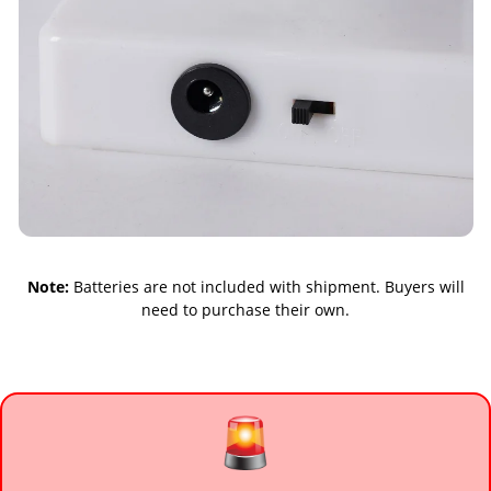
Note:
Batteries are not included with shipment. Buyers will
need to purchase their own.