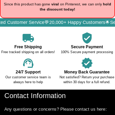
Since this product has gone
viral
on Pinterest, we can only
hold
the discount today!
er Service💬
20,000+ Happy Customers🌟
Secure Paym
local_shipping
verified_user
Free Shipping
Secure Payment
Free tracked shipping on all orders!
100% Secure payment processing
support_agent
verified
24/7 Support
Money Back Guarantee
Our customer service team is
Not satisfied? Return your purchase
always here to help
within 30 days for a full refund.
Contact Information
Any questions or concerns? Please contact us here: