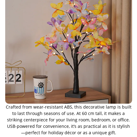
Crafted from wear-resistant ABS, this decorative lamp is built
to last through seasons of use. At 60 cm tall, it makes a
striking centerpiece for your living room, bedroom, or office.
USB-powered for convenience, it’s as practical as it is stylish
—perfect for holiday décor or as a unique gift.