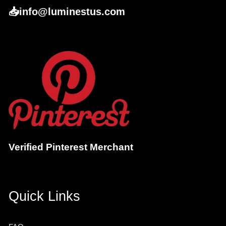
📥info@luminestus.com
Verified Pinterest Merchant
Quick Links