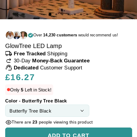
Over
14,230 customers
would recommend us!
GlowTree LED Lamp
local_shipping
Free Tracked
Shipping
redo
30-Day
Money-Back Guarantee
support_agent
Dedicated
Customer Support
Regular
£16.27
price
Only
5
Left in Stock!
Color - Butterfly Tree Black
There are
23
people viewing this product
ADD TO CART