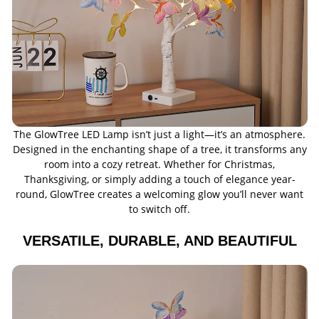
The GlowTree LED Lamp isn’t just a light—it’s an atmosphere.
Designed in the enchanting shape of a tree, it transforms any
room into a cozy retreat. Whether for Christmas,
Thanksgiving, or simply adding a touch of elegance year-
round, GlowTree creates a welcoming glow you’ll never want
to switch off.
VERSATILE, DURABLE, AND BEAUTIFUL