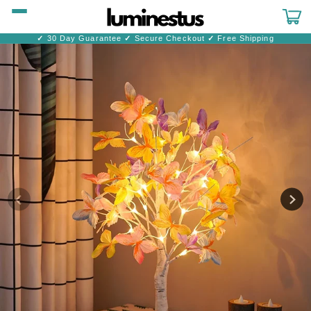
Skip to
content
Cart
✓
30 Day Guarantee
✓
Secure Checkout
✓
Free Shipping
Skip to
product
information