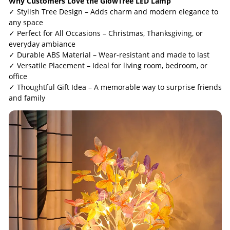
Why Customers Love the GlowTree LED Lamp
✓ Stylish Tree Design – Adds charm and modern elegance to
any space
✓ Perfect for All Occasions – Christmas, Thanksgiving, or
everyday ambiance
✓ Durable ABS Material – Wear-resistant and made to last
✓ Versatile Placement – Ideal for living room, bedroom, or
office
✓ Thoughtful Gift Idea – A memorable way to surprise friends
and family