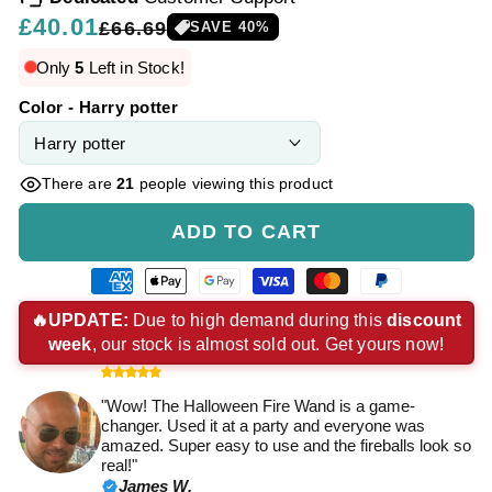
Regular
£40.01
Sale
£66.69
SAVE
40
%
price
price
Only
5
Left in Stock!
Color - Harry potter
There are
21
people viewing this product
ADD TO CART
American
Apple
Google
Visa
Master
Paypal
express
pay
pay
payment
payment
payment
🔥UPDATE:
Due to high demand during this
discount
week
, our stock is almost sold out. Get yours now!
payment
payment
payment
method
method
method
method
method
method
"Wow! The Halloween Fire Wand is a game-
changer. Used it at a party and everyone was
amazed. Super easy to use and the fireballs look so
real!"
James W.