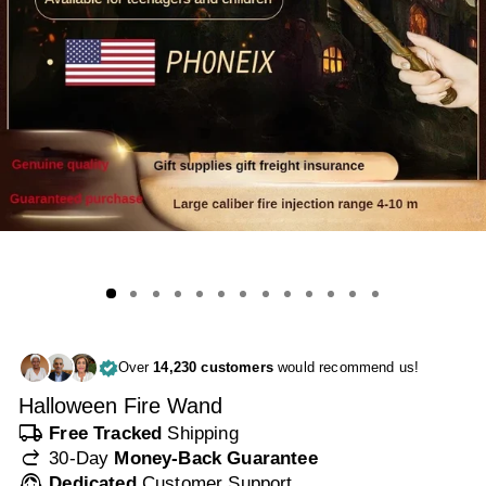
Over
14,230 customers
would recommend us!
Halloween Fire Wand
local_shipping
Free Tracked
Shipping
redo
30-Day
Money-Back Guarantee
support_agent
Dedicated
Customer Support