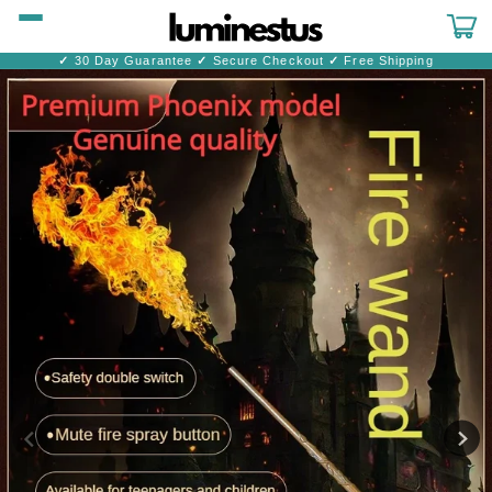
Skip to
content
Cart
✓
30 Day Guarantee
✓
Secure Checkout
✓
Free Shipping
Skip to
product
information