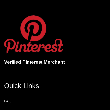
Verified Pinterest Merchant
Quick Links
FAQ