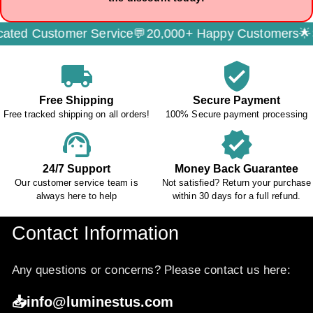
 Customer Service💬
20,000+ Happy Customers🌟
Secu
local_shipping
verified_user
Free Shipping
Secure Payment
Free tracked shipping on all orders!
100% Secure payment processing
support_agent
verified
24/7 Support
Money Back Guarantee
Our customer service team is
Not satisfied? Return your purchase
always here to help
within 30 days for a full refund.
Contact Information
Any questions or concerns? Please contact us here:
📥info@luminestus.com