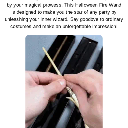
by your magical prowess. This Halloween Fire Wand
is designed to make you the star of any party by
unleashing your inner wizard. Say goodbye to ordinary
costumes and make an unforgettable impression!