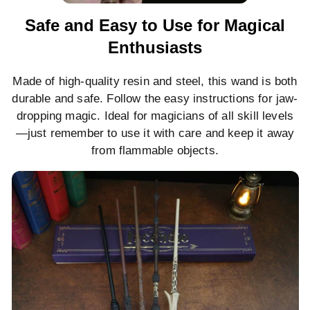
Safe and Easy to Use for Magical
Enthusiasts
Made of high-quality resin and steel, this wand is both
durable and safe. Follow the easy instructions for jaw-
dropping magic. Ideal for magicians of all skill levels
—just remember to use it with care and keep it away
from flammable objects.