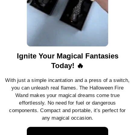
Ignite Your Magical Fantasies
Today! 🔥
With just a simple incantation and a press of a switch,
you can unleash real flames. The Halloween Fire
Wand makes your magical dreams come true
effortlessly. No need for fuel or dangerous
components. Compact and portable, it’s perfect for
any magical occasion.