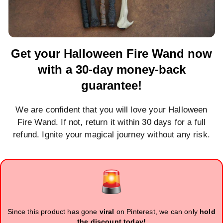
Get your Halloween Fire Wand now
with a 30-day money-back
guarantee!
We are confident that you will love your Halloween
Fire Wand. If not, return it within 30 days for a full
refund. Ignite your magical journey without any risk.
Since this product has gone
viral
on Pinterest, we can only
hold
the discount today!