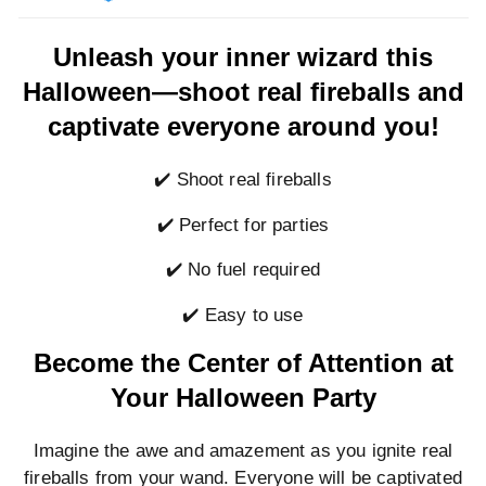
Unleash your inner wizard this
Halloween—shoot real fireballs and
captivate everyone around you!
✔️ Shoot real fireballs
✔️ Perfect for parties
✔️ No fuel required
✔️ Easy to use
Become the Center of Attention at
Your Halloween Party
Imagine the awe and amazement as you ignite real
fireballs from your wand. Everyone will be captivated