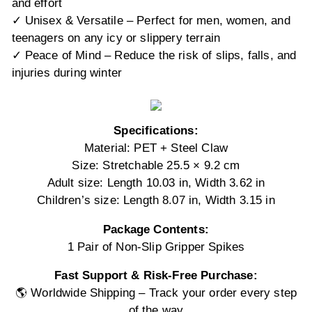
and effort
✓ Unisex & Versatile – Perfect for men, women, and
teenagers on any icy or slippery terrain
✓ Peace of Mind – Reduce the risk of slips, falls, and
injuries during winter
Specifications:
Material: PET + Steel Claw
Size: Stretchable 25.5 × 9.2 cm
Adult size: Length 10.03 in, Width 3.62 in
Children’s size: Length 8.07 in, Width 3.15 in
Package Contents:
1 Pair of Non-Slip Gripper Spikes
Fast Support & Risk-Free Purchase:
🌎 Worldwide Shipping – Track your order every step
of the way