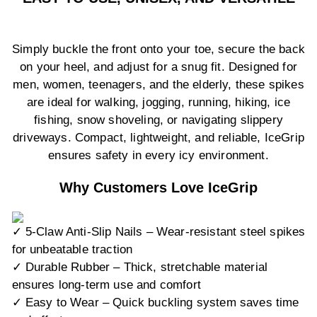
Simply buckle the front onto your toe, secure the back
on your heel, and adjust for a snug fit. Designed for
men, women, teenagers, and the elderly, these spikes
are ideal for walking, jogging, running, hiking, ice
fishing, snow shoveling, or navigating slippery
driveways. Compact, lightweight, and reliable, IceGrip
ensures safety in every icy environment.
Why Customers Love IceGrip
✓ 5-Claw Anti-Slip Nails – Wear-resistant steel spikes
for unbeatable traction
✓ Durable Rubber – Thick, stretchable material
ensures long-term use and comfort
✓ Easy to Wear – Quick buckling system saves time