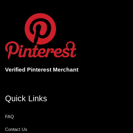
Verified Pinterest Merchant
Quick Links
FAQ
Contact Us