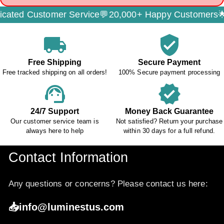
ed Customer Service💬
20,000+ Happy Customers🌟
Se
local_shipping
verified_user
Free Shipping
Secure Payment
Free tracked shipping on all orders!
100% Secure payment processing
support_agent
verified
24/7 Support
Money Back Guarantee
Our customer service team is
Not satisfied? Return your purchase
always here to help
within 30 days for a full refund.
Contact Information
Any questions or concerns? Please contact us here:
📥info@luminestus.com