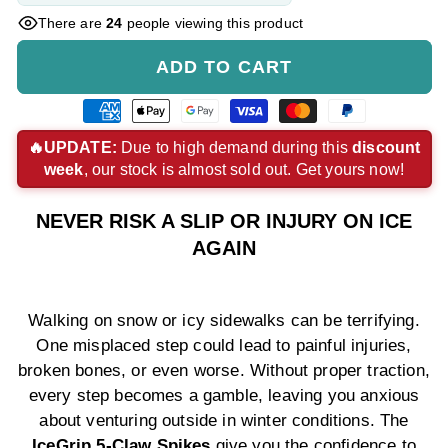
There are
24
people viewing this product
ADD TO CART
American
Apple
Google
Visa
Master
Paypal
express
pay
pay
payment
payment
payment
🔥UPDATE:
Due to high demand during this
discount
week
, our stock is almost sold out. Get yours now!
payment
payment
payment
method
method
method
method
method
method
NEVER RISK A SLIP OR INJURY ON ICE
AGAIN
Walking on snow or icy sidewalks can be terrifying.
One misplaced step could lead to painful injuries,
broken bones, or even worse. Without proper traction,
every step becomes a gamble, leaving you anxious
about venturing outside in winter conditions. The
IceGrip 5-Claw Spikes
give you the confidence to