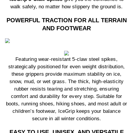
walk safely, no matter how slippery the ground is.
POWERFUL TRACTION FOR ALL TERRAIN
AND FOOTWEAR
Featuring wear-resistant 5-claw steel spikes,
strategically positioned for even weight distribution,
these grippers provide maximum stability on ice,
snow, mud, or wet grass. The thick, high-elasticity
rubber resists tearing and stretching, ensuring
comfort and durability for every step. Suitable for
boots, running shoes, hiking shoes, and most adult or
children’s footwear, IceGrip keeps your balance
secure in all winter conditions.
EASY TO USE, UNISEX, AND VERSATILE