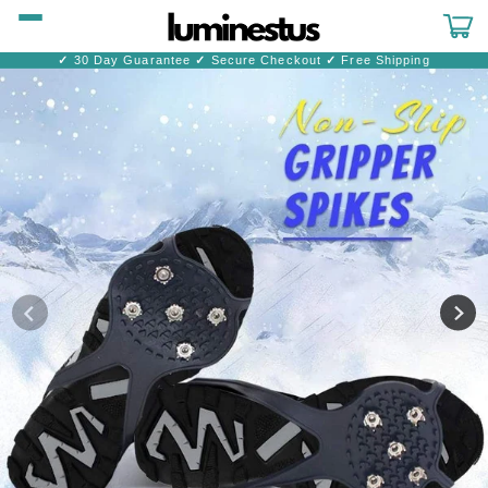
Skip to
content
Cart
✓
30 Day Guarantee
✓
Secure Checkout
✓
Free Shipping
Skip to
product
information