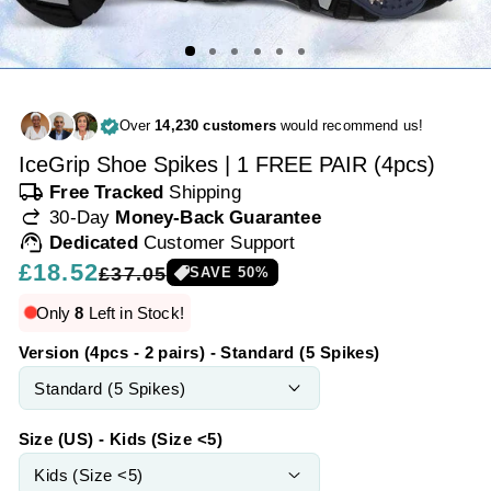
Over
14,230 customers
would recommend us!
IceGrip Shoe Spikes | 1 FREE PAIR (4pcs)
local_shipping
Free Tracked
Shipping
redo
30-Day
Money-Back Guarantee
support_agent
Dedicated
Customer Support
Regular
£18.52
Sale
£37.05
SAVE
50
%
price
price
Only
8
Left in Stock!
Version (4pcs - 2 pairs) - Standard (5 Spikes)
Size (US) - Kids (Size <5)