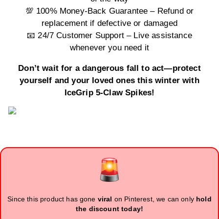
💯 100% Money-Back Guarantee – Refund or
replacement if defective or damaged
📧 24/7 Customer Support – Live assistance
whenever you need it
Don’t wait for a dangerous fall to act—protect
yourself and your loved ones this winter with
IceGrip 5-Claw Spikes!
Since this product has gone
viral
on Pinterest, we can only
hold
the discount today!