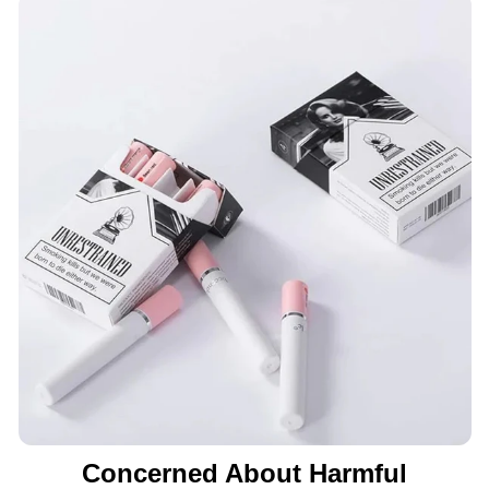
Concerned About Harmful