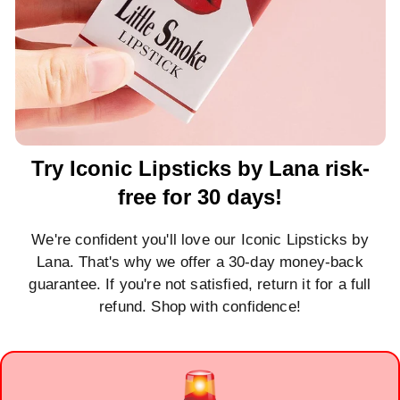
Try Iconic Lipsticks by Lana risk-
free for 30 days!
We're confident you'll love our Iconic Lipsticks by
Lana. That's why we offer a 30-day money-back
guarantee. If you're not satisfied, return it for a full
refund. Shop with confidence!