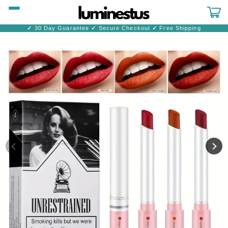
Skip to
content
Cart
✓
30 Day Guarantee
✓
Secure Checkout
✓
Free Shipping
Skip to
product
information