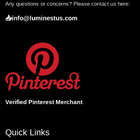
Any questions or concerns? Please contact us here:
📥info@luminestus.com
Verified Pinterest Merchant
Quick Links