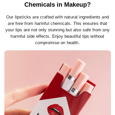
Chemicals in Makeup?
Our lipsticks are crafted with natural ingredients and
are free from harmful chemicals. This ensures that
your lips are not only stunning but also safe from any
harmful side effects. Enjoy beautiful lips without
compromise on health.