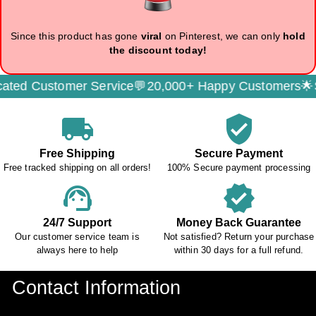
Since this product has gone
viral
on Pinterest, we can only
hold
the discount today!
d Customer Service💬
20,000+ Happy Customers🌟
Secu
local_shipping
verified_user
Free Shipping
Secure Payment
Free tracked shipping on all orders!
100% Secure payment processing
support_agent
verified
24/7 Support
Money Back Guarantee
Our customer service team is
Not satisfied? Return your purchase
always here to help
within 30 days for a full refund.
Contact Information