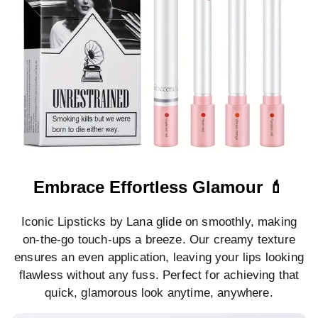
Embrace Effortless Glamour 💄
Iconic Lipsticks by Lana glide on smoothly, making
on-the-go touch-ups a breeze. Our creamy texture
ensures an even application, leaving your lips looking
flawless without any fuss. Perfect for achieving that
quick, glamorous look anytime, anywhere.