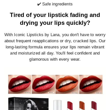
✔️ Safe ingredients
Tired of your lipstick fading and
drying your lips quickly?
With Iconic Lipsticks by Lana, you don't have to worry
about frequent reapplications or dry, cracked lips. Our
long-lasting formula ensures your lips remain vibrant
and moisturized all day. You'll feel confident and
glamorous with every wear.