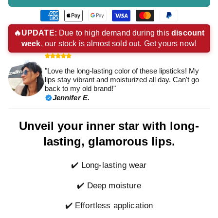
American
Apple
Google
Visa
Master
Paypal
express
pay
pay
payment
payment
payment
🔥UPDATE:
Due to high demand during this
discount
week
, our stock is almost sold out. Get yours now!
payment
payment
payment
method
method
method
method
method
method
"Love the long-lasting color of these lipsticks! My
lips stay vibrant and moisturized all day. Can't go
back to my old brand!"
Jennifer E.
Unveil your inner star with long-
lasting, glamorous lips.
✔️ Long-lasting wear
✔️ Deep moisture
✔️ Effortless application