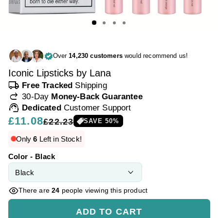
Over
14,230 customers
would recommend us!
Iconic Lipsticks by Lana
local_shipping
Free Tracked
Shipping
redo
30-Day
Money-Back Guarantee
support_agent
Dedicated
Customer Support
Regular
£11.08
Sale
£22.23
SAVE
50
%
price
price
Only
6
Left in Stock!
Color - Black
There are
24
people viewing this product
ADD TO CART