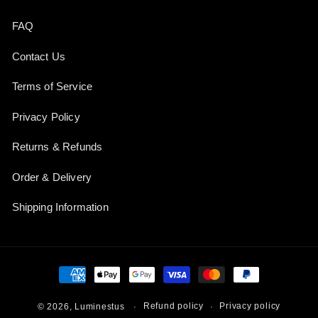
FAQ
Contact Us
Terms of Service
Privacy Policy
Returns & Refunds
Order & Delivery
Shipping Information
Payment
methods
Refund policy
Privacy policy
© 2026,
Luminestus