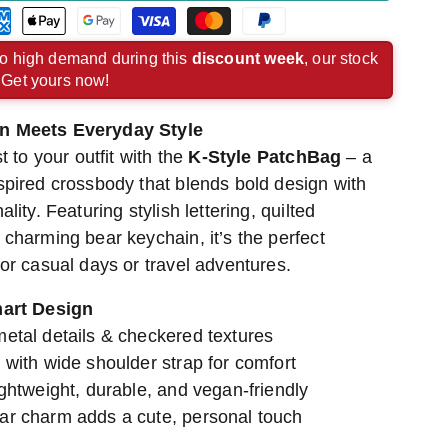
rican
Apple
Google
Visa
Master
Paypal
ress
pay
pay
payment
payment
payment
o high demand during this
discount week
, our stock
. Get yours now!
ment
payment
payment
method
method
method
hod
method
method
n Meets Everyday Style
t to your outfit with the
K-Style PatchBag
– a
spired crossbody that blends bold design with
lity. Featuring stylish lettering, quilted
charming bear keychain, it’s the perfect
or casual days or travel adventures.
mart Design
metal details & checkered textures
 with wide shoulder strap for comfort
ightweight, durable, and vegan-friendly
ar charm adds a cute, personal touch