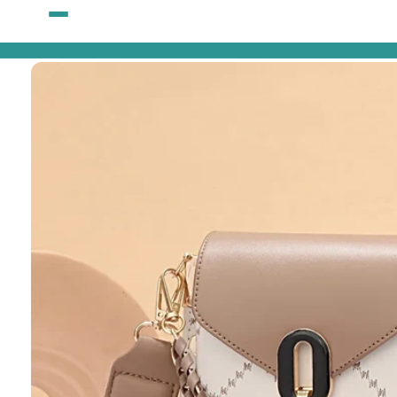
Skip to
content
Skip to
product
information