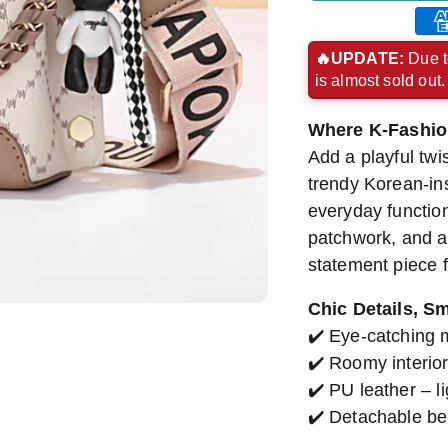
Ame
exp
🔥UPDATE:
Due t
is almost sold out
pay
met
Where K-Fashio
Add a playful twis
trendy Korean-in
everyday functiona
patchwork, and a 
statement piece f
Chic Details, S
✔️ Eye-catching 
✔️ Roomy interior
✔️ PU leather – l
✔️ Detachable be