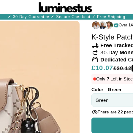
✓
30 Day Guarantee
✓
Secure Checkout
✓
Free Shipping
Over
14
K-Style Patc
local_shipping
Free Tracke
redo
30-Day
Mone
support_agent
Dedicated
C
Regular
£10.07
Sale
£20.12
price
price
Only
7
Left in Stoc
Color - Green
There are
22
peopl