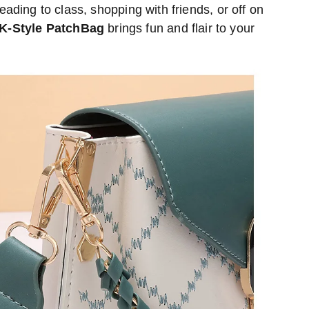
ading to class, shopping with friends, or off on
K-Style PatchBag
brings fun and flair to your