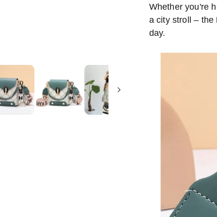
Whether you're he
a city stroll – the
day.