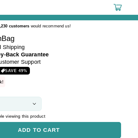
Cart
,230 customers
would recommend us!
hBag
d
Shipping
y-Back Guarantee
ustomer Support
SAVE
49
%
k!
e viewing this product
ADD TO CART