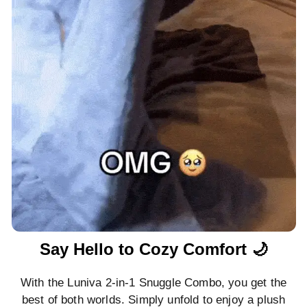
Say Hello to Cozy Comfort 🌙
With the Luniva 2-in-1 Snuggle Combo, you get the
best of both worlds. Simply unfold to enjoy a plush