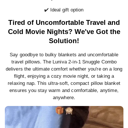
✔️ Ideal gift option
Tired of Uncomfortable Travel and
Cold Movie Nights? We've Got the
Solution!
Say goodbye to bulky blankets and uncomfortable
travel pillows. The Luniva 2-in-1 Snuggle Combo
delivers the ultimate comfort whether you're on a long
flight, enjoying a cozy movie night, or taking a
relaxing nap. This ultra-soft, compact pillow blanket
ensures you stay warm and comfortable, anytime,
anywhere.