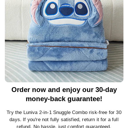
Order now and enjoy our 30-day
money-back guarantee!
Try the Luniva 2-in-1 Snuggle Combo risk-free for 30
days. If you're not fully satisfied, return it for a full
refund. No hassle, just comfort guaranteed.