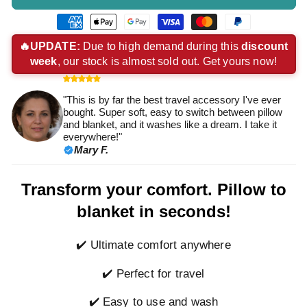
American
Apple
Google
Visa
Master
Paypal
express
pay
pay
payment
payment
payment
🔥UPDATE:
Due to high demand during this
discount
week
, our stock is almost sold out. Get yours now!
payment
payment
payment
method
method
method
method
method
method
"This is by far the best travel accessory I've ever
bought. Super soft, easy to switch between pillow
and blanket, and it washes like a dream. I take it
everywhere!"
Mary F.
Transform your comfort. Pillow to
blanket in seconds!
✔️ Ultimate comfort anywhere
✔️ Perfect for travel
✔️ Easy to use and wash