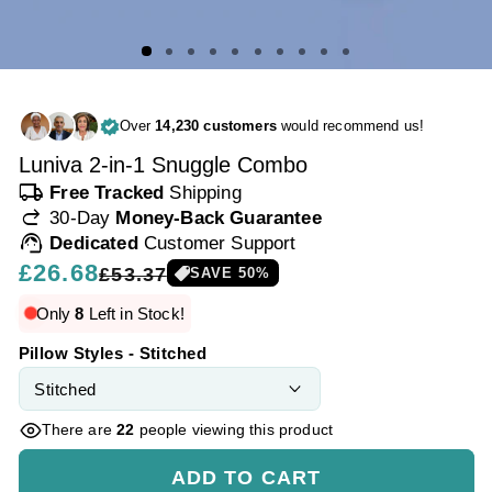
Over
14,230 customers
would recommend us!
Luniva 2-in-1 Snuggle Combo
local_shipping
Free Tracked
Shipping
redo
30-Day
Money-Back Guarantee
support_agent
Dedicated
Customer Support
Regular
£26.68
Sale
£53.37
SAVE
50
%
price
price
Only
8
Left in Stock!
Pillow Styles - Stitched
There are
22
people viewing this product
ADD TO CART