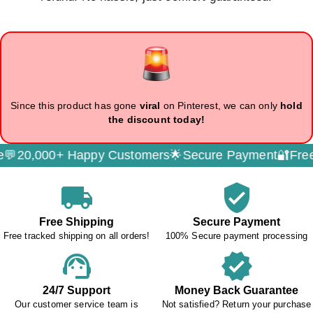
Since this product has gone
viral
on Pinterest, we can only
hold
the discount today!
,000+ Happy Customers🌟
Secure Payment🔐
Free Trac
local_shipping
verified_user
Free Shipping
Secure Payment
Free tracked shipping on all orders!
100% Secure payment processing
support_agent
verified
24/7 Support
Money Back Guarantee
Our customer service team is
Not satisfied? Return your purchase