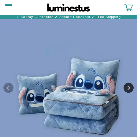
Skip to
content
Cart
✓
30 Day Guarantee
✓
Secure Checkout
✓
Free Shipping
Skip to
product
information