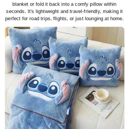
blanket or fold it back into a comfy pillow within
seconds. It's lightweight and travel-friendly, making it
perfect for road trips, flights, or just lounging at home.