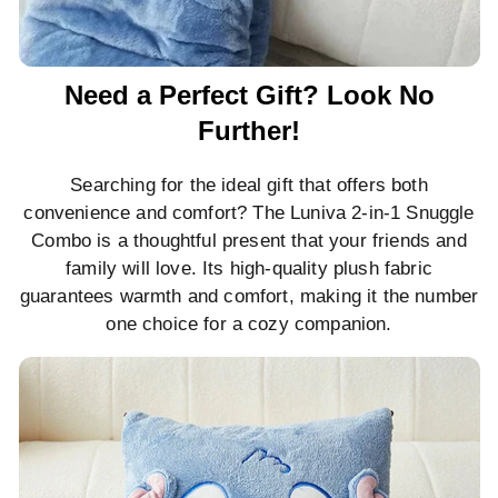
Need a Perfect Gift? Look No
Further!
Searching for the ideal gift that offers both
convenience and comfort? The Luniva 2-in-1 Snuggle
Combo is a thoughtful present that your friends and
family will love. Its high-quality plush fabric
guarantees warmth and comfort, making it the number
one choice for a cozy companion.