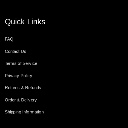
Quick Links
FAQ
Contact Us
Terms of Service
Privacy Policy
Returns & Refunds
Order & Delivery
Shipping Information