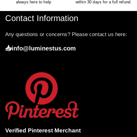
always here to help
within 30 days for a full refund.
Contact Information
Any questions or concerns? Please contact us here:
📥info@luminestus.com
Verified Pinterest Merchant