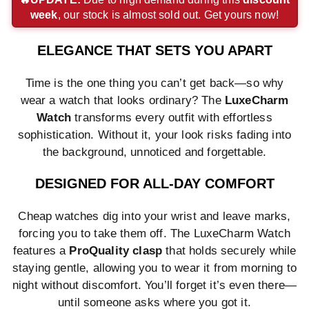
week
, our stock is almost sold out. Get yours now!
payment
payment
payment
method
method
method
method
method
method
ELEGANCE THAT SETS YOU APART
Time is the one thing you can’t get back—so why
wear a watch that looks ordinary? The
LuxeCharm
Watch
transforms every outfit with effortless
sophistication. Without it, your look risks fading into
the background, unnoticed and forgettable.
DESIGNED FOR ALL-DAY COMFORT
Cheap watches dig into your wrist and leave marks,
forcing you to take them off. The LuxeCharm Watch
features a
ProQuality clasp
that holds securely while
staying gentle, allowing you to wear it from morning to
night without discomfort. You’ll forget it’s even there—
until someone asks where you got it.