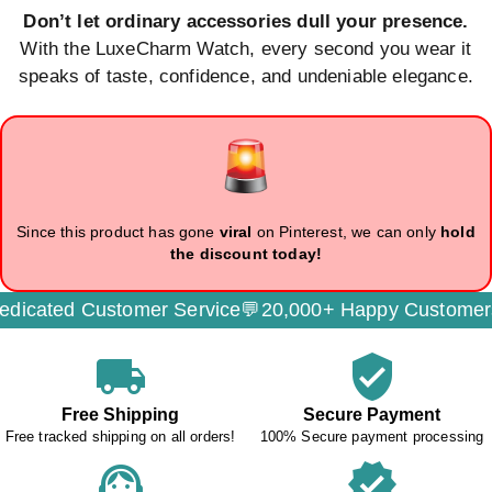
Don’t let ordinary accessories dull your presence.
With the LuxeCharm Watch, every second you wear it
speaks of taste, confidence, and undeniable elegance.
Since this product has gone
viral
on Pinterest, we can only
hold
the discount today!
cated Customer Service💬
20,000+ Happy Customers
local_shipping
verified_user
Free Shipping
Secure Payment
Free tracked shipping on all orders!
100% Secure payment processing
support_agent
verified