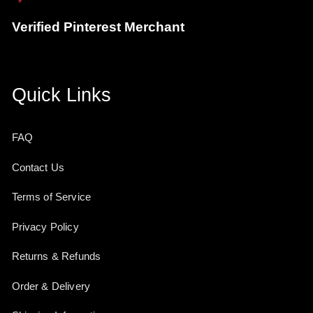
Verified Pinterest Merchant
Quick Links
FAQ
Contact Us
Terms of Service
Privacy Policy
Returns & Refunds
Order & Delivery