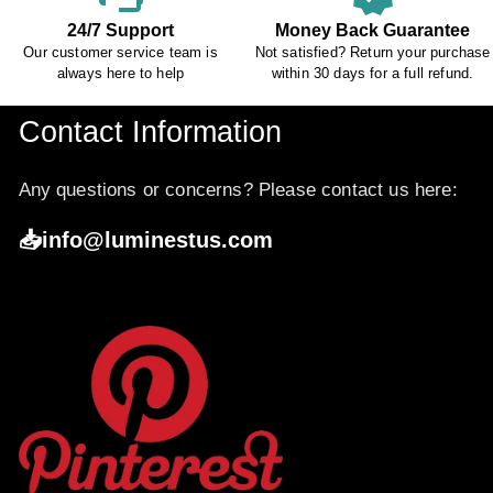
24/7 Support
Money Back Guarantee
Our customer service team is
Not satisfied? Return your purchase
always here to help
within 30 days for a full refund.
Contact Information
Any questions or concerns? Please contact us here:
📥info@luminestus.com