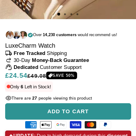
Over
14,230 customers
would recommend us!
LuxeCharm Watch
local_shipping
Free Tracked
Shipping
redo
30-Day
Money-Back Guarantee
support_agent
Dedicated
Customer Support
Regular
£24.54
Sale
£49.08
SAVE
50
%
price
price
Only
6
Left in Stock!
There are
27
people viewing this product
ADD TO CART
American
Apple
Google
Visa
Master
Paypal
express
pay
pay
payment
payment
payment
🔥UPDATE:
Due to high demand during this
discount