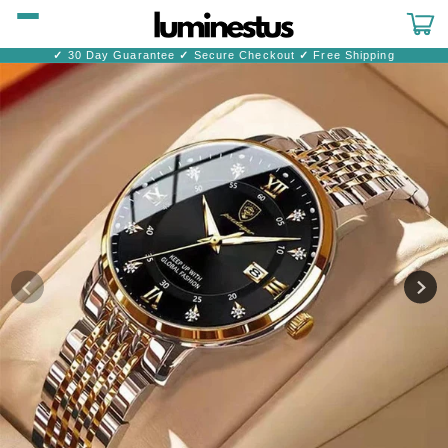
Skip to
content
Cart
✓
30 Day Guarantee
✓
Secure Checkout
✓
Free Shipping
Skip to
product
information