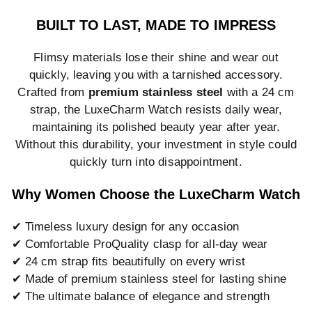
BUILT TO LAST, MADE TO IMPRESS
Flimsy materials lose their shine and wear out
quickly, leaving you with a tarnished accessory.
Crafted from
premium stainless steel
with a 24 cm
strap, the LuxeCharm Watch resists daily wear,
maintaining its polished beauty year after year.
Without this durability, your investment in style could
quickly turn into disappointment.
Why Women Choose the LuxeCharm Watch
✔ Timeless luxury design for any occasion
✔ Comfortable ProQuality clasp for all-day wear
✔ 24 cm strap fits beautifully on every wrist
✔ Made of premium stainless steel for lasting shine
✔ The ultimate balance of elegance and strength