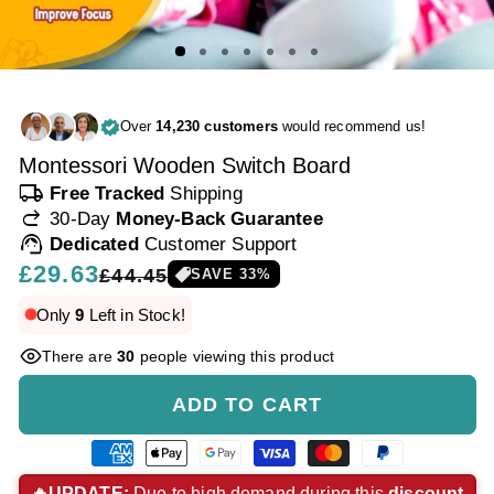
Over
14,230 customers
would recommend us!
Montessori Wooden Switch Board
local_shipping
Free Tracked
Shipping
redo
30-Day
Money-Back Guarantee
support_agent
Dedicated
Customer Support
Regular
£29.63
Sale
£44.45
SAVE
33
%
price
price
Only
9
Left in Stock!
There are
30
people viewing this product
ADD TO CART
American
Apple
Google
Visa
Master
Paypal
express
pay
pay
payment
payment
payment
🔥UPDATE:
Due to high demand during this
discount