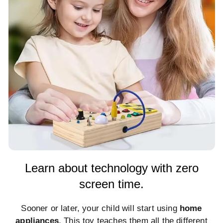
Learn about technology with zero
screen time.
Sooner or later, your child will start using
home
appliances
. This toy teaches them all the different