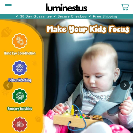
Skip to
content
Cart
✓
30 Day Guarantee
✓
Secure Checkout
✓
Free Shipping
Skip to
product
information