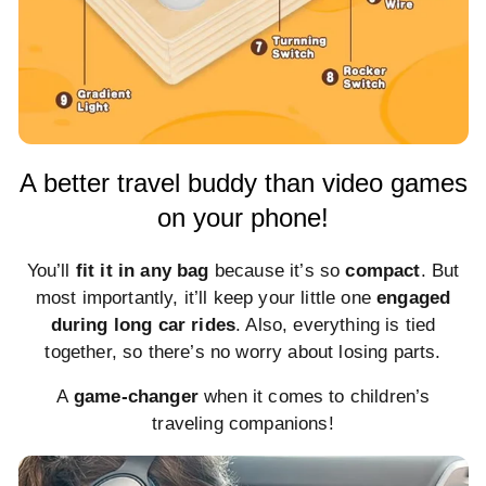
A better travel buddy than video games
on your phone!
You’ll
fit it in any bag
because it’s so
compact
. But
most importantly, it’ll keep your little one
engaged
during long car rides
. Also, everything is tied
together, so there’s no worry about losing parts.
A
game-changer
when it comes to children’s
traveling companions!