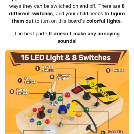
ways they can be switched on and off. There are
8
different switches
, and your child needs to
figure
them out
to turn on this board’s
colorful lights
.
The best part?
It doesn’t make any annoying
sounds
!