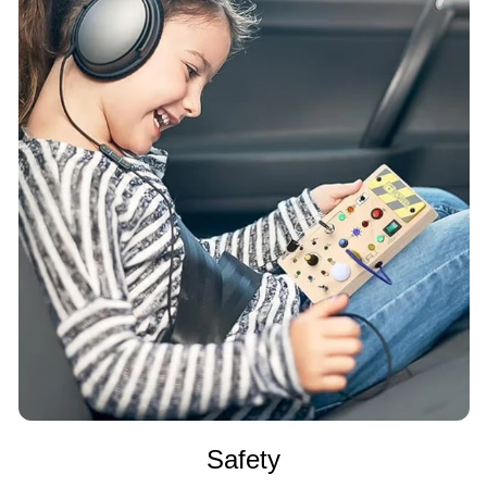
Safety