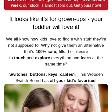
week
, our stock is almost sold out. Get yours now!
payment
payment
payment
method
method
method
method
method
method
It looks like it’s for grown-ups - your
toddler will love it!
We all know how kids love to fiddle with stuff they’re
not supposed to. Why not give them an alternative
that’s
100% safe
, fills their desire
to
touch
and
explore
everything and
learn
at the
same time?
Switches
,
buttons
,
keys
,
cables
?! This Wooden
Switch Board has
all your kid’s favorites
!