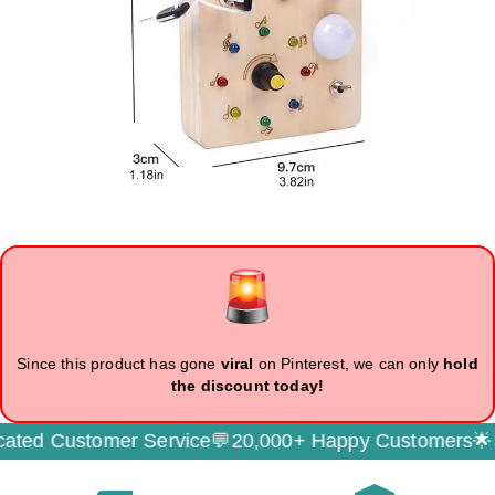
Since this product has gone
viral
on Pinterest, we can only
hold
the discount today!
Customer Service💬
20,000+ Happy Customers🌟
Secur