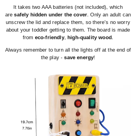
It takes two AAA batteries (not included), which
are
safely hidden under the cover
. Only an adult can
unscrew the lid and replace them, so there’s no worry
about your toddler getting to them. The board is made
from
eco-friendly
,
high-quality wood
.
Always remember to turn all the lights off at the end of
the play -
save energy
!