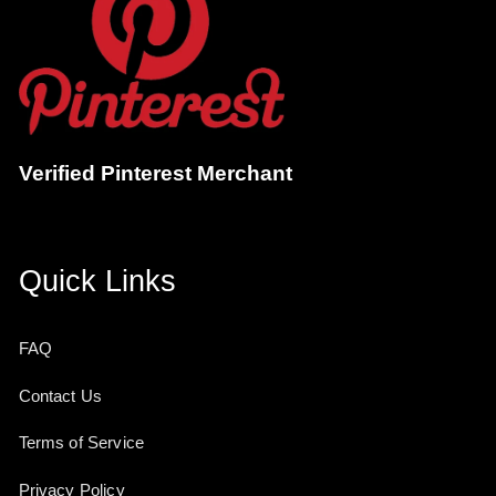
Verified Pinterest Merchant
Quick Links
FAQ
Contact Us
Terms of Service
Privacy Policy