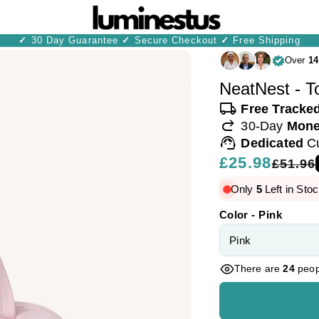
✓
30 Day Guarantee
✓
Secure Checkout
✓
Free Shipping
Over
14
NeatNest - To
local_shipping
Free Tracke
redo
30-Day
Mone
support_agent
Dedicated
C
Regular
£25.98
Sale
£51.96
price
price
Only
5
Left in Stoc
Color - Pink
There are
24
peopl