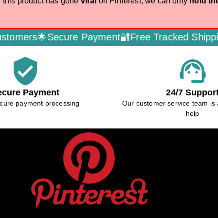
 this product has gone
viral
on Pinterest, we can only
hold th
mers🌟
Secure Payment🔐
Free Tracked Shipping
verified_user
support_agent
ecure Payment
24/7 Suppor
cure payment processing
Our customer service team is 
help