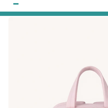
Skip to
content
Skip to
product
information