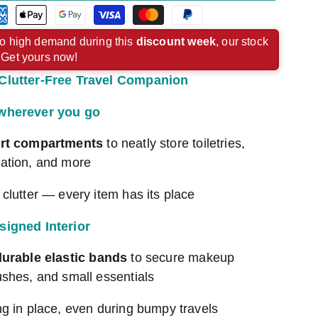
rican
Apple
Google
Visa
Master
Paypal
ress
pay
pay
payment
payment
payment
o high demand during this
discount week
, our stock
. Get yours now!
ment
payment
payment
method
method
method
Clutter-Free Travel Companion
hod
method
method
 wherever you go
rt compartments
to neatly store toiletries,
ation, and more
clutter — every item has its place
signed Interior
durable elastic bands
to secure makeup
ushes, and small essentials
ng in place, even during bumpy travels