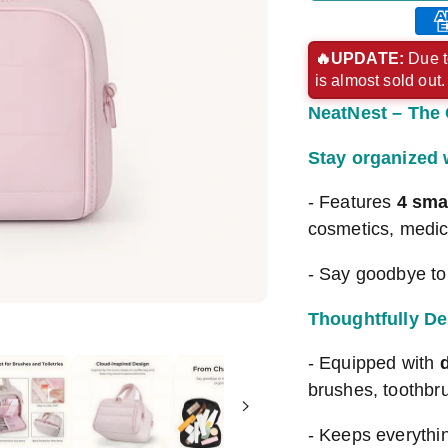
Ame
exp
🔥UPDATE:
Due t
is almost sold out
pay
NeatNest – The 
met
Stay organized
- Features
4 sma
cosmetics, medic
- Say goodbye to 
Thoughtfully De
- Equipped with
brushes, toothbr
- Keeps everythi