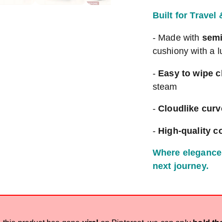
Built for Travel
- Made with
semi
cushiony with a l
-
Easy to wipe c
steam
-
Cloudlike curv
-
High-quality c
Where elegance 
next journey.