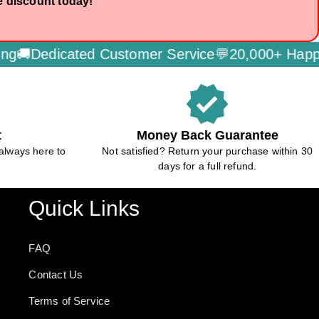
e discount today!

Dedicated Customer Service💬
20,000+ Happy C
verified
t
Money Back Guarantee
always here to
Not satisfied? Return your purchase within 30
days for a full refund.
Quick Links
FAQ
Contact Us
Terms of Service