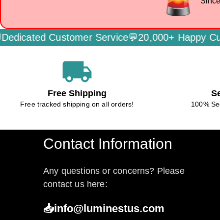
Since
icated Customer Service💬
20,000+ Happy Custo
local_shipping
Free Shipping
S
Free tracked shipping on all orders!
100% Se
Contact Information
Any questions or concerns? Please
contact us here:
📥info@luminestus.com