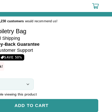
Cart
,230 customers
would recommend us!
iletry Bag
d
Shipping
y-Back Guarantee
ustomer Support
SAVE
50
%
k!
e viewing this product
ADD TO CART