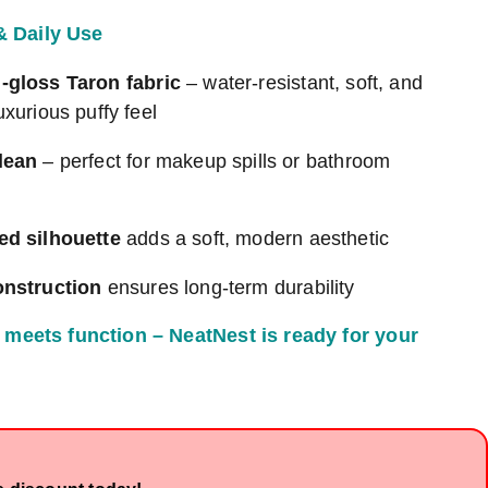
 & Daily Use
-gloss Taron fabric
– water-resistant, soft, and
uxurious puffy feel
lean
– perfect for makeup spills or bathroom
ed silhouette
adds a soft, modern aesthetic
onstruction
ensures long-term durability
meets function – NeatNest is ready for your