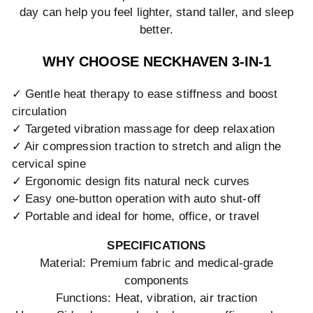
day can help you feel lighter, stand taller, and sleep
better.
WHY CHOOSE NECKHAVEN 3-IN-1
✓ Gentle heat therapy to ease stiffness and boost
circulation
✓ Targeted vibration massage for deep relaxation
✓ Air compression traction to stretch and align the
cervical spine
✓ Ergonomic design fits natural neck curves
✓ Easy one-button operation with auto shut-off
✓ Portable and ideal for home, office, or travel
SPECIFICATIONS
Material: Premium fabric and medical-grade
components
Functions: Heat, vibration, air traction