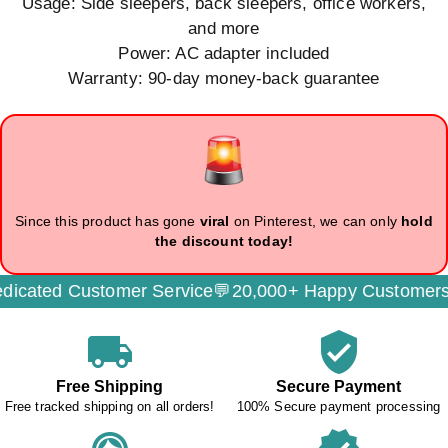
Usage: Side sleepers, back sleepers, office workers,
and more
Power: AC adapter included
Warranty: 90-day money-back guarantee
Since this product has gone
viral
on Pinterest, we can only
hold
the discount today!
cated Customer Service💬
20,000+ Happy Customers
local_shipping
verified_user
Free Shipping
Secure Payment
Free tracked shipping on all orders!
100% Secure payment processing