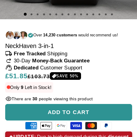
Over
14,230 customers
would recommend us!
NeckHaven 3-in-1
local_shipping
Free Tracked
Shipping
redo
30-Day
Money-Back Guarantee
support_agent
Dedicated
Customer Support
Regular
£51.85
Sale
£103.73
SAVE
50
%
price
price
Only
9
Left in Stock!
There are
30
people viewing this product
ADD TO CART
American
Apple
Google
Visa
Master
Paypal
express
pay
pay
payment
payment
payment
🔥UPDATE:
Due to high demand during this
discount