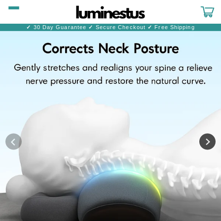
Skip to
content
Cart
✓
30 Day Guarantee
✓
Secure Checkout
✓
Free Shipping
Skip to
product
information