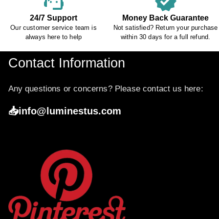
support_agent
verified
24/7 Support
Money Back Guarantee
Our customer service team is
Not satisfied? Return your purchase
always here to help
within 30 days for a full refund.
Contact Information
Any questions or concerns? Please contact us here:
📥info@luminestus.com