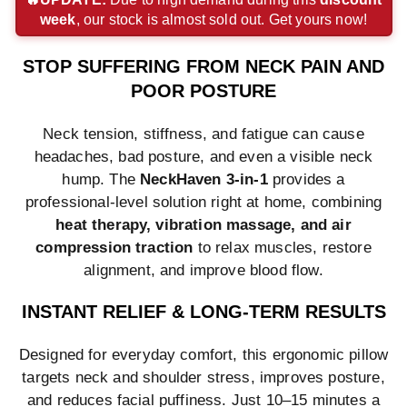
week
, our stock is almost sold out. Get yours now!
payment
payment
payment
method
method
method
method
method
method
STOP SUFFERING FROM NECK PAIN AND
POOR POSTURE
Neck tension, stiffness, and fatigue can cause
headaches, bad posture, and even a visible neck
hump. The
NeckHaven 3-in-1
provides a
professional-level solution right at home, combining
heat therapy, vibration massage, and air
compression traction
to relax muscles, restore
alignment, and improve blood flow.
INSTANT RELIEF & LONG-TERM RESULTS
Designed for everyday comfort, this ergonomic pillow
targets neck and shoulder stress, improves posture,
and reduces facial puffiness. Just 10–15 minutes a