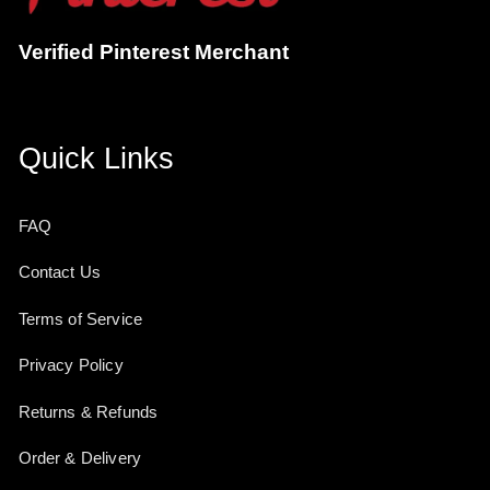
Verified Pinterest Merchant
Quick Links
FAQ
Contact Us
Terms of Service
Privacy Policy
Returns & Refunds
Order & Delivery