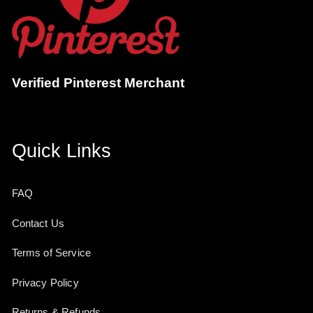
Verified Pinterest Merchant
Quick Links
FAQ
Contact Us
Terms of Service
Privacy Policy
Returns & Refunds