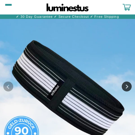
Skip to
content
Cart
✓
30 Day Guarantee
✓
Secure Checkout
✓
Free Shipping
Skip to
product
information