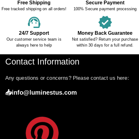
Free Shipping
Secure Payment
Free tracked shipping on all orders!
100% Secure payment processing
support_agent
verified
24/7 Support
Money Back Guarantee
Our customer service team is
Not satisfied? Return your purchase
always here to help
within 30 days for a full refund.
Contact Information
Any questions or concerns? Please contact us here:
📥info@luminestus.com