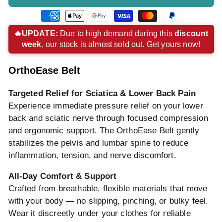
American
Apple
Google
Visa
Master
Paypal
express
pay
pay
payment
payment
payment
🔥UPDATE:
Due to high demand during this
discount
week
, our stock is almost sold out. Get yours now!
payment
payment
payment
method
method
method
method
method
method
OrthoEase Belt
Targeted Relief for Sciatica & Lower Back Pain
Experience immediate pressure relief on your lower
back and sciatic nerve through focused compression
and ergonomic support. The OrthoEase Belt gently
stabilizes the pelvis and lumbar spine to reduce
inflammation, tension, and nerve discomfort.
All-Day Comfort & Support
Crafted from breathable, flexible materials that move
with your body — no slipping, pinching, or bulky feel.
Wear it discreetly under your clothes for reliable