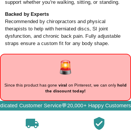
support whether you're walking, sitting, or standing.
Backed by Experts
Recommended by chiropractors and physical
therapists to help with herniated discs, SI joint
dysfunction, and chronic back pain. Fully adjustable
straps ensure a custom fit for any body shape.
Since this product has gone
viral
on Pinterest, we can only
hold
the discount today!
cated Customer Service💬
20,000+ Happy Customers🌟
local_shipping
verified_user