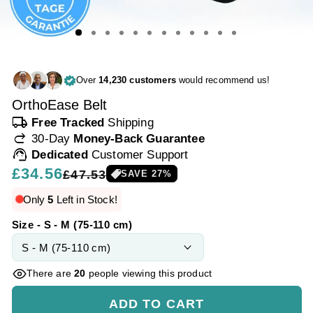
Over
14,230 customers
would recommend us!
OrthoEase Belt
local_shipping
Free Tracked
Shipping
redo
30-Day
Money-Back Guarantee
support_agent
Dedicated
Customer Support
Regular
£34.56
Sale
£47.53
SAVE
27
%
price
price
Only
5
Left in Stock!
Size - S - M (75-110 cm)
There are
20
people viewing this product
ADD TO CART