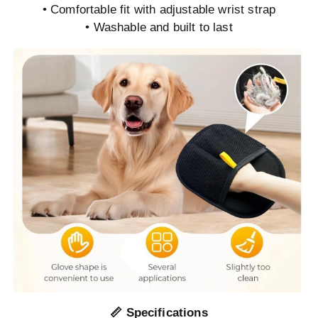
• Comfortable fit with adjustable wrist strap
• Washable and built to last
📏 Specifications