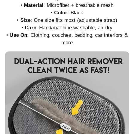
•
Material
: Microfiber + breathable mesh
•
Color
: Black
•
Size
: One size fits most (adjustable strap)
•
Care
: Hand/machine washable, air dry
•
Use On
: Clothing, couches, bedding, car interiors &
more