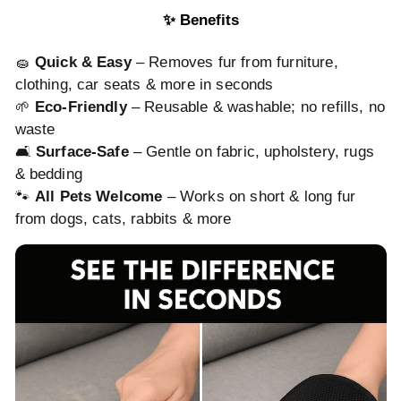
✨ Benefits
🧽
Quick & Easy
– Removes fur from furniture,
clothing, car seats & more in seconds
🌱
Eco-Friendly
– Reusable & washable; no refills, no
waste
🛋️
Surface-Safe
– Gentle on fabric, upholstery, rugs
& bedding
🐾
All Pets Welcome
– Works on short & long fur
from dogs, cats, rabbits & more