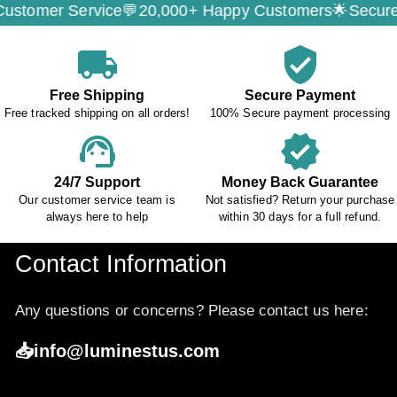
ervice💬
20,000+ Happy Customers🌟
Secure Payment
local_shipping
verified_user
Free Shipping
Secure Payment
Free tracked shipping on all orders!
100% Secure payment processing
support_agent
verified
24/7 Support
Money Back Guarantee
Our customer service team is
Not satisfied? Return your purchase
always here to help
within 30 days for a full refund.
Contact Information
Any questions or concerns? Please contact us here:
📥info@luminestus.com