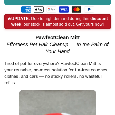
American
Apple
Google
Visa
Master
Paypal
express
pay
pay
payment
payment
payment
🔥UPDATE:
Due to high demand during this
discount
week
, our stock is almost sold out. Get yours now!
payment
payment
payment
method
method
method
method
method
method
PawfectClean Mitt
Effortless Pet Hair Cleanup — In the Palm of
Your Hand
Tired of pet fur everywhere? PawfectClean Mitt is
your reusable, no-mess solution for fur-free couches,
clothes, and cars — no sticky rollers, no wasteful
refills.