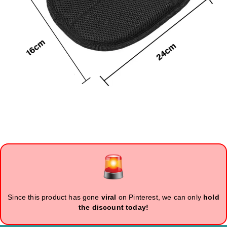
Since this product has gone
viral
on Pinterest, we can only
hold
the discount today!