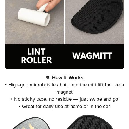
🌀 How It Works
• High-grip microbristles built into the mitt lift fur like a
magnet
• No sticky tape, no residue — just swipe and go
• Great for daily use at home or in the car