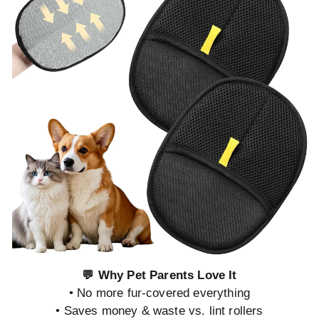
💬 Why Pet Parents Love It
• No more fur-covered everything
• Saves money & waste vs. lint rollers