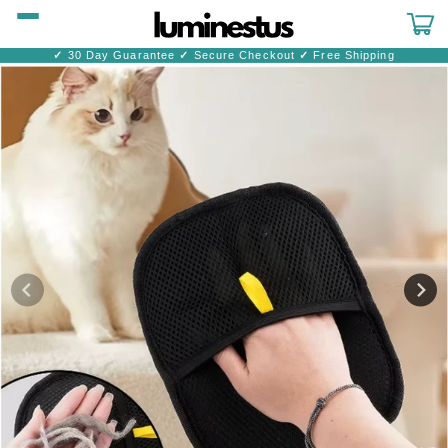
Skip to
content
Cart
✓
30 Day Guarantee
✓
Secure Checkout
✓
Free Shipping
Skip to
product
information