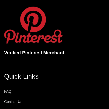
Verified Pinterest Merchant
Quick Links
FAQ
Contact Us