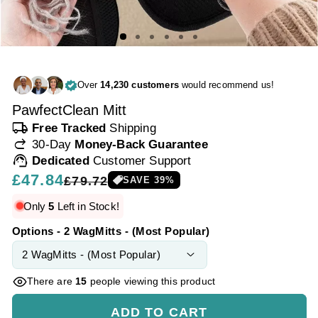
Over
14,230 customers
would recommend us!
PawfectClean Mitt
local_shipping
Free Tracked
Shipping
redo
30-Day
Money-Back Guarantee
support_agent
Dedicated
Customer Support
Regular
£47.84
Sale
£79.72
SAVE
39
%
price
price
Only
5
Left in Stock!
Options - 2 WagMitts - (Most Popular)
There are
15
people viewing this product
ADD TO CART