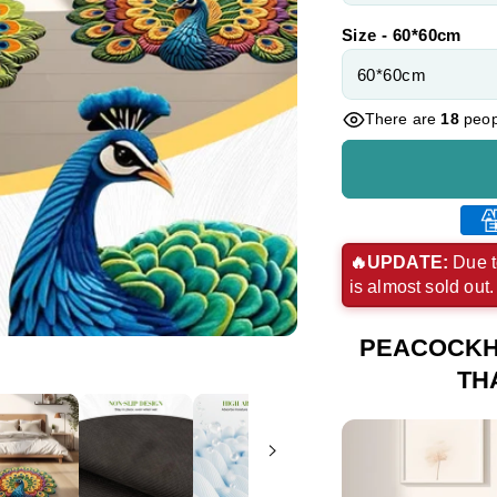
Size - 60*60cm
There are
18
peopl
Ame
exp
🔥UPDATE:
Due t
is almost sold out
pay
met
PEACOCKH
TH