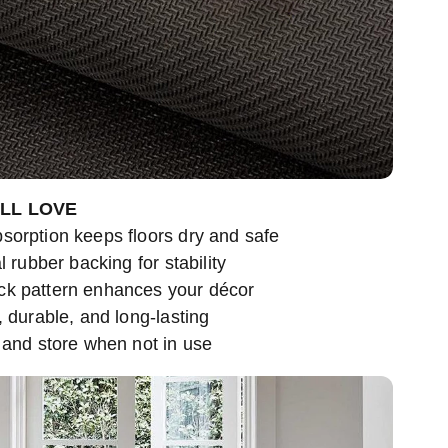
’LL LOVE
sorption keeps floors dry and safe
l rubber backing for stability
ck pattern enhances your décor
, durable, and long-lasting
 and store when not in use