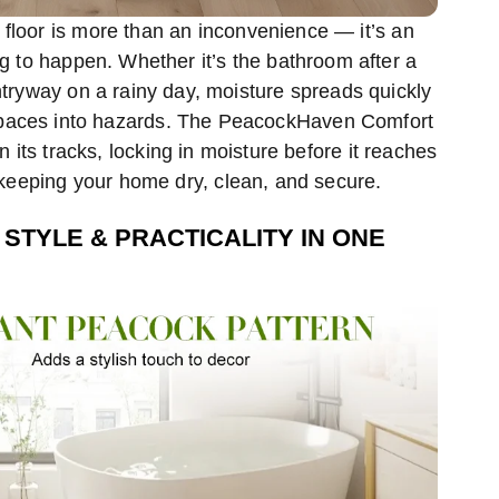
y floor is more than an inconvenience — it’s an
ng to happen. Whether it’s the bathroom after a
tryway on a rainy day, moisture spreads quickly
spaces into hazards. The PeacockHaven Comfort
n its tracks, locking in moisture before it reaches
 keeping your home dry, clean, and secure.
 STYLE & PRACTICALITY IN ONE