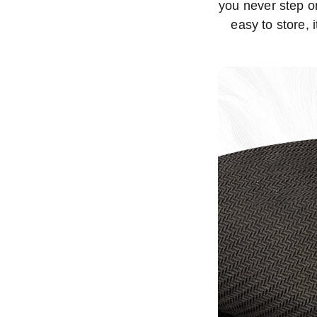
you never step on
easy to store, 