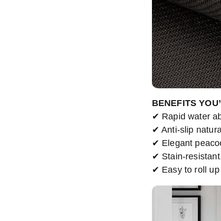
BENEFITS YOU
✔ Rapid water ab
✔ Anti-slip natura
✔ Elegant peaco
✔ Stain-resistant
✔ Easy to roll up