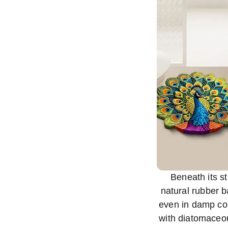
Beneath its st
natural rubber b
even in damp con
with diatomaceou