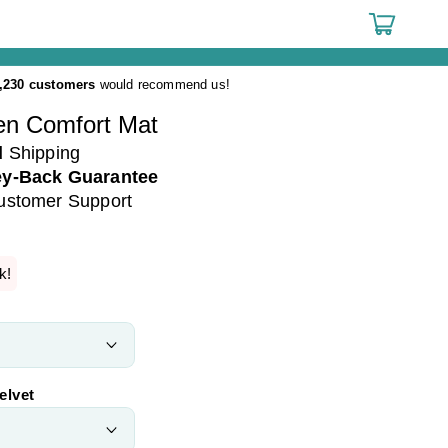
Cart
,230 customers
would recommend us!
n Comfort Mat
d
Shipping
y-Back Guarantee
ustomer Support
k!
elvet