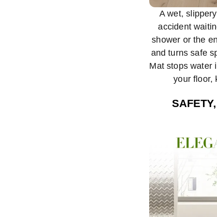
A wet, slipper
accident waiti
shower or the en
and turns safe 
Mat stops water i
your floor,
SAFETY,