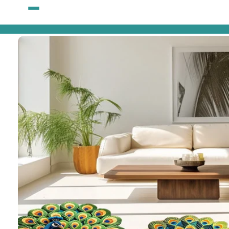
Skip to
content
Skip to
product
information