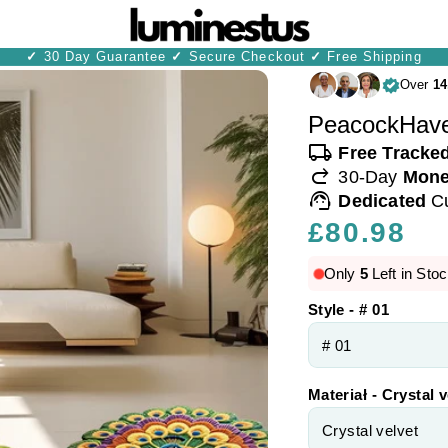
✓
30 Day Guarantee
✓
Secure Checkout
✓
Free Shipping
Over
14
PeacockHave
local_shipping
Free Tracke
redo
30-Day
Mone
support_agent
Dedicated
C
Regular
£80.98
price
Only
5
Left in Stoc
Style - # 01
Materiał - Crystal v