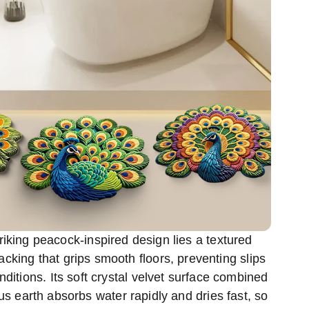
riking peacock-inspired design lies a textured
acking that grips smooth floors, preventing slips
ditions. Its soft crystal velvet surface combined
s earth absorbs water rapidly and dries fast, so