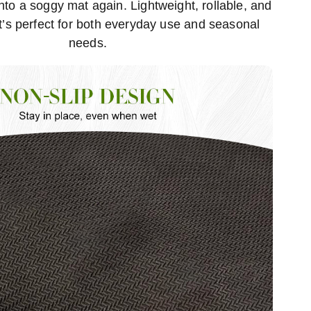
to a soggy mat again. Lightweight, rollable, and
it’s perfect for both everyday use and seasonal
needs.