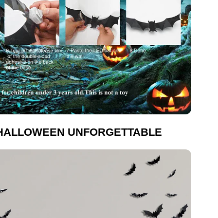
HALLOWEEN UNFORGETTABLE