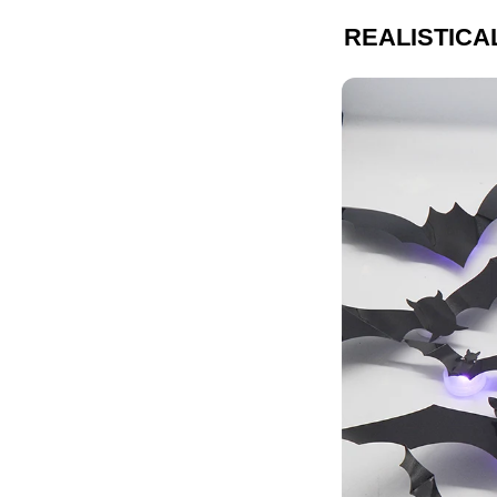
REALISTICA