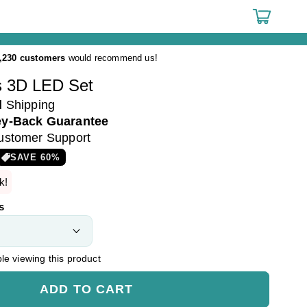
Cart
,230 customers
would recommend us!
 3D LED Set
d
Shipping
y-Back Guarantee
ustomer Support
SAVE
60
%
k!
s
e viewing this product
ADD TO CART