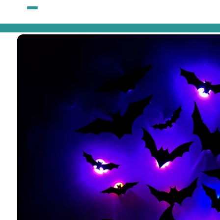
Skip to
content
Skip to
product
information