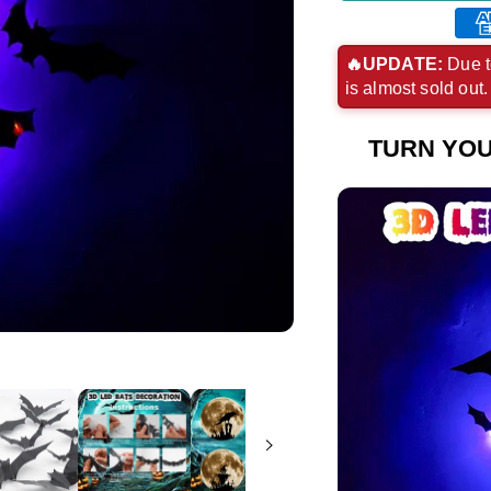
Ame
exp
🔥UPDATE:
Due t
is almost sold out
pay
met
TURN YOU