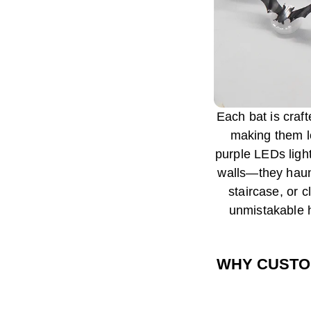
Each bat is craf
making them lo
purple LEDs light
walls—they haun
staircase, or 
unmistakable h
WHY CUSTO