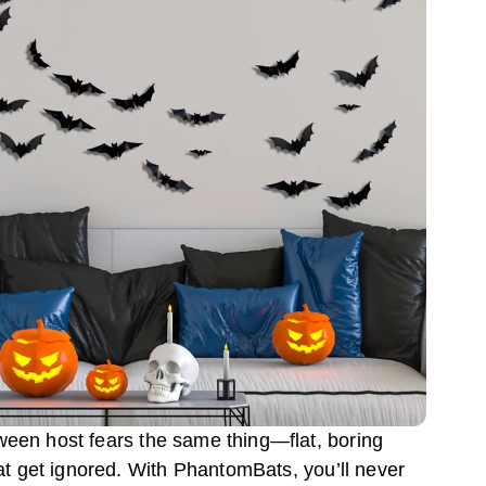
ween host fears the same thing—flat, boring
at get ignored. With PhantomBats, you’ll never