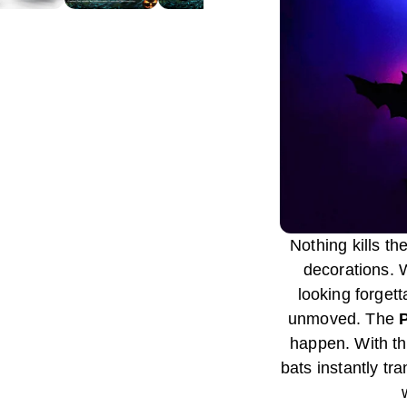
Nothing kills th
decorations. 
looking forget
unmoved. The
happen. With the
bats instantly tr