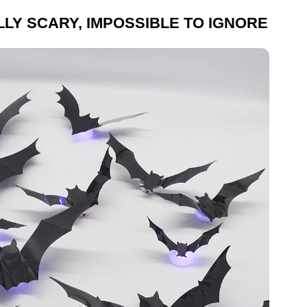
LLY SCARY, IMPOSSIBLE TO IGNORE