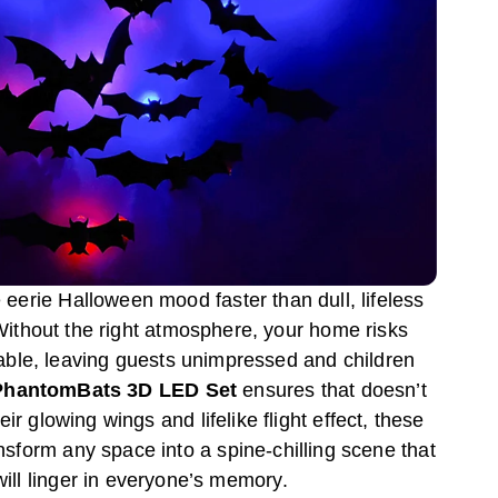
e eerie Halloween mood faster than dull, lifeless
Without the right atmosphere, your home risks
table, leaving guests unimpressed and children
PhantomBats 3D LED Set
ensures that doesn’t
ir glowing wings and lifelike flight effect, these
ansform any space into a spine-chilling scene that
will linger in everyone’s memory.