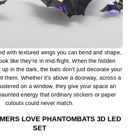
ted with textured wings you can bend and shape,
ok like they’re in mid-flight. When the hidden
 up in the dark, the bats don’t just decorate your
t them. Whether it’s above a doorway, across a
clustered on a window, they give your space an
aunted energy that ordinary stickers or paper
cutouts could never match.
MERS LOVE PHANTOMBATS 3D LED
SET