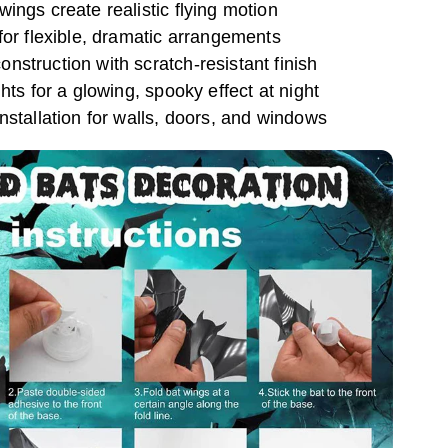
ings create realistic flying motion
for flexible, dramatic arrangements
struction with scratch-resistant finish
hts for a glowing, spooky effect at night
nstallation for walls, doors, and windows