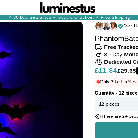
✓
30 Day Guarantee
✓
Secure Checkout
✓
Free Shipping
Over
14
PhantomBats
local_shipping
Free Tracke
redo
30-Day
Mone
support_agent
Dedicated
C
Regular
£11.84
Sale
£29.65
price
price
Only
7
Left in Stoc
Quantity - 12 piece
There are
24
peopl