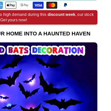
rican
Apple
Google
Visa
Master
Paypal
ress
pay
pay
payment
payment
payment
o high demand during this
discount week
, our stock
. Get yours now!
ment
payment
payment
method
method
method
hod
method
method
R HOME INTO A HAUNTED HAVEN