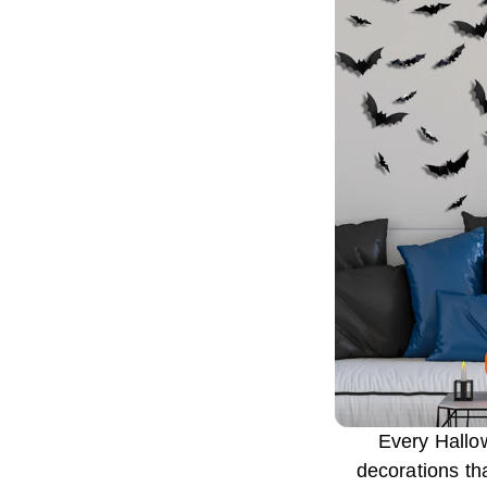
Every Hallo
decorations th