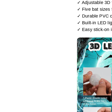
✓ Adjustable 3D w
✓ Five bat sizes 
✓ Durable PVC con
✓ Built-in LED lig
✓ Easy stick-on i