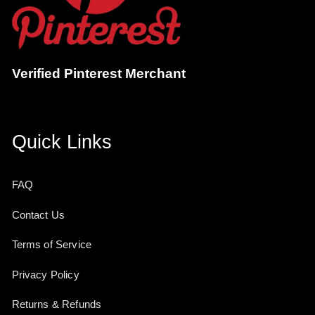
Verified Pinterest Merchant
Quick Links
FAQ
Contact Us
Terms of Service
Privacy Policy
Returns & Refunds