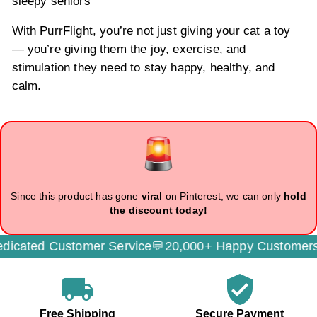
sleepy seniors
With PurrFlight, you’re not just giving your cat a toy
— you’re giving them the joy, exercise, and
stimulation they need to stay happy, healthy, and
calm.
Since this product has gone
viral
on Pinterest, we can only
hold
the discount today!
cated Customer Service💬
20,000+ Happy Customers
local_shipping
verified_user
Free Shipping
Secure Payment