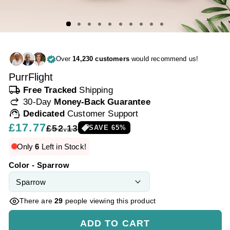
Over
14,230 customers
would recommend us!
PurrFlight
local_shipping
Free Tracked
Shipping
redo
30-Day
Money-Back Guarantee
support_agent
Dedicated
Customer Support
Regular
£17.77
Sale
£52.13
SAVE
65
%
price
price
Only
6
Left in Stock!
Color - Sparrow
There are
29
people viewing this product
ADD TO CART