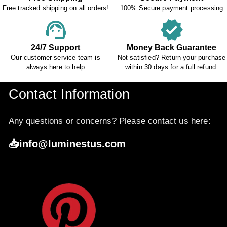
Free tracked shipping on all orders!
100% Secure payment processing
support_agent
verified
24/7 Support
Money Back Guarantee
Our customer service team is
Not satisfied? Return your purchase
always here to help
within 30 days for a full refund.
Contact Information
Any questions or concerns? Please contact us here:
📥info@luminestus.com