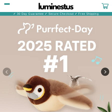
Skip to
content
Cart
✓
30 Day Guarantee
✓
Secure Checkout
✓
Free Shipping
Skip to
product
information