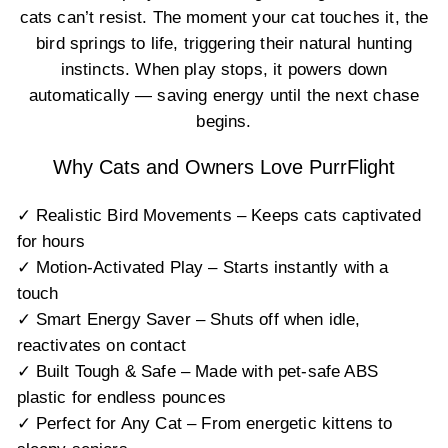
cats can’t resist. The moment your cat touches it, the
bird springs to life, triggering their natural hunting
instincts. When play stops, it powers down
automatically — saving energy until the next chase
begins.
Why Cats and Owners Love PurrFlight
✓ Realistic Bird Movements – Keeps cats captivated
for hours
✓ Motion-Activated Play – Starts instantly with a
touch
✓ Smart Energy Saver – Shuts off when idle,
reactivates on contact
✓ Built Tough & Safe – Made with pet-safe ABS
plastic for endless pounces
✓ Perfect for Any Cat – From energetic kittens to