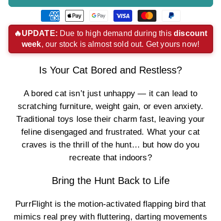
American
Apple
Google
Visa
Master
Paypal
express
pay
pay
payment
payment
payment
🔥UPDATE:
Due to high demand during this
discount
week
, our stock is almost sold out. Get yours now!
payment
payment
payment
method
method
method
method
method
method
Is Your Cat Bored and Restless?
A bored cat isn’t just unhappy — it can lead to
scratching furniture, weight gain, or even anxiety.
Traditional toys lose their charm fast, leaving your
feline disengaged and frustrated. What your cat
craves is the thrill of the hunt… but how do you
recreate that indoors?
Bring the Hunt Back to Life
PurrFlight is the motion-activated flapping bird that
mimics real prey with fluttering, darting movements