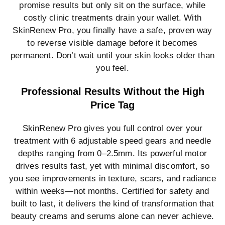
promise results but only sit on the surface, while
costly clinic treatments drain your wallet. With
SkinRenew Pro, you finally have a safe, proven way
to reverse visible damage before it becomes
permanent. Don’t wait until your skin looks older than
you feel.
Professional Results Without the High
Price Tag
SkinRenew Pro gives you full control over your
treatment with 6 adjustable speed gears and needle
depths ranging from 0–2.5mm. Its powerful motor
drives results fast, yet with minimal discomfort, so
you see improvements in texture, scars, and radiance
within weeks—not months. Certified for safety and
built to last, it delivers the kind of transformation that
beauty creams and serums alone can never achieve.