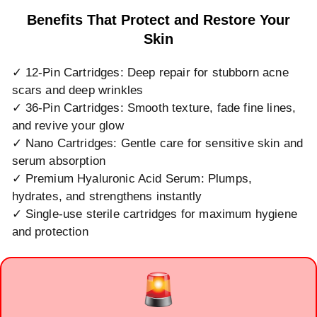
Benefits That Protect and Restore Your
Skin
✓ 12-Pin Cartridges: Deep repair for stubborn acne
scars and deep wrinkles
✓ 36-Pin Cartridges: Smooth texture, fade fine lines,
and revive your glow
✓ Nano Cartridges: Gentle care for sensitive skin and
serum absorption
✓ Premium Hyaluronic Acid Serum: Plumps,
hydrates, and strengthens instantly
✓ Single-use sterile cartridges for maximum hygiene
and protection