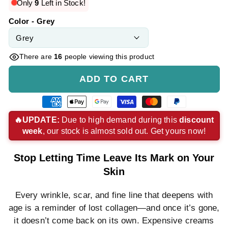
price
price
Only
9
Left in Stock!
Color - Grey
There are
16
people viewing this product
ADD TO CART
American
Apple
Google
Visa
Master
Paypal
express
pay
pay
payment
payment
payment
🔥UPDATE:
Due to high demand during this
discount
week
, our stock is almost sold out. Get yours now!
payment
payment
payment
method
method
method
method
method
method
Stop Letting Time Leave Its Mark on Your
Skin
Every wrinkle, scar, and fine line that deepens with
age is a reminder of lost collagen—and once it’s gone,
it doesn’t come back on its own. Expensive creams