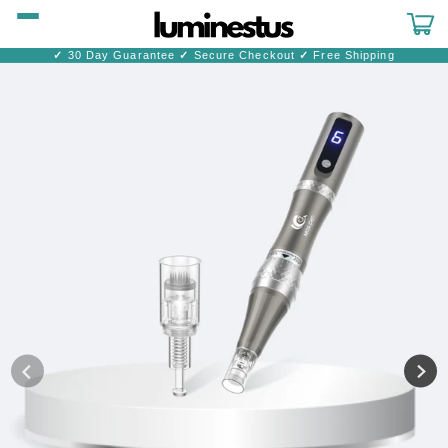
Skip to
content
Cart
✓
30 Day Guarantee
✓
Secure Checkout
✓
Free Shipping
Skip to
product
information