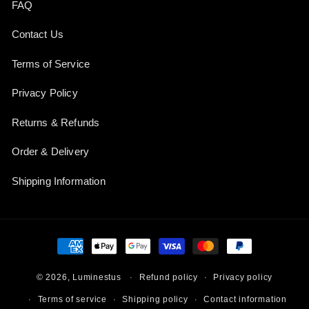
FAQ
Contact Us
Terms of Service
Privacy Policy
Returns & Refunds
Order & Delivery
Shipping Information
Payment
methods
Refund policy
Privacy policy
© 2026,
Luminestus
Terms of service
Shipping policy
Contact information