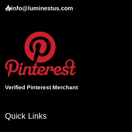
📥info@luminestus.com
Verified Pinterest Merchant
Quick Links