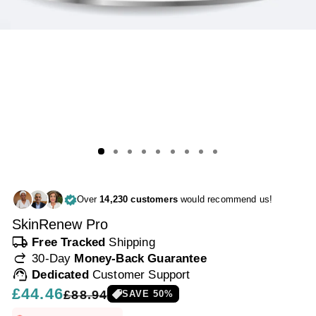
Over
14,230 customers
would recommend us!
SkinRenew Pro
local_shipping
Free Tracked
Shipping
redo
30-Day
Money-Back Guarantee
support_agent
Dedicated
Customer Support
Regular
£44.46
Sale
£88.94
SAVE
50
%