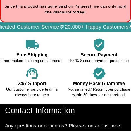
Since this product has gone
viral
on Pinterest, we can only
hold
the discount today!
ated Customer Service💬
20,000+ Happy Customers🌟
local_shipping
verified_user
Free Shipping
Secure Payment
Free tracked shipping on all orders!
100% Secure payment processing
support_agent
verified
24/7 Support
Money Back Guarantee
Our customer service team is
Not satisfied? Return your purchase
always here to help
within 30 days for a full refund.
Contact Information
Any questions or concerns? Please contact us here: