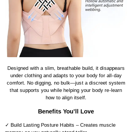
Designed with a slim, breathable build, it disappears
under clothing and adapts to your body for all-day
comfort. No digging, no bulk—just a discreet system
that supports you while helping your body re-learn
how to align itself.
Benefits You’ll Love
✓ Build Lasting Posture Habits – Creates muscle