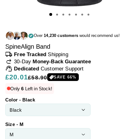
Over
14,230 customers
would recommend us!
SpineAlign Band
local_shipping
Free Tracked
Shipping
redo
30-Day
Money-Back Guarantee
support_agent
Dedicated
Customer Support
Regular
£20.01
Sale
£58.90
SAVE
66
%
price
price
Only
6
Left in Stock!
Color - Black
Size - M