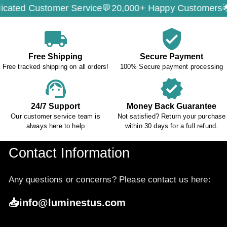
d Customer Service💬
20,000+ Happy Customers🌟
Sec
local_shipping
verified_user
Free Shipping
Secure Payment
Free tracked shipping on all orders!
100% Secure payment processing
support_agent
verified
24/7 Support
Money Back Guarantee
Our customer service team is
Not satisfied? Return your purchase
always here to help
within 30 days for a full refund.
Contact Information
Any questions or concerns? Please contact us here:
📥info@luminestus.com