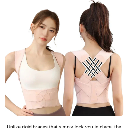
Unlike rigid braces that simply lock you in place, the