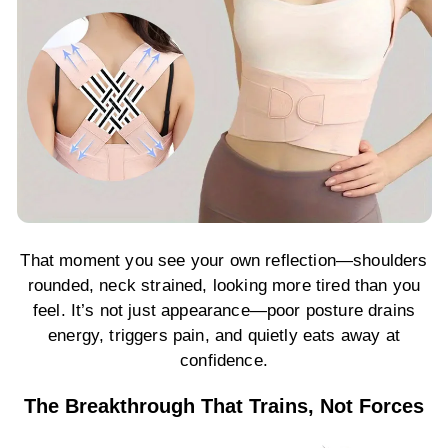
That moment you see your own reflection—shoulders
rounded, neck strained, looking more tired than you
feel. It’s not just appearance—poor posture drains
energy, triggers pain, and quietly eats away at
confidence.
The Breakthrough That Trains, Not Forces