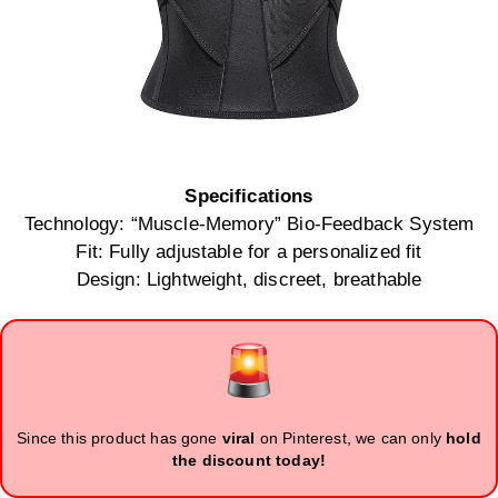
Specifications
Technology: “Muscle-Memory” Bio-Feedback System
Fit: Fully adjustable for a personalized fit
Design: Lightweight, discreet, breathable
Since this product has gone
viral
on Pinterest, we can only
hold
the discount today!