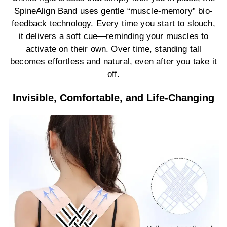
SpineAlign Band uses gentle “muscle-memory” bio-
feedback technology. Every time you start to slouch,
it delivers a soft cue—reminding your muscles to
activate on their own. Over time, standing tall
becomes effortless and natural, even after you take it
off.
Invisible, Comfortable, and Life-Changing