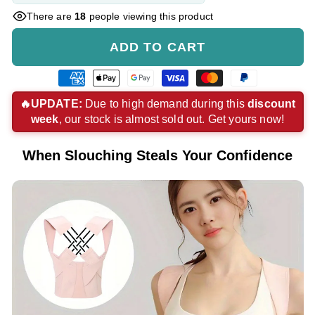
There are
18
people viewing this product
ADD TO CART
American
Apple
Google
Visa
Master
Paypal
express
pay
pay
payment
payment
payment
🔥UPDATE:
Due to high demand during this
discount
week
, our stock is almost sold out. Get yours now!
payment
payment
payment
method
method
method
method
method
method
When Slouching Steals Your Confidence