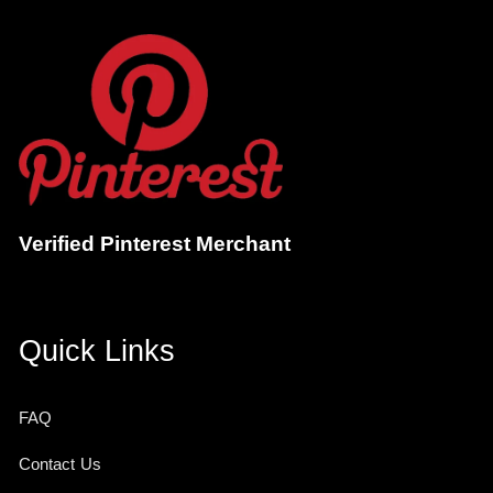
Verified Pinterest Merchant
Quick Links
FAQ
Contact Us