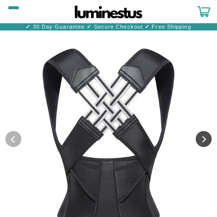
Skip to
content
Cart
✓
30 Day Guarantee
✓
Secure Checkout
✓
Free Shipping
Skip to
product
information