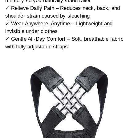
memory so you naturally stand taller
✓ Relieve Daily Pain – Reduces neck, back, and
shoulder strain caused by slouching
✓ Wear Anywhere, Anytime – Lightweight and
invisible under clothes
✓ Gentle All-Day Comfort – Soft, breathable fabric
with fully adjustable straps