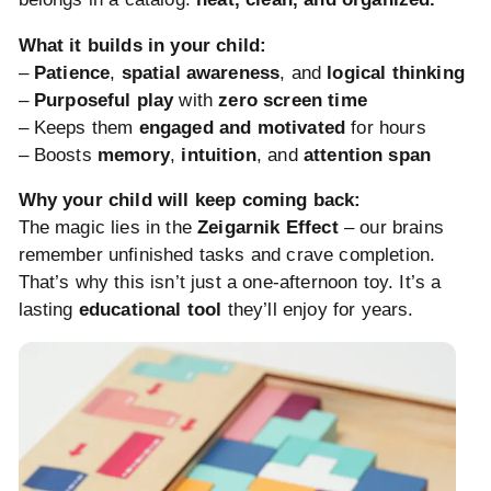
What it builds in your child:
–
Patience
,
spatial awareness
, and
logical thinking
–
Purposeful play
with
zero screen time
– Keeps them
engaged and motivated
for hours
– Boosts
memory
,
intuition
, and
attention span
Why your child will keep coming back:
The magic lies in the
Zeigarnik Effect
– our brains
remember unfinished tasks and crave completion.
That’s why this isn’t just a one-afternoon toy. It’s a
lasting
educational tool
they’ll enjoy for years.