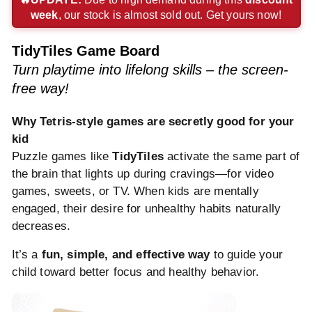
week
, our stock is almost sold out. Get yours now!
payment
payment
payment
method
method
method
method
method
method
TidyTiles Game Board
Turn playtime into lifelong skills – the screen-
free way!
Why Tetris-style games are secretly good for your
kid
Puzzle games like
TidyTiles
activate the same part of
the brain that lights up during cravings—for video
games, sweets, or TV. When kids are mentally
engaged, their desire for unhealthy habits naturally
decreases.
It’s a
fun, simple, and effective way
to guide your
child toward better focus and healthy behavior.