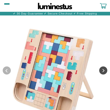
Skip to
content
Cart
✓
30 Day Guarantee
✓
Secure Checkout
✓
Free Shipping
Skip to
product
information