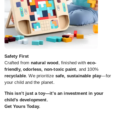
Safety First
Crafted from
natural wood
, finished with
eco-
friendly, odorless, non-toxic paint
, and 100%
recyclable
. We prioritize
safe, sustainable play
—for
your child and the planet.
This isn’t just a toy—it’s an investment in your
child’s development.
Get Yours Today.