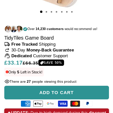
Over
14,230 customers
would recommend us!
TidyTiles Game Board
local_shipping
Free Tracked
Shipping
redo
30-Day
Money-Back Guarantee
support_agent
Dedicated
Customer Support
Regular
£33.17
Sale
£66.35
SAVE
50
%
price
price
Only
5
Left in Stock!
There are
27
people viewing this product
ADD TO CART
American
Apple
Google
Visa
Master
Paypal
express
pay
pay
payment
payment
payment
🔥UPDATE:
Due to high demand during this
discount