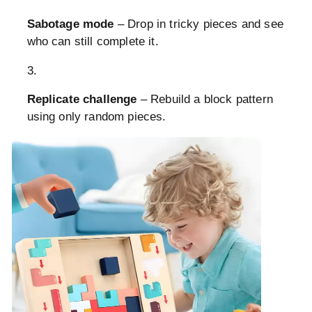
Sabotage mode
– Drop in tricky pieces and see
who can still complete it.
Replicate challenge
– Rebuild a block pattern
using only random pieces.