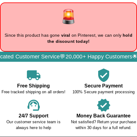
Since this product has gone
viral
on Pinterest, we can only
hold
the discount today!
d Customer Service💬
20,000+ Happy Customers🌟
Sec
local_shipping
verified_user
Free Shipping
Secure Payment
Free tracked shipping on all orders!
100% Secure payment processing
support_agent
verified
24/7 Support
Money Back Guarantee
Our customer service team is
Not satisfied? Return your purchase
always here to help
within 30 days for a full refund.