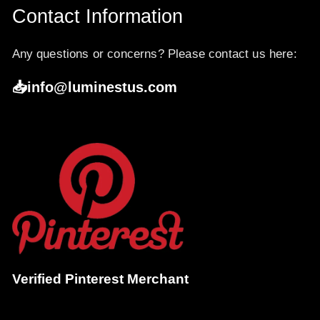
Contact Information
Any questions or concerns? Please contact us here:
📥info@luminestus.com
Verified Pinterest Merchant