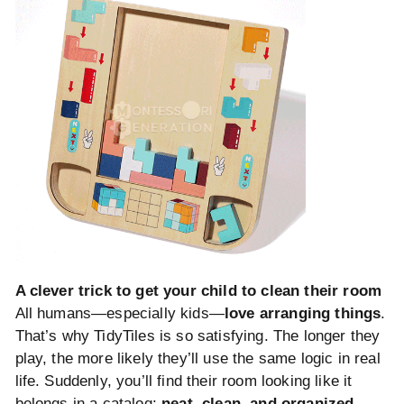
A clever trick to get your child to clean their room
All humans—especially kids—
love arranging things
.
That’s why TidyTiles is so satisfying. The longer they
play, the more likely they’ll use the same logic in real
life. Suddenly, you’ll find their room looking like it
belongs in a catalog:
neat, clean, and organized.