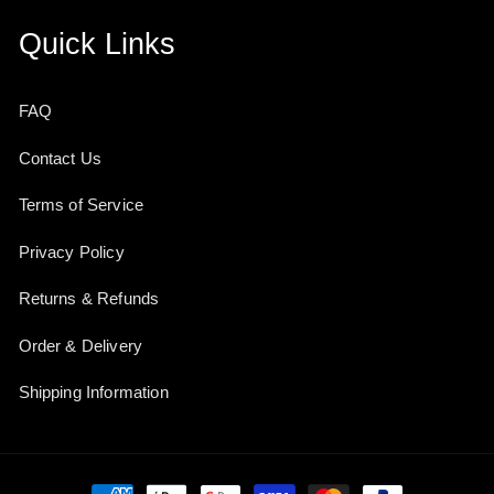
Quick Links
FAQ
Contact Us
Terms of Service
Privacy Policy
Returns & Refunds
Order & Delivery
Shipping Information
Payment