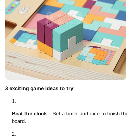
3 exciting game ideas to try:
Beat the clock
– Set a timer and race to finish the
board.