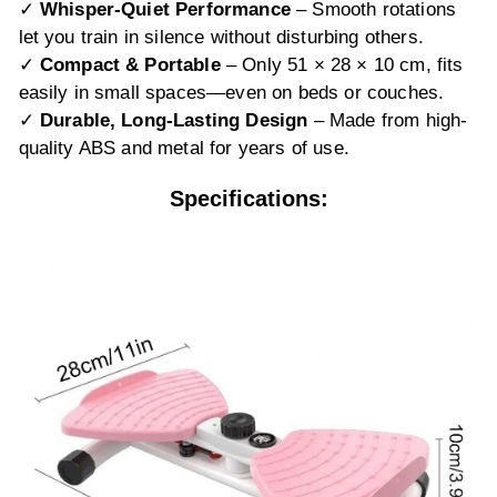
✓
Whisper-Quiet Performance
– Smooth rotations
let you train in silence without disturbing others.
✓
Compact & Portable
– Only 51 × 28 × 10 cm, fits
easily in small spaces—even on beds or couches.
✓
Durable, Long-Lasting Design
– Made from high-
quality ABS and metal for years of use.
Specifications: