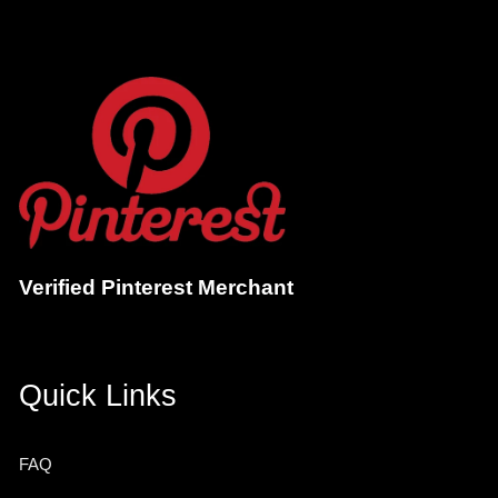
Verified Pinterest Merchant
Quick Links
FAQ