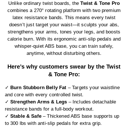
Unlike ordinary twist boards, the
Twist & Tone Pro
combines a 270° rotating platform with two premium
latex resistance bands. This means every twist
doesn’t just target your waist—it sculpts your abs,
strengthens your arms, tones your legs, and boosts
calorie burn. With its ergonomic anti-slip pedals and
whisper-quiet ABS base, you can train safely,
anytime, without disturbing others.
Here’s why customers swear by the Twist
& Tone Pro:
✓
Burn Stubborn Belly Fat
– Targets your waistline
and core with every controlled twist.
✓
Strengthen Arms & Legs
– Includes detachable
resistance bands for a full-body workout.
✓
Stable & Safe
– Thickened ABS base supports up
to 300 lbs with anti-slip pedals for extra grip.