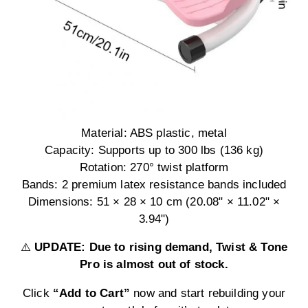
Material: ABS plastic, metal
Capacity: Supports up to 300 lbs (136 kg)
Rotation: 270° twist platform
Bands: 2 premium latex resistance bands included
Dimensions: 51 × 28 × 10 cm (20.08" × 11.02" ×
3.94")
⚠️
UPDATE: Due to rising demand, Twist & Tone
Pro is almost out of stock.
Click
“Add to Cart”
now and start rebuilding your