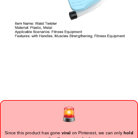
Since this product has gone
viral
on Pinterest, we can only
hold