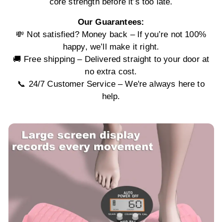
core strength before it’s too late.
Our Guarantees:
💸 Not satisfied? Money back – If you’re not 100%
happy, we’ll make it right.
🚚 Free shipping – Delivered straight to your door at
no extra cost.
📞 24/7 Customer Service – We're always here to
help.