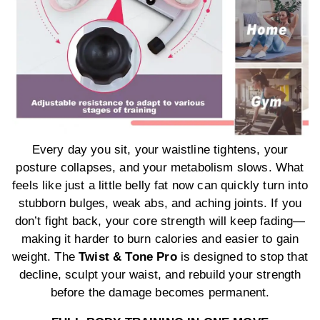
Every day you sit, your waistline tightens, your
posture collapses, and your metabolism slows. What
feels like just a little belly fat now can quickly turn into
stubborn bulges, weak abs, and aching joints. If you
don’t fight back, your core strength will keep fading—
making it harder to burn calories and easier to gain
weight. The
Twist & Tone Pro
is designed to stop that
decline, sculpt your waist, and rebuild your strength
before the damage becomes permanent.