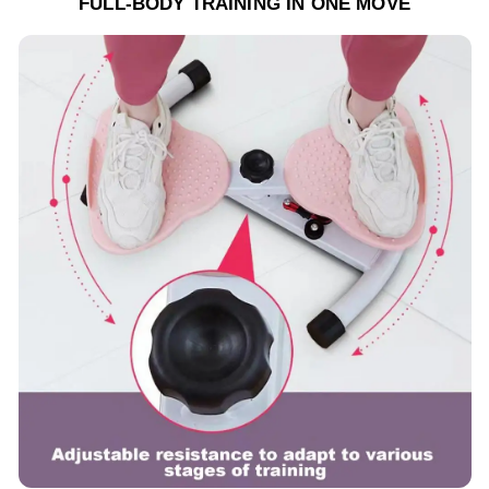
FULL-BODY TRAINING IN ONE MOVE