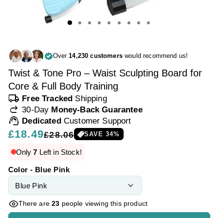
Over
14,230 customers
would recommend us!
Twist & Tone Pro – Waist Sculpting Board for
Core & Full Body Training
local_shipping
Free Tracked
Shipping
redo
30-Day
Money-Back Guarantee
support_agent
Dedicated
Customer Support
Regular
£18.49
Sale
£28.06
SAVE
34
%
price
price
Only
7
Left in Stock!
Color - Blue Pink
There are
23
people viewing this product