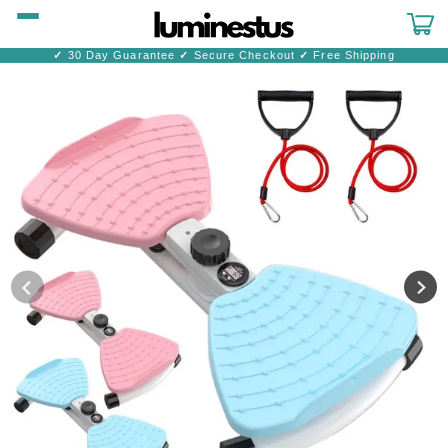
Skip to
content
Cart
✓
30 Day Guarantee
✓
Secure Checkout
✓
Free Shipping
Skip to
product
information