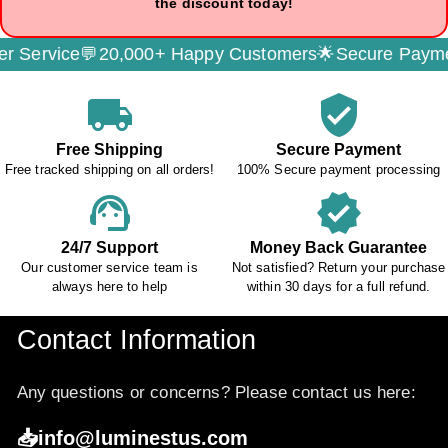
the discount today!
,000+ Happy Customers🌟
Secure Payment🔐
Free Trac
local_shipping
verified_user
Free Shipping
Secure Payment
Free tracked shipping on all orders!
100% Secure payment processing
support_agent
verified
24/7 Support
Money Back Guarantee
Our customer service team is
Not satisfied? Return your purchase
always here to help
within 30 days for a full refund.
Contact Information
Any questions or concerns? Please contact us here:
📥info@luminestus.com