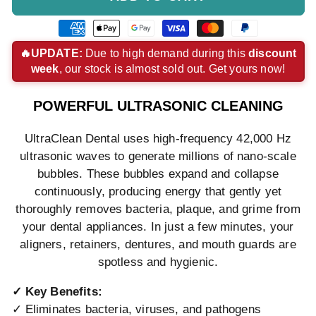
American
Apple
Google
Visa
Master
Paypal
express
pay
pay
payment
payment
payment
🔥UPDATE:
Due to high demand during this
discount
week
, our stock is almost sold out. Get yours now!
payment
payment
payment
method
method
method
method
method
method
POWERFUL ULTRASONIC CLEANING
UltraClean Dental uses high-frequency 42,000 Hz
ultrasonic waves to generate millions of nano-scale
bubbles. These bubbles expand and collapse
continuously, producing energy that gently yet
thoroughly removes bacteria, plaque, and grime from
your dental appliances. In just a few minutes, your
aligners, retainers, dentures, and mouth guards are
spotless and hygienic.
✓ Key Benefits:
✓ Eliminates bacteria, viruses, and pathogens