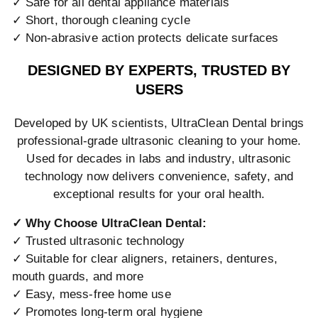
✓ Safe for all dental appliance materials
✓ Short, thorough cleaning cycle
✓ Non-abrasive action protects delicate surfaces
DESIGNED BY EXPERTS, TRUSTED BY
USERS
Developed by UK scientists, UltraClean Dental brings
professional-grade ultrasonic cleaning to your home.
Used for decades in labs and industry, ultrasonic
technology now delivers convenience, safety, and
exceptional results for your oral health.
✓ Why Choose UltraClean Dental:
✓ Trusted ultrasonic technology
✓ Suitable for clear aligners, retainers, dentures,
mouth guards, and more
✓ Easy, mess-free home use
✓ Promotes long-term oral hygiene