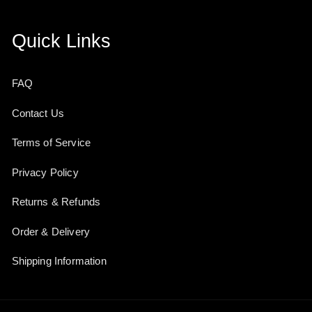
Quick Links
FAQ
Contact Us
Terms of Service
Privacy Policy
Returns & Refunds
Order & Delivery
Shipping Information