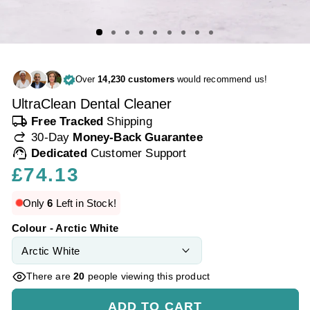
Over
14,230 customers
would recommend us!
UltraClean Dental Cleaner
local_shipping
Free Tracked
Shipping
redo
30-Day
Money-Back Guarantee
support_agent
Dedicated
Customer Support
Regular
£74.13
price
Only
6
Left in Stock!
Colour - Arctic White
There are
20
people viewing this product
ADD TO CART