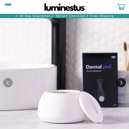
Skip to
content
Cart
✓
30 Day Guarantee
✓
Secure Checkout
✓
Free Shipping
Skip to
product
information