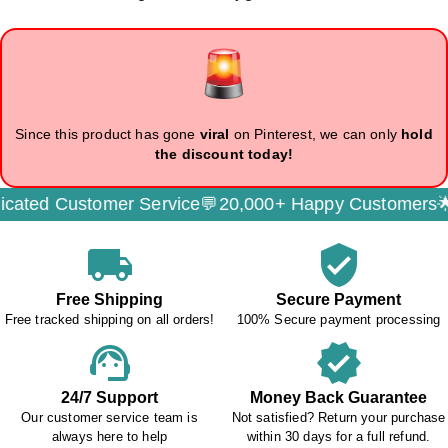
Since this product has gone
viral
on Pinterest, we can only
hold
the discount today!
ted Customer Service💬
20,000+ Happy Customers🌟
S
local_shipping
verified_user
Free Shipping
Secure Payment
Free tracked shipping on all orders!
100% Secure payment processing
support_agent
verified
24/7 Support
Money Back Guarantee
Our customer service team is
Not satisfied? Return your purchase
always here to help
within 30 days for a full refund.