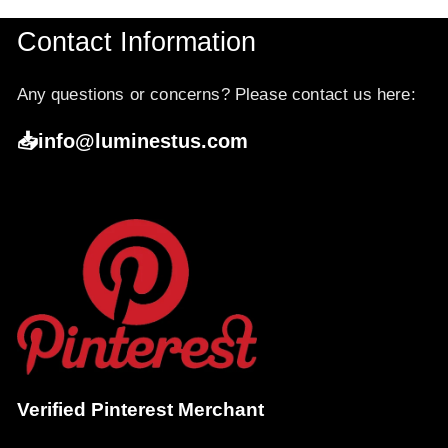
Contact Information
Any questions or concerns? Please contact us here:
📥info@luminestus.com
Verified Pinterest Merchant