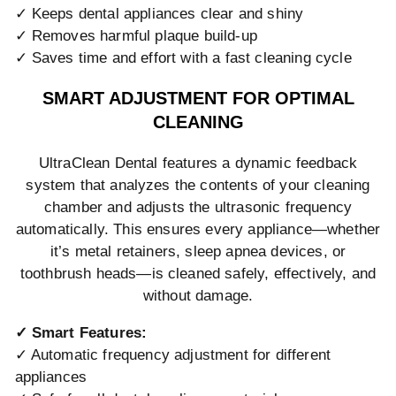
✓ Keeps dental appliances clear and shiny
✓ Removes harmful plaque build-up
✓ Saves time and effort with a fast cleaning cycle
SMART ADJUSTMENT FOR OPTIMAL
CLEANING
UltraClean Dental features a dynamic feedback
system that analyzes the contents of your cleaning
chamber and adjusts the ultrasonic frequency
automatically. This ensures every appliance—whether
it’s metal retainers, sleep apnea devices, or
toothbrush heads—is cleaned safely, effectively, and
without damage.
✓ Smart Features:
✓ Automatic frequency adjustment for different
appliances