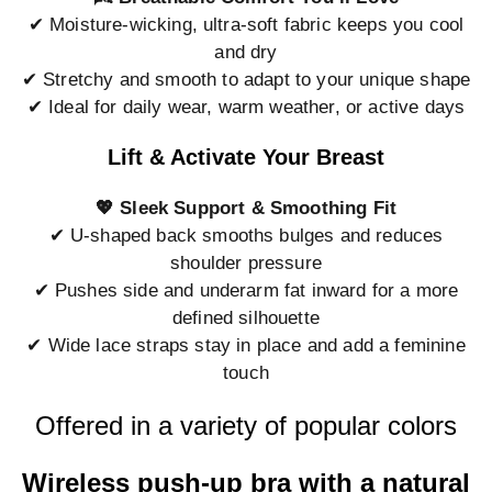
✔ Moisture-wicking, ultra-soft fabric keeps you cool
and dry
✔ Stretchy and smooth to adapt to your unique shape
✔ Ideal for daily wear, warm weather, or active days
Lift & Activate Your Breast
💖 Sleek Support & Smoothing Fit
✔ U-shaped back smooths bulges and reduces
shoulder pressure
✔ Pushes side and underarm fat inward for a more
defined silhouette
✔ Wide lace straps stay in place and add a feminine
touch
Offered in a variety of popular colors
Wireless push-up bra with a natural