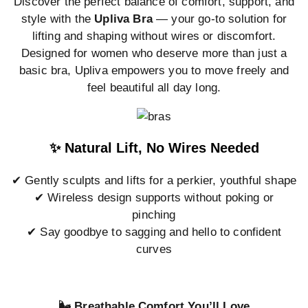
Discover the perfect balance of comfort, support, and
style with the
Upliva Bra
— your go-to solution for
lifting and shaping without wires or discomfort.
Designed for women who deserve more than just a
basic bra, Upliva empowers you to move freely and
feel beautiful all day long.
✨ Natural Lift, No Wires Needed
✔ Gently sculpts and lifts for a perkier, youthful shape
✔ Wireless design supports without poking or
pinching
✔ Say goodbye to sagging and hello to confident
curves
🌬️ Breathable Comfort You’ll Love