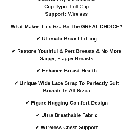
Cup Type:
Full Cup
Support:
Wireless
What Makes This
Bra
Be The GREAT CHOICE?
✔
Ultimate Breast Lifting
✔
Restore Youthful & Pert Breasts & No More
Saggy, Flappy Breasts
✔
Enhance Breast Health
✔
Unique Wide Lace Strap To Perfectly Suit
Breasts In All Sizes
✔
Figure Hugging Comfort Design
✔
Ultra Breathable Fabric
✔
Wireless Chest Support