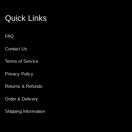
Quick Links
FAQ
Contact Us
Terms of Service
Privacy Policy
Returns & Refunds
Order & Delivery
Shipping Information