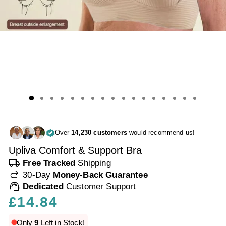
Over
14,230 customers
would recommend us!
Upliva Comfort & Support Bra
local_shipping
Free Tracked
Shipping
redo
30-Day
Money-Back Guarantee
support_agent
Dedicated
Customer Support
Regular
£14.84
price
Only
9
Left in Stock!