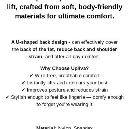
lift, crafted from soft, body-friendly
materials for ultimate comfort.
A U-shaped back design -
can effectively cover
the
back of the fat
,
reduce back and shoulder
strain
, and offer all-day comfort.
Why Choose Upliva?
✔ Wire-free, breathable comfort
✔ Instantly lifts and contours your bust
✔ Improves posture and reduces strain
✔ Stylish enough to feel like lingerie — comfy enough
to forget you're wearing it
Material:
Nylon, Spandex