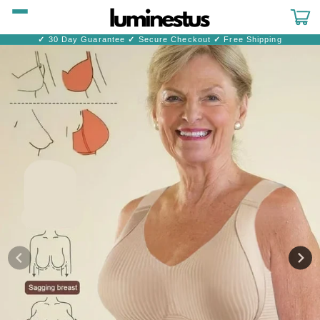
Skip to
content
Cart
✓
30 Day Guarantee
✓
Secure Checkout
✓
Free Shipping
Skip to
product
information