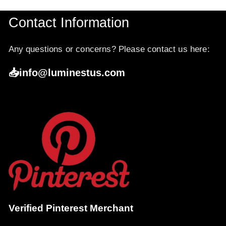
Contact Information
Any questions or concerns? Please contact us here:
📥info@luminestus.com
Verified Pinterest Merchant