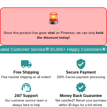
Since this product has gone
viral
on Pinterest, we can only
hold
the discount today!
ed Customer Service💬
20,000+ Happy Customers🌟
Sec
local_shipping
verified_user
Free Shipping
Secure Payment
Free tracked shipping on all orders!
100% Secure payment processing
support_agent
verified
24/7 Support
Money Back Guarantee
Our customer service team is
Not satisfied? Return your purchase
always here to help
within 30 days for a full refund.