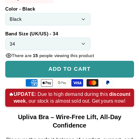
Color - Black
Band Size (UK/US) - 34
There are
15
people viewing this product
ADD TO CART
American
Apple
Google
Visa
Master
Paypal
express
pay
pay
payment
payment
payment
🔥UPDATE:
Due to high demand during this
discount
week
, our stock is almost sold out. Get yours now!
payment
payment
payment
method
method
method
method
method
method
Upliva Bra – Wire-Free Lift, All-Day
Confidence