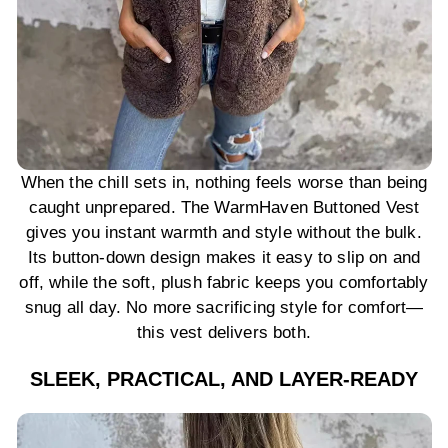
When the chill sets in, nothing feels worse than being
caught unprepared. The WarmHaven Buttoned Vest
gives you instant warmth and style without the bulk.
Its button-down design makes it easy to slip on and
off, while the soft, plush fabric keeps you comfortably
snug all day. No more sacrificing style for comfort—
this vest delivers both.
SLEEK, PRACTICAL, AND LAYER-READY