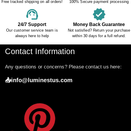
Free tracked shipping on all orders!
100% Secure payment processing
support_agent
verified
24/7 Support
Money Back Guarantee
Our customer service team is
Not satisfied? Return your purchase
always here to help
within 30 days for a full refund.
Contact Information
Any questions or concerns? Please contact us here:
📥info@luminestus.com