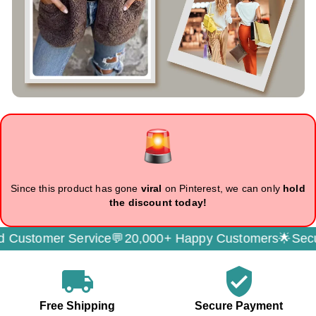
Since this product has gone
viral
on Pinterest, we can only
hold
the discount today!
er Service💬
20,000+ Happy Customers🌟
Secure Paym
local_shipping
verified_user
Free Shipping
Secure Payment