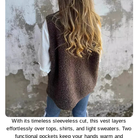
With its timeless sleeveless cut, this vest layers
effortlessly over tops, shirts, and light sweaters. Two
functional pockets keep your hands warm and