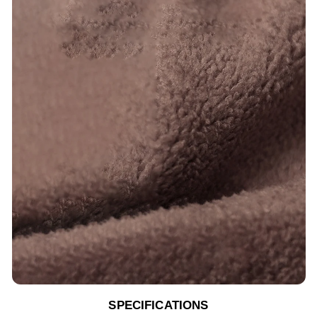
SPECIFICATIONS