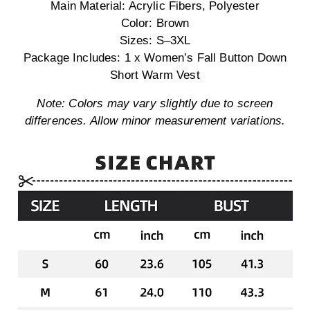
Main Material: Acrylic Fibers, Polyester
Color: Brown
Sizes: S–3XL
Package Includes: 1 x Women’s Fall Button Down
Short Warm Vest
Note: Colors may vary slightly due to screen
differences. Allow minor measurement variations.