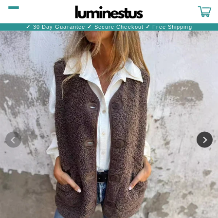
Skip to
content
Cart
✓
30 Day Guarantee
✓
Secure Checkout
✓
Free Shipping
Skip to
product
information