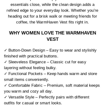
essentials close, while the clean design adds a
refined edge to your everyday look. Whether you’re
heading out for a brisk walk or meeting friends for
coffee, the WarmHaven Vest fits right in.
WHY WOMEN LOVE THE WARMHAVEN
VEST
✓ Button-Down Design – Easy to wear and stylishly
finished with practical buttons.
✓ Sleeveless Elegance – Classic cut for easy
layering without feeling bulky.
✓ Functional Pockets – Keep hands warm and store
small items conveniently.
✓ Comfortable Fabric – Premium, soft material keeps
you warm and cozy all day.
✓ Versatile Style – Perfectly pairs with different
outfits for casual or smart looks.