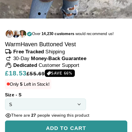
Over
14,230 customers
would recommend us!
WarmHaven Buttoned Vest
local_shipping
Free Tracked
Shipping
redo
30-Day
Money-Back Guarantee
support_agent
Dedicated
Customer Support
Regular
£18.53
Sale
£55.69
SAVE
66
%
price
price
Only
5
Left in Stock!
Size - S
There are
27
people viewing this product
ADD TO CART