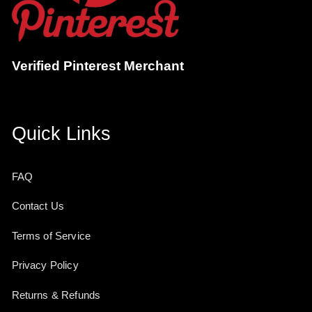
Verified Pinterest Merchant
Quick Links
FAQ
Contact Us
Terms of Service
Privacy Policy
Returns & Refunds